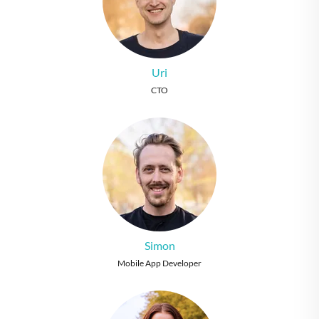
Uri
CTO
Simon
Mobile App Developer