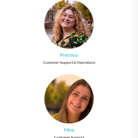
Precious
Customer Support & Operations
Nina
Customer Support