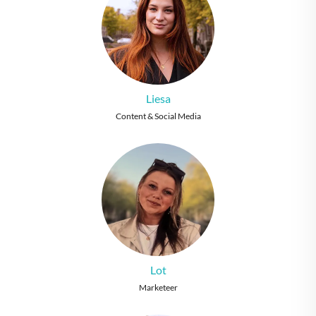
Liesa
Content & Social Media
Lot
Marketeer