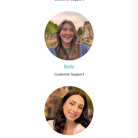
Belle
Customer Support