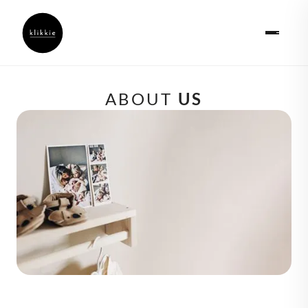
ABOUT 
US