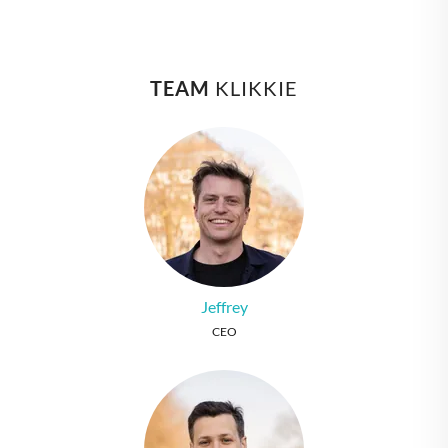
TEAM
 KLIKKIE
Jeffrey
CEO