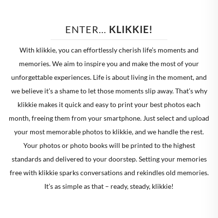
ENTER… 
KLIKKIE!
With klikkie, you can effortlessly cherish life’s moments and
memories. We aim to inspire you and make the most of your
unforgettable experiences. Life is about living in the moment, and
we believe it’s a shame to let those moments slip away. That’s why
klikkie makes it quick and easy to print your best photos each
month, freeing them from your smartphone. Just select and upload
your most memorable photos to klikkie, and we handle the rest.
Your photos or photo books will be printed to the highest
standards and delivered to your doorstep. Setting your memories
free with klikkie sparks conversations and rekindles old memories.
It’s as simple as that – ready, steady, klikkie!