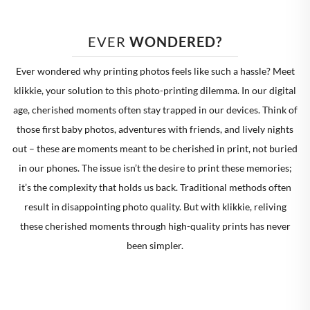
EVER 
WONDERED?
Ever wondered why printing photos feels like such a hassle? Meet
klikkie, your solution to this photo-printing dilemma. In our digital
age, cherished moments often stay trapped in our devices. Think of
those first baby photos, adventures with friends, and lively nights
out – these are moments meant to be cherished in print, not buried
in our phones. The issue isn’t the desire to print these memories;
it’s the complexity that holds us back. Traditional methods often
result in disappointing photo quality. But with klikkie, reliving
these cherished moments through high-quality prints has never
been simpler.