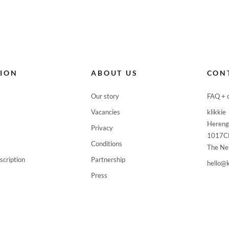
TION
ABOUT US
CON
Our story
FAQ + 
Vacancies
klikkie
Hereng
Privacy
1017C
Conditions
The Ne
scription
Partnership
hello@k
Press