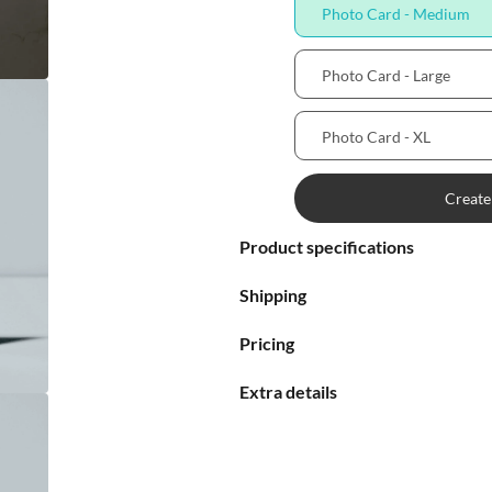
Photo Card - Medium

Photo Card - Large


Photo Card - XL

Create

Product specifications


Shipping

Pricing

Extra details

