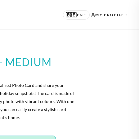
🇧🇪
EN
MY PROFILE
UGGESTED
N · ENGLISH
- MEDIUM
THER LANGUAGES
L · NEDERLANDS
nalised Photo Card and share your
E · DEUTSCH
holiday snapshots! The card is made of
R · FRANÇAIS
ty photo with vibrant colours. With one
 you can easily create a stylish card
S · ESPAÑOL
ent's home.