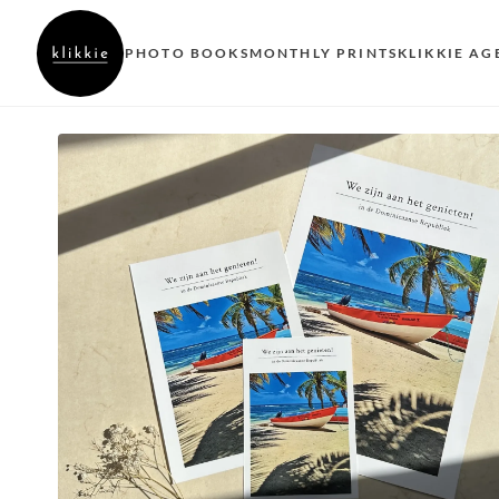
PHOTO BOOKS
MONTHLY PRINTS
KLIKKIE AG