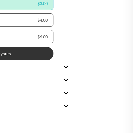
$3.00
🇪
BELGIUM
$4.00
🇷
CROATIA
🇾
CYPRUS
$6.00
🇿
CZECHIA
 yours
🇰
DENMARK
🇪
ESTONIA
🇮
FINLAND
🇷
FRANCE
🇪
GERMANY
🇷
GREECE
🇺
HUNGARY