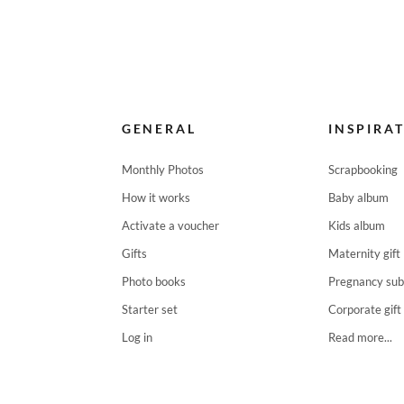
GENERAL
INSPIRA
Monthly Photos
Scrapbooking
How it works
Baby album
Activate a voucher
Kids album
Gifts
Maternity gift
Photo books
Pregnancy sub
Starter set
Corporate gift
Log in
Read more...