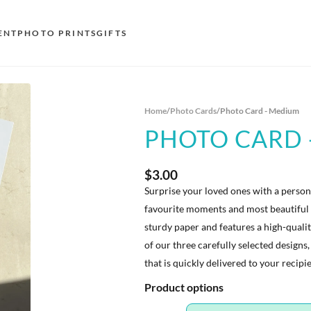
ENT
PHOTO PRINTS
GIFTS
S
Home
/
Photo Cards
/
Photo Card - Medium
E
PHOTO CARD 
O
N
$3.00
Surprise your loved ones with a perso
D
favourite moments and most beautiful 
F
sturdy paper and features a high-quali
of our three carefully selected designs,
E
that is quickly delivered to your recipi
Product options