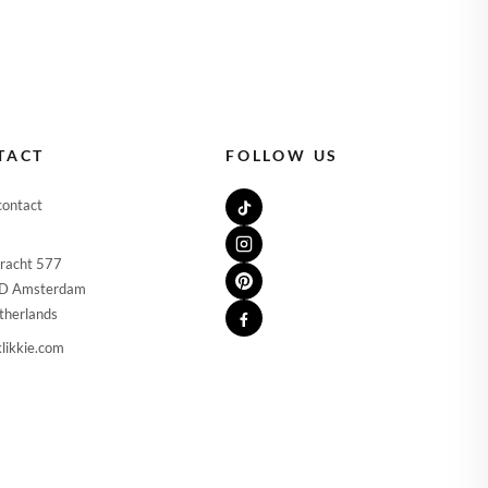
TACT
FOLLOW US
contact
racht 577
D Amsterdam
therlands
likkie.com