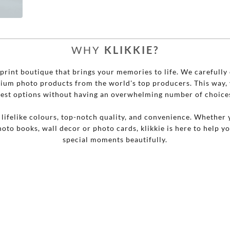



WHY
KLIKKIE?
o print boutique that brings your memories to life. We carefully 
mium photo products from the world's top producers. This way, 
est options without having an overwhelming number of choice
r lifelike colours, top-notch quality, and convenience. Whether 
hoto books, wall decor or photo cards, klikkie is here to help y
special moments beautifully.