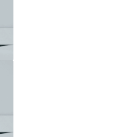











