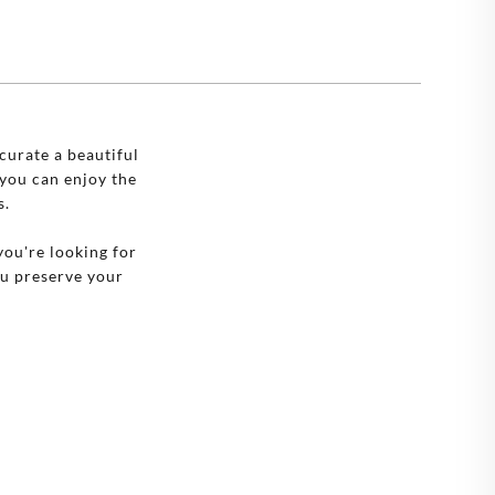
🇪
SWEDEN
🇧
UNITED KINGDOM
🇸
UNITED STATES
curate a beautiful
you can enjoy the
s.
you're looking for
ou preserve your