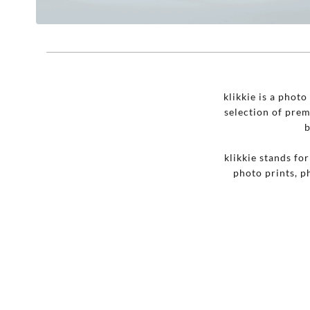
klikkie is a phot
selection of pre
b
klikkie stands fo
photo prints, p