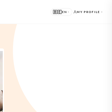
🇧🇪
EN
MY PROFILE
UGGESTED
N · ENGLISH
THER LANGUAGES
L · NEDERLANDS
E · DEUTSCH
R · FRANÇAIS
S · ESPAÑOL