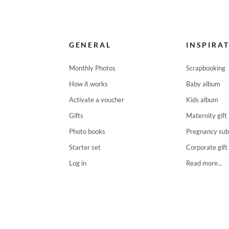
GENERAL
INSPIRA
Monthly Photos
Scrapbooking
How it works
Baby album
Activate a voucher
Kids album
Gifts
Maternity gift
Photo books
Pregnancy sub
Starter set
Corporate gift
Log in
Read more...