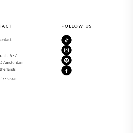
🇪
IRELAND
🇹
ITALY
🇻
LATVIA
TACT
FOLLOW US
🇹
LITHUANIA
contact
🇺
LUXEMBOURG
racht 577
🇹
MALTA
D Amsterdam
therlands
🇱
NETHERLANDS
likkie.com
🇱
POLAND
🇹
PORTUGAL
🇰
SLOVAKIA
🇮
SLOVENIA
🇸
SPAIN