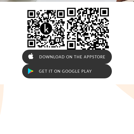





DOWNLOAD ON THE APPSTORE

GET IT ON GOOGLE PLAY




