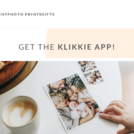
ENT
PHOTO PRINTS
GIFTS
S
GET THE
KLIKKIE APP!
E
O
N
D
F
E