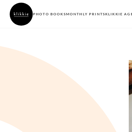
PHOTO BOOKS
MONTHLY PRINTS
KLIKKIE AG