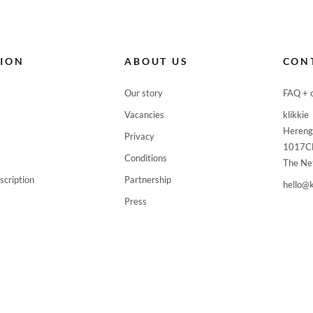



TION
ABOUT US
CON

Our story
FAQ + 

Vacancies
klikkie
Hereng
Privacy

1017C
Conditions
The Ne

scription
Partnership
hello@k

Press



