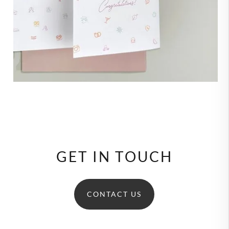
GET IN TOUCH
CONTACT US