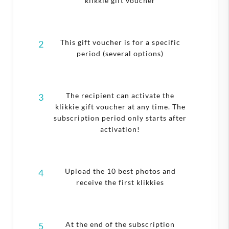
klikkie gift voucher
This gift voucher is for a specific
2
period (several options)
The recipient can activate the
3
klikkie gift voucher at any time. The
subscription period only starts after
activation!
Upload the 10 best photos and
4
receive the first klikkies
At the end of the subscription
5