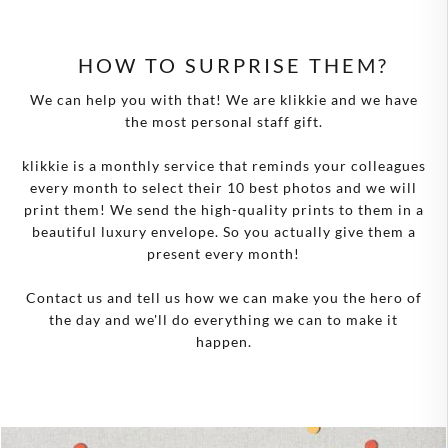
HOW TO SURPRISE THEM?
We can help you with that! We are klikkie and we have
the most personal staff gift.
klikkie is a monthly service that reminds your colleagues
every month to select their 10 best photos and we will
print them! We send the high-quality prints to them in a
beautiful luxury envelope. So you actually give them a
present every month!
Contact us and tell us how we can make you the hero of
the day and we'll do everything we can to make it
happen.