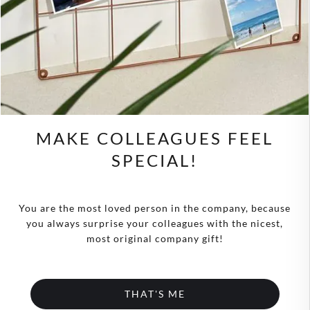
MAKE COLLEAGUES FEEL
SPECIAL!
You are the most loved person in the company, because
you always surprise your colleagues with the nicest,
most original company gift!
THAT'S ME