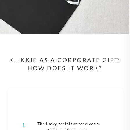
KLIKKIE AS A CORPORATE GIFT:
HOW DOES IT WORK?
The lucky recipient receives a
1