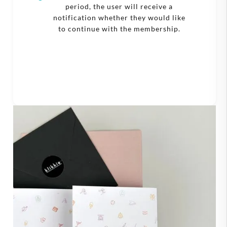
period, the user will receive a
notification whether they would like
to continue with the membership.