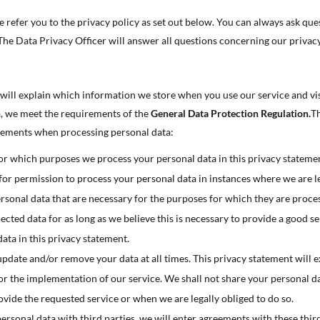

 refer you to the privacy policy as set out below. You can always ask que
 The Data Privacy Officer will answer all questions concerning our privacy


 will explain which information we store when you use our service and vi

a, we meet the requirements of the
General Data Protection Regulation.
Th

rements when processing personal data:

for which purposes we process your personal data in this privacy stateme
or permission to process your personal data in instances where we are le

rsonal data that are necessary for the purposes for which they are proce

lected data for as long as we believe this is necessary to provide a good s

data in this privacy statement.
update and/or remove your data at all times. This privacy statement will 

or the implementation of our service. We shall not share your personal da

rovide the requested service or when we are legally obliged to do so.

sonal data with third parties, we will enter agreements with these third