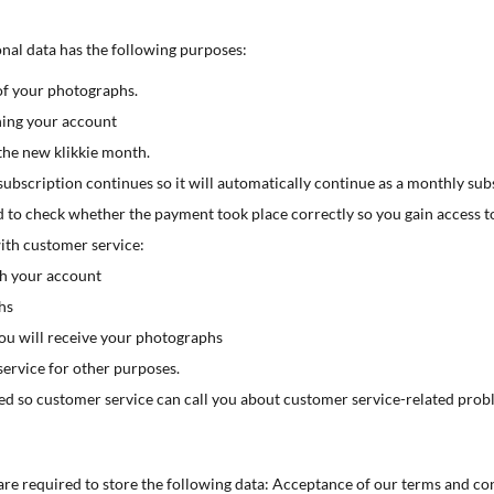
onal data has the following purposes:
of your photographs.
ning your account
the new klikkie month.
ubscription continues so it will automatically continue as a monthly sub
 to check whether the payment took place correctly so you gain access t
th customer service:
th your account
hs
u will receive your photographs
service for other purposes.
ed so customer service can call you about customer service-related prob
 are required to store the following data: Acceptance of our terms and con