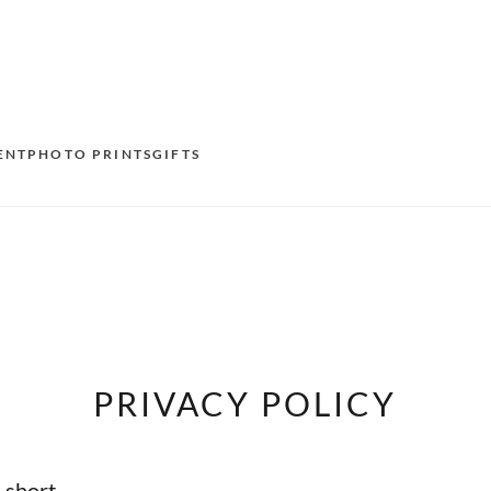
ENT
PHOTO PRINTS
GIFTS
S
E
O
N
PRIVACY POLICY
D
F
n short
E