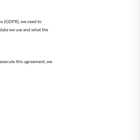
ion (GDPR), we need to
 data we use and what the
 execute this agreement, we