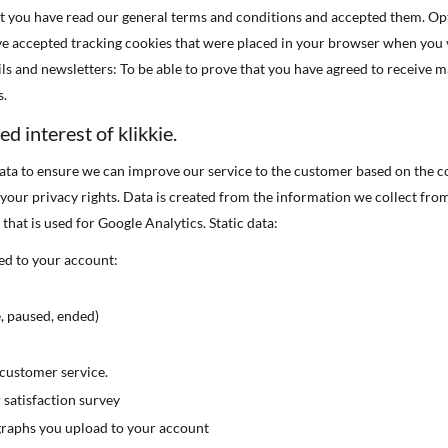
at you have read our general terms and conditions and accepted them. Opt
ve accepted tracking cookies that were placed in your browser when you v
ls and newsletters: To be able to prove that you have agreed to receive 
s.
ed interest of klikkie.
ata to ensure we can improve our service to the customer based on the c
s your privacy rights. Data is created from the information we collect fro
 that is used for Google Analytics. Static data:
ed to your account:
, paused, ended)
ustomer service.
satisfaction survey
graphs you upload to your account