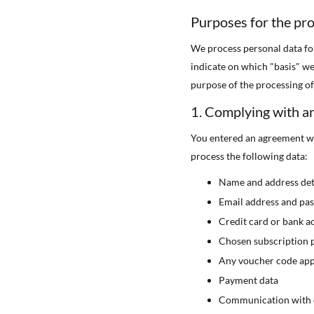
Purposes for the pro
We process personal data fo
indicate on which "basis" we
purpose of the processing of 
1. Complying with a
You entered an agreement wi
process the following data:
Name and address det
Email address and pa
Credit card or bank a
Chosen subscription 
Any voucher code app
Payment data
Communication with 