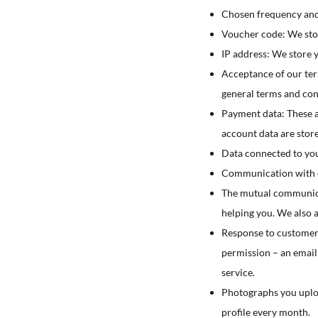
Chosen frequency and
Voucher code: We stor
IP address: We store 
Acceptance of our ter
general terms and con
Payment data: These a
account data are stor
Data connected to your
Communication with cu
The mutual communicati
helping you. We also 
Response to customer s
permission – an email 
service.
Photographs you uploa
profile every month.