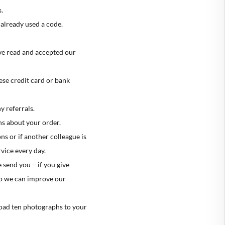
.
already used a code.
ave read and accepted our
se credit card or bank
y referrals.
s about your order.
s or if another colleague is
vice every day.
 send you – if you give
 so we can improve our
load ten photographs to your