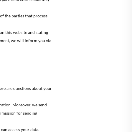
🇮
SLOVENIA
of the parties that process
🇸
SPAIN
🇪
SWEDEN
on this website and stating
ement, we will inform you via
🇧
UNITED KINGDOM
🇸
UNITED STATES
ere are questions about your
tration. Moreover, we send
ermission for sending
 can access your data.