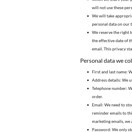
will not use these per
We will take appropria
personal data on our b
We reserve the right t
the effective date of 
email. This privacy st
Personal data we coll
First and last name: W
Address details: We us
Telephone number: We 
order.
Email: We need to sto
reminder emails to thi
marketing emails, we a
Password: We only stor