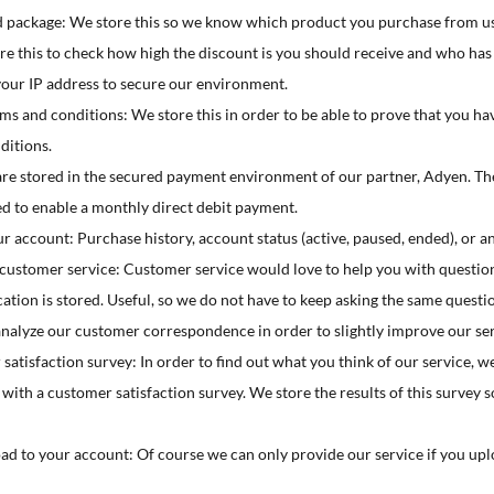
 package: We store this so we know which product you purchase from us
e this to check how high the discount is you should receive and who has 
your IP address to secure our environment.
ms and conditions: We store this in order to be able to prove that you h
ditions.
re stored in the secured payment environment of our partner, Adyen. The
ed to enable a monthly direct debit payment.
 account: Purchase history, account status (active, paused, ended), or an
stomer service: Customer service would love to help you with question
on is stored. Useful, so we do not have to keep asking the same question
analyze our customer correspondence in order to slightly improve our ser
atisfaction survey: In order to find out what you think of our service, we
with a customer satisfaction survey. We store the results of this survey
d to your account: Of course we can only provide our service if you up