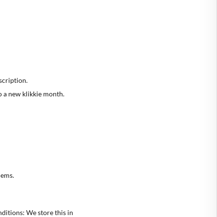
scription.
o a new klikkie month.
lems.
ditions: We store this in