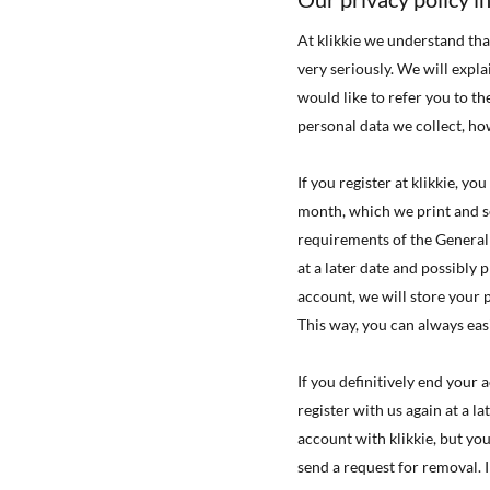
At klikkie we understand tha
very seriously. We will expl
would like to refer you to th
personal data we collect, ho
If you register at klikkie, y
month, which we print and s
requirements of the General
at a later date and possibly 
account, we will store your
This way, you can always eas
If you definitively end your
register with us again at a l
account with klikkie, but yo
send a request for removal. 