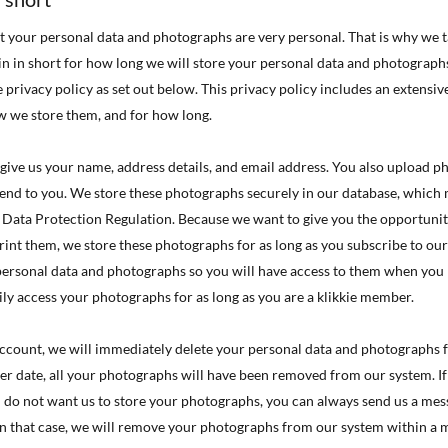
t your personal data and photographs are very personal. That is why we t
ain in short for how long we will store your personal data and photograp
e privacy policy as set out below. This privacy policy includes an extensi
w we store them, and for how long.

ou give us your name, address details, and email address. You also upload 

end to you. We store these photographs securely in our database, which 

 Data Protection Regulation. Because we want to give you the opportunit

print them, we store these photographs for as long as you subscribe to our
 personal data and photographs so you will have access to them when you

ily access your photographs for as long as you are a klikkie member.

 account, we will immediately delete your personal data and photographs 

ater date, all your photographs will have been removed from our system. I

u do not want us to store your photographs, you can always send us a mess
In that case, we will remove your photographs from our system within a 
