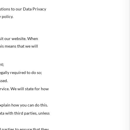
🇷
GREECE
stions to our Data Privacy
 policy.
🇺
HUNGARY
🇪
IRELAND
sit our website. When
🇹
ITALY
is means that we will
🇻
LATVIA
🇹
LITHUANIA
nt;
gally required to do so;
🇺
LUXEMBOURG
ssed.
🇹
MALTA
ervice. We will state for how
🇱
NETHERLANDS
explain how you can do this.
🇱
POLAND
ta with third parties, unless
🇹
PORTUGAL
🇰
SLOVAKIA
 parties to ensure that they