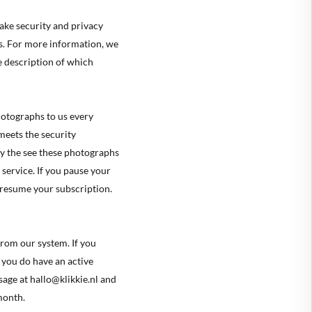
ake security and privacy
hs. For more information, we
ve description of which
🇪
BELGIUM
photographs to us every
🇷
CROATIA
meets the security
🇾
CYPRUS
y the see these photographs
🇿
 service. If you pause your
CZECHIA
 resume your subscription.
🇰
DENMARK
🇪
ESTONIA
from our system. If you
🇮
FINLAND
f you do have an active
🇷
FRANCE
age at hallo@klikkie.nl and
month.
🇪
GERMANY