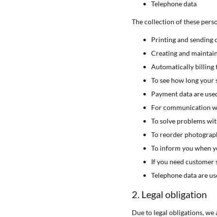
Telephone data
The collection of these pers
Printing and sending 
Creating and maintai
Automatically billing 
To see how long your s
Payment data are used
For communication wi
To solve problems wi
To reorder photograp
To inform you when yo
If you need customer 
Telephone data are us
2. Legal obligation
Due to legal obligations, we