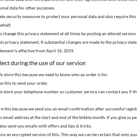
sonal data for other purposes.

te security measures to protect your personal data and also require this 

ehalf.

o change this privacy statement at all times by posting an altered version 
this privacy statement. If substantial changes are made to the privacy stat

atement is effective from April 16, 2019.

ect during the use of our service:
e store this because we need to know who an order is for.
e this to send your order.
store your telephone number so customer service can contact you if th
re this because we send you an email confirmation after successful regis
s email address at the start and end of the klikkie month. If you give us p
lso send you emails with offers and tips & tricks.
e an encrypted version of this. This way we can be certain that only you