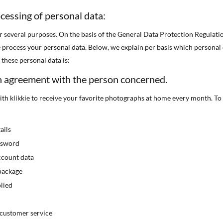
cessing of personal data:
r several purposes. On the basis of the General Data Protection Regulat
 process your personal data. Below, we explain per basis which personal
these personal data is:
n agreement with the person concerned.
th klikkie to receive your favorite photographs at home every month. To
ails
ssword
ccount data
package
lied
customer service