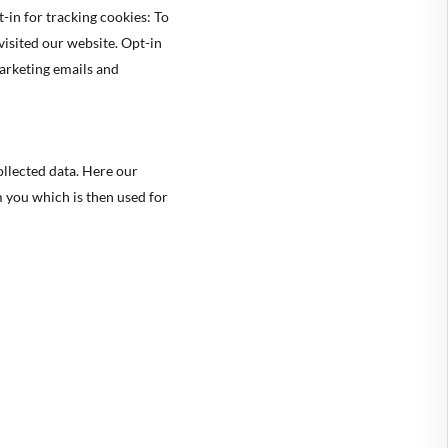
-in for tracking cookies: To
isited our website. Opt-in
marketing emails and
ollected data. Here our
m you which is then used for