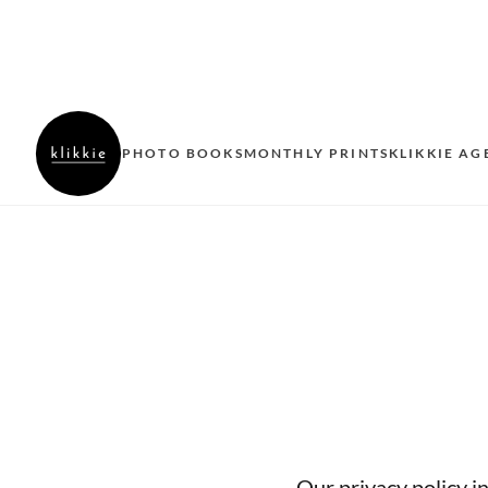
PHOTO BOOKS
MONTHLY PRINTS
KLIKKIE AG
Our privacy policy i