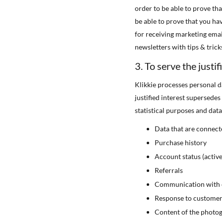
order to be able to prove th
be able to prove that you ha
for receiving marketing emai
newsletters with tips & trick
3. To serve the justifi
Klikkie processes personal d
justified interest supersede
statistical purposes and data
Data that are connect
Purchase history
Account status (active
Referrals
Communication with c
Response to customer 
Content of the photo