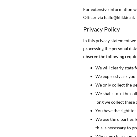
For extensive information we
Officer via hallo@klikkie.nl.
Privacy Policy
In this privacy statement we
processing the personal dat
observe the following requi
We will clearly state 
We expressly ask you f
We only collect the pe
We shall store the col
long we collect these 
You have the right to 
We use third parties f
this is necessary to p
When we share your per