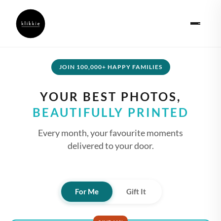
JOIN 100,000+ HAPPY FAMILIES
YOUR BEST PHOTOS,
BEAUTIFULLY PRINTED
Every month, your favourite moments
delivered to your door.
For Me
Gift It