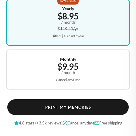
SAVE 11%
Yearly
$8.95
/ month
$119.40
/yr
Billed
$107.40
/ year
Monthly
$9.95
/ month
Cancel anytime
PRINT MY MEMORIES
4.8 stars (+3.5k reviews)
Cancel anytime
Free shipping