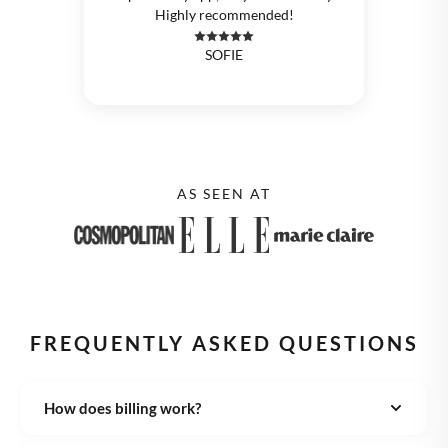
Highly recommended!
SOFIE
AS SEEN AT
FREQUENTLY ASKED QUESTIONS
How does billing work?