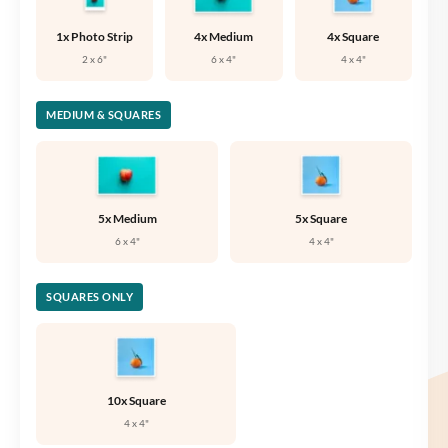
1x Photo Strip
4x Medium
4x Square
2 x 6"
6 x 4"
4 x 4"
MEDIUM & SQUARES
5x Medium
5x Square
6 x 4"
4 x 4"
SQUARES ONLY
10x Square
4 x 4"