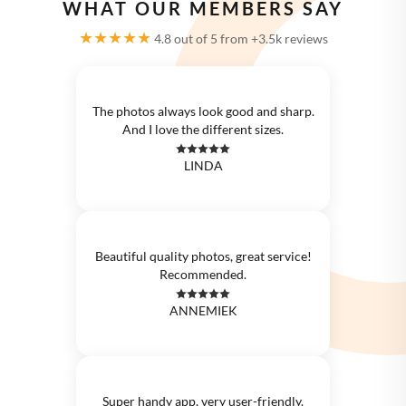
WHAT OUR MEMBERS SAY
★★★★★
4.8 out of 5 from +3.5k reviews
The photos always look good and sharp.
And I love the different sizes.
LINDA
Beautiful quality photos, great service!
Recommended.
ANNEMIEK
Super handy app, very user-friendly.