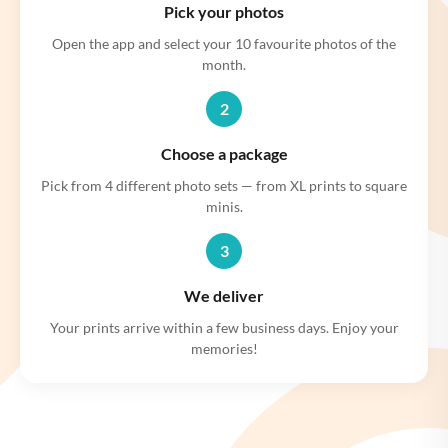
Pick your photos
Open the app and select your 10 favourite photos of the
month.
2
Choose a package
Pick from 4 different photo sets — from XL prints to square
minis.
3
We deliver
Your prints arrive within a few business days. Enjoy your
memories!