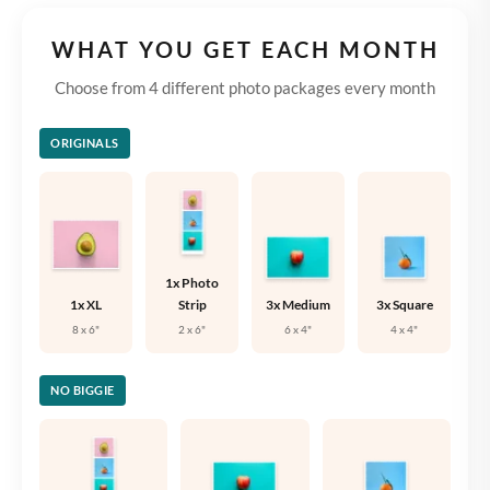
WHAT YOU GET EACH MONTH
Choose from 4 different photo packages every month
ORIGINALS
1x Photo
1x XL
Strip
3x Medium
3x Square
8 x 6"
2 x 6"
6 x 4"
4 x 4"
NO BIGGIE