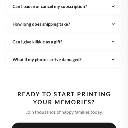
Can I pause or cancel my subscription?
How long does shipping take?
Can I give klikkie as a gift?
What if my photos arrive damaged?
READY TO START PRINTING
YOUR MEMORIES?
Join thousands of happy families today.