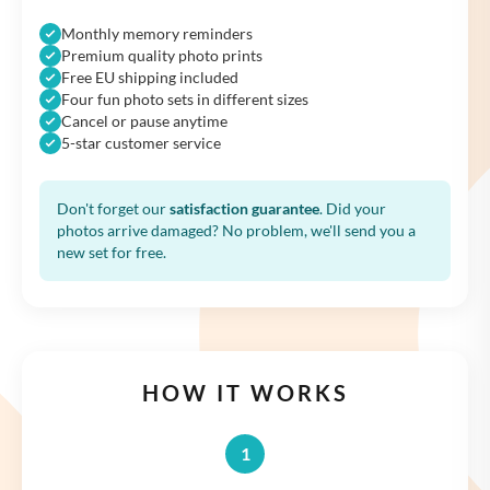
Monthly memory reminders
Premium quality photo prints
Free EU shipping included
Four fun photo sets in different sizes
Cancel or pause anytime
5-star customer service
Don't forget our
satisfaction guarantee
. Did your
photos arrive damaged? No problem, we'll send you a
new set for free.
HOW IT WORKS
1