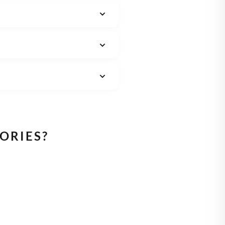
ORIES?