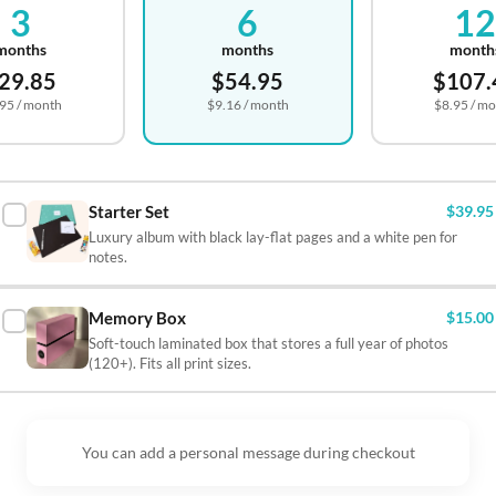
3
6
1

months
months
month
29.85
$54.95
$107.

.95
/ month
$9.16
/ month
$8.95
/ mo



Starter Set
$39.95
Luxury album with black lay-flat pages and a white pen for

notes.

Memory Box
$15.00

Soft-touch laminated box that stores a full year of photos
(120+). Fits all print sizes.


You can add a personal message during checkout
