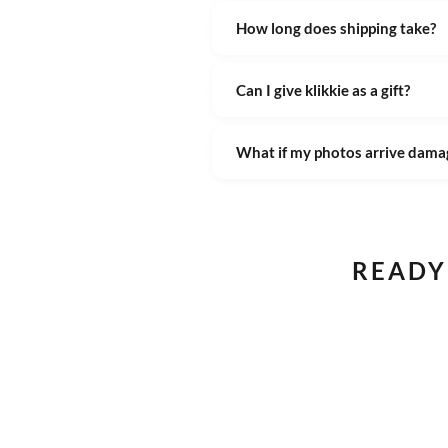
How long does shipping take?
Can I give klikkie as a gift?
What if my photos arrive dama
READY