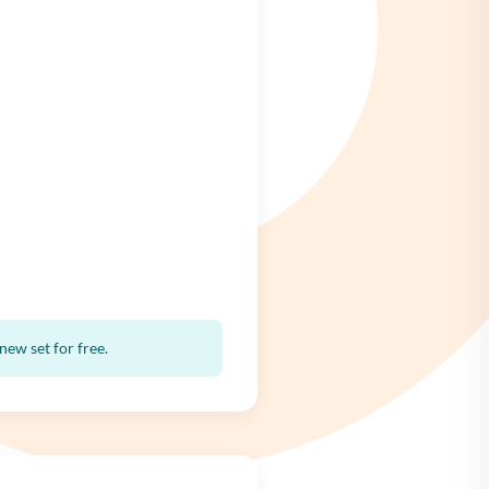
ew set for free.