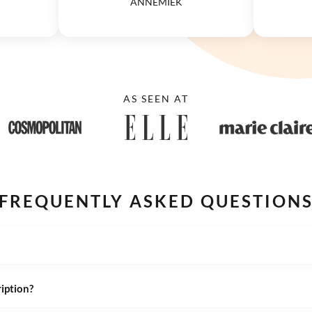
ANNEMIEK
AS SEEN AT
FREQUENTLY ASKED QUESTION
ription?