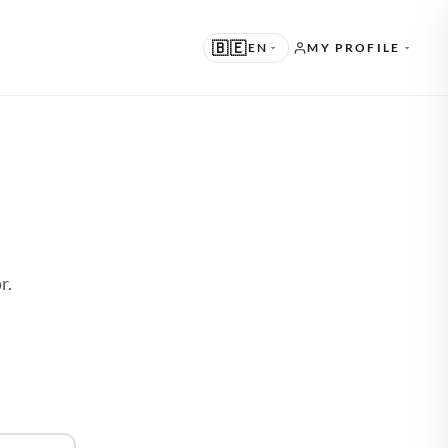
🇧🇪
EN
MY PROFILE
UGGESTED
N · ENGLISH
THER LANGUAGES
D
L · NEDERLANDS
E · DEUTSCH
r.
R · FRANÇAIS
S · ESPAÑOL