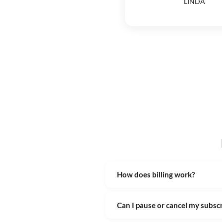
LINDA
How does billing work?
Can I pause or cancel my subsc