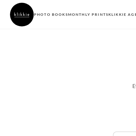
PHOTO BOOKS
MONTHLY PRINTS
KLIKKIE AG
E