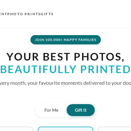
ENT
PHOTO PRINTS
GIFTS
S
JOIN 100,000+ HAPPY FAMILIES
E
YOUR BEST PHOTOS,
O
BEAUTIFULLY PRINTE
N
D
very month, your favourite moments delivered to your doo
F
E
For Me
Gift It