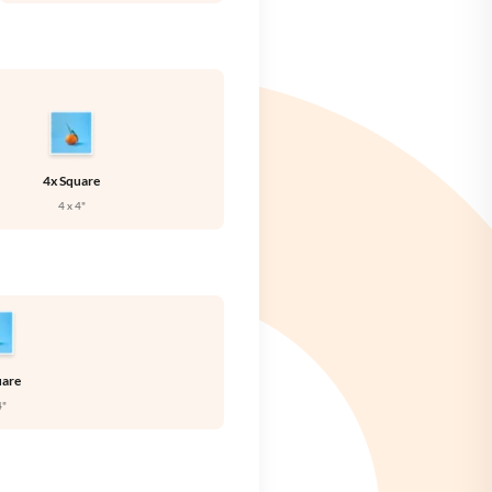
🇪
SWEDEN
🇧
UNITED KINGDOM
🇸
UNITED STATES
4x Square
4 x 4"
uare
4"