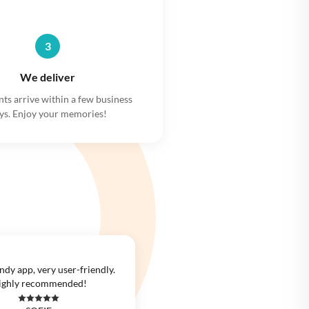
3
We deliver
nts arrive within a few business
ys. Enjoy your memories!
ndy app, very user-friendly.
ighly recommended!