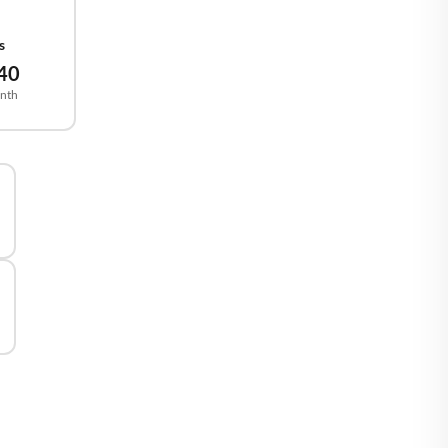
2
🇪
BELGIUM
s
40
🇷
CROATIA
nth
🇾
CYPRUS
🇿
CZECHIA
🇰
DENMARK
🇪
ESTONIA
🇮
FINLAND
🇷
FRANCE
🇪
GERMANY
🇷
GREECE
🇺
HUNGARY