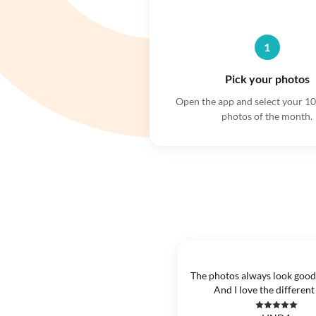
1
Pick your photos
Open the app and select your 10
photos of the month.
The photos always look good
And I love the different 