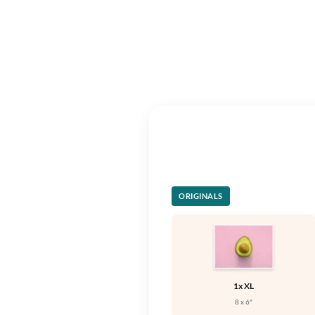
ORIGINALS
1x XL
8 x 6"