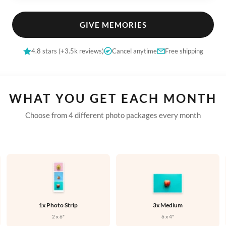


GIVE MEMORIES

4.8 stars (+3.5k reviews)
Cancel anytime
Free shipping


WHAT YOU GET EACH MONTH

Choose from 4 different photo packages every month





1x Photo Strip
3x Medium

2 x 6"
6 x 4"