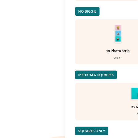
NO BIGGIE
1x Photo Strip
2 x 6"
MEDIUM & SQUARES
5x 
6
SQUARES ONLY