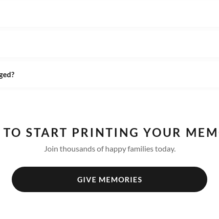
ged?
 TO START PRINTING YOUR MEM
Join thousands of happy families today.
GIVE MEMORIES