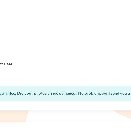
nt sizes
guarantee
. Did your photos arrive damaged? No problem, we'll send you a n