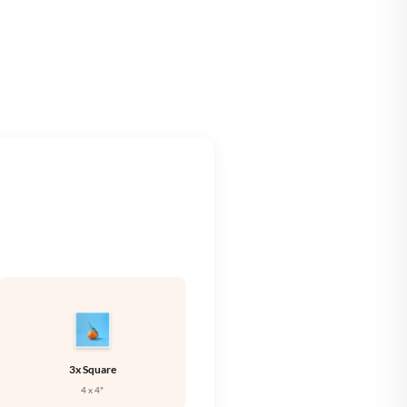
🇪
IRELAND
🇹
ITALY
🇻
LATVIA
🇹
LITHUANIA
🇺
LUXEMBOURG
🇹
MALTA
🇱
NETHERLANDS
🇱
POLAND
🇹
PORTUGAL
🇰
SLOVAKIA
🇮
SLOVENIA
3x Square
🇸
SPAIN
4 x 4"