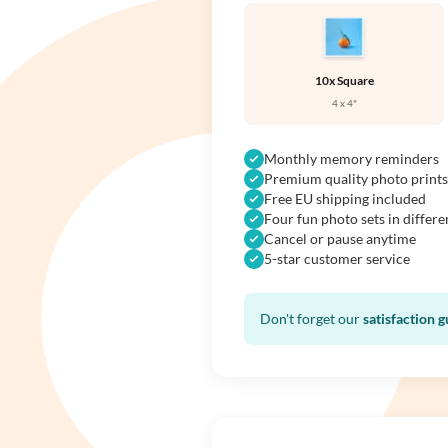
10x Square
4 x 4"
Monthly memory reminders
Premium quality photo prints
Free EU shipping included
Four fun photo sets in differe
Cancel or pause anytime
5-star customer service
Don't forget our
satisfaction 