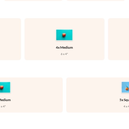



4x Medium
6 x 4"
Medium
5x Sq
 x 4"
4 x 