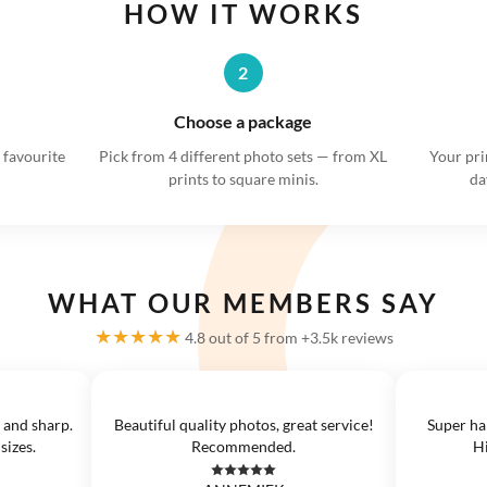
HOW IT WORKS
2
Choose a package
 favourite
Pick from 4 different photo sets — from XL
Your pri
prints to square minis.
da
WHAT OUR MEMBERS SAY
★★★★★
4.8 out of 5 from +3.5k reviews
 and sharp.
Beautiful quality photos, great service!
Super ha
sizes.
Recommended.
H