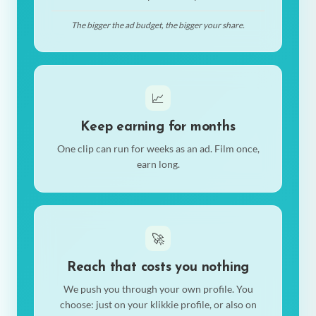
The bigger the ad budget, the bigger your share.
📈
Keep earning for months
One clip can run for weeks as an ad. Film once,
earn long.
🚀
Reach that costs you nothing
We push you through your own profile. You
choose: just on your klikkie profile, or also on