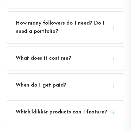
How many followers do I need? Do I
need a portfolio?
What does it cost me?
When do I get paid?
Which klikkie products can I feature?