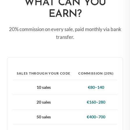
WHAT CAN YOU
EARN?
20% commission on every sale, paid monthly via bank
transfer.
SALES THROUGH YOUR CODE
COMMISSION (20%)
10 sales
€80–140
20 sales
€160–280
50 sales
€400–700