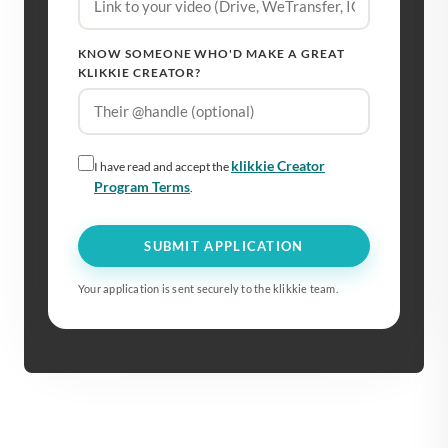
KNOW SOMEONE WHO'D MAKE A GREAT
KLIKKIE CREATOR?
klikkie Creator
I have read and accept the
Program Terms
.
SUBMIT APPLICATION
Your application is sent securely to the klikkie team.