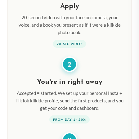
Apply
20-second video with your face on camera, your
voice, and a book you present as if it were a klikkie
photo book.
20-SEC VIDEO
2
You're in right away
Accepted = started. We set up your personal Insta +
TikTok klikkie profile, send the first products, and you
get your code and dashboard.
FROM DAY 1 · 20%