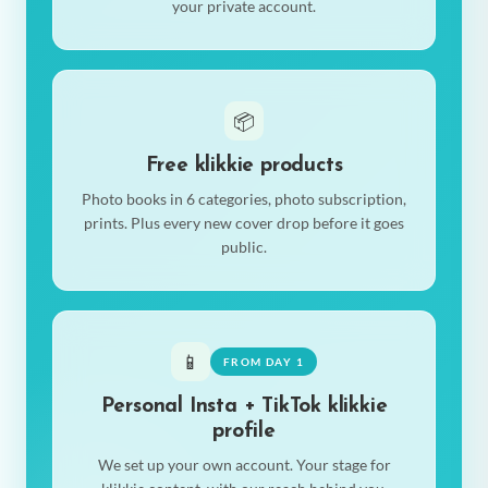
your private account.
📦
Free klikkie products
Photo books in 6 categories, photo subscription,
prints. Plus every new cover drop before it goes
public.
📱
FROM DAY 1
Personal Insta + TikTok klikkie
profile
We set up your own account. Your stage for