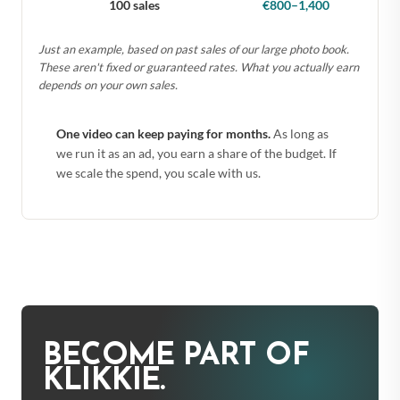
100 sales
€800–1,400
Just an example, based on past sales of our large photo book.
These aren't fixed or guaranteed rates. What you actually earn
depends on your own sales.
One video can keep paying for months.
As long as
we run it as an ad, you earn a share of the budget. If
we scale the spend, you scale with us.
BECOME PART OF
KLIKKIE.