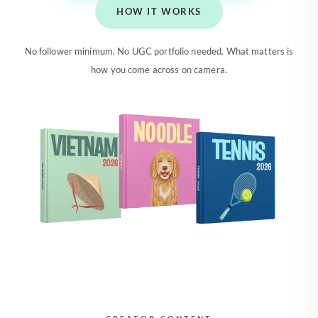
HOW IT WORKS
No follower minimum. No UGC portfolio needed. What matters is
how you come across on camera.