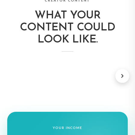
CREATOR CONTENT
WHAT YOUR
CONTENT COULD
LOOK LIKE.
TRAVEL BOOKS
SUBSCRIPTIO
YOUR INCOME