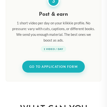
3
Post & earn
1 short video per day on your klikkie profile. No
pressure: vary with cuts, captions, or different books.
We send you enough material. The best ones we
boost as ads.
1 VIDEO / DAY
GO TO APPLICATION FORM