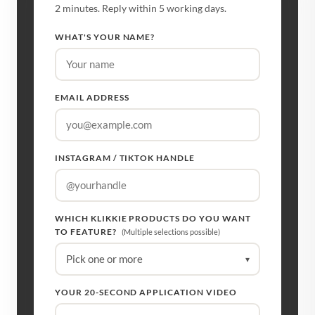
2 minutes. Reply within 5 working days.
WHAT'S YOUR NAME?
EMAIL ADDRESS
INSTAGRAM / TIKTOK HANDLE
WHICH KLIKKIE PRODUCTS DO YOU WANT
TO FEATURE?
(Multiple selections possible)
Pick one or more
▾
YOUR 20-SECOND APPLICATION VIDEO