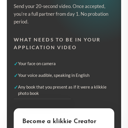
Send your 20-second video. Once accepted,
you're a full partner from day 1. No probation
period.
WHAT NEEDS TO BE IN YOUR
APPLICATION VIDEO
Your face on camera
Your voice audible, speaking in English
Any book that you present as if it were a klikkie
photo book
EXAMPLE VIDEO
Become a klikkie Creator