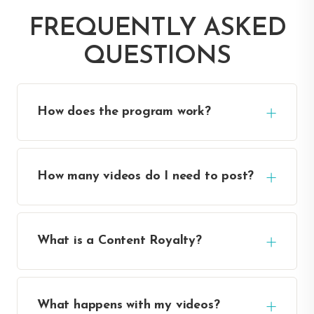
FREQUENTLY ASKED
QUESTIONS
How does the program work?
How many videos do I need to post?
What is a Content Royalty?
What happens with my videos?