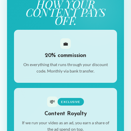
HOW YOUR
CONTENT PAYS
OFF.
💼
20% commission
On everything that runs through your discount
code. Monthly via bank transfer.
💸
EXCLUSIVE
Content Royalty
If we run your video as an ad, you earn a share of
the ad spend on top.