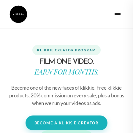
KLIKKIE CREATOR PROGRAM
FILM ONE VIDEO.
EARN FOR MONTHS.
Become one of the new faces of klikkie. Free klikkie
products, 20% commission on every sale, plus a bonus
when we run your videos as ads.
BECOME A KLIKKIE CREATOR