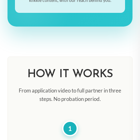
klikkie content, with our reach behind you.
HOW IT WORKS
From application video to full partner in three
steps. No probation period.
1