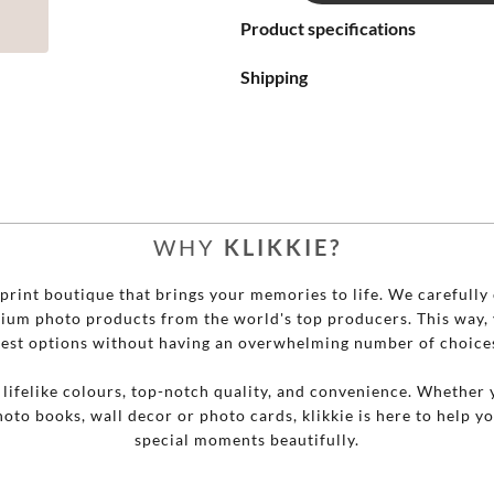
Product specifications

Shipping




WHY
KLIKKIE?


o print boutique that brings your memories to life. We carefully 
mium photo products from the world's top producers. This way, 

est options without having an overwhelming number of choice

r lifelike colours, top-notch quality, and convenience. Whether 
hoto books, wall decor or photo cards, klikkie is here to help y

special moments beautifully.
