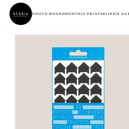
PHOTO BOOKS
MONTHLY PRINTS
KLIKKIE AG