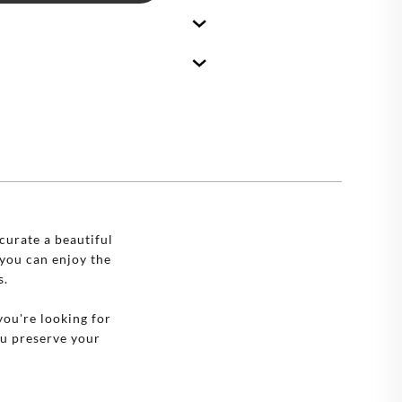
🇪
BELGIUM
🇷
CROATIA
🇾
CYPRUS
🇿
CZECHIA
🇰
DENMARK
🇪
ESTONIA
🇮
FINLAND
curate a beautiful
you can enjoy the
🇷
FRANCE
s.
🇪
GERMANY
you're looking for
ou preserve your
🇷
GREECE
🇺
HUNGARY