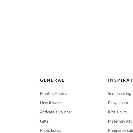
GENERAL
INSPIRA
Monthly Photos
Scrapbooking
How it works
Baby album
Activate a voucher
Kids album
Gifts
Maternity gift
Photo books
Pregnancy sub