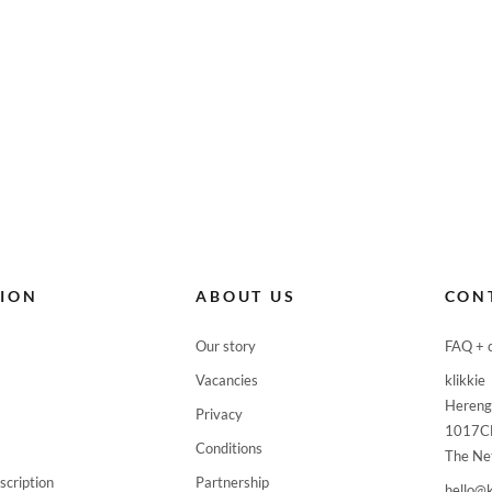







TION
ABOUT US
CON


Our story
FAQ + 
Vacancies
klikkie

Hereng
Privacy

1017C
Conditions
The Ne

scription
Partnership
hello@k