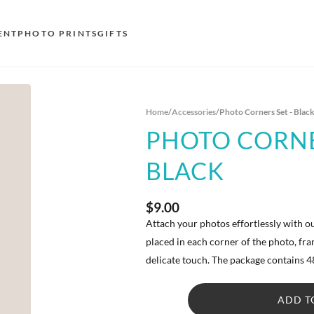
ENT
PHOTO PRINTS
GIFTS
S
Home
/
Accessories
/
Photo Corners Set - Blac
E
PHOTO CORNE
O
BLACK
N
D
$9.00
F
Attach your photos effortlessly with o
placed in each corner of the photo, f
E
delicate touch. The package contains 4
ADD T