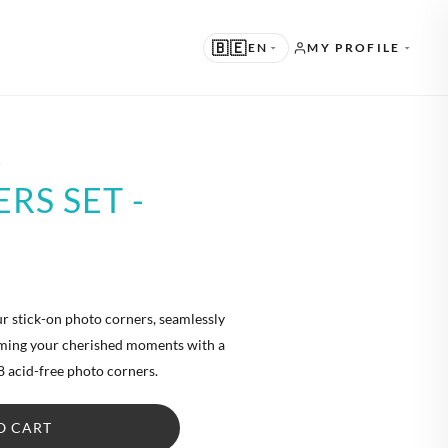
🇧🇪
EN
MY PROFILE
UGGESTED
k
N · ENGLISH
RS SET -
THER LANGUAGES
L · NEDERLANDS
E · DEUTSCH
R · FRANÇAIS
ur stick-on photo corners, seamlessly
raming your cherished moments with a
S · ESPAÑOL
8 acid-free photo corners.
O CART