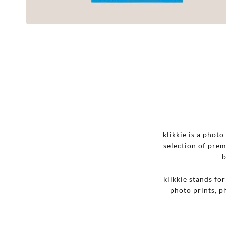
klikkie is a phot
selection of pre
b
klikkie stands fo
photo prints, p