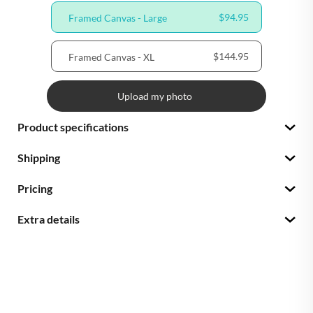
$94.95
Framed Canvas - Large
$144.95
Framed Canvas - XL
Upload my photo
Product specifications
Shipping
Pricing
Extra details