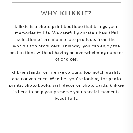
WHY
KLIKKIE?
klikkie is a photo print boutique that brings your
memories to life. We carefully curate a beautiful
selection of premium photo products from the
world's top producers. This way, you can enjoy the
best options without having an overwhelming number
of choices.
klikkie stands for lifelike colours, top-notch quality,
and convenience. Whether you're looking for photo
prints, photo books, wall decor or photo cards, klikkie
is here to help you preserve your special moments
beautifully.