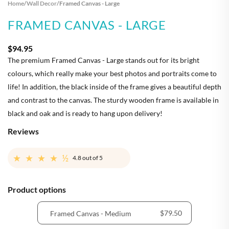
Home
/
Wall Decor
/
Framed Canvas - Large
FRAMED CANVAS - LARGE
$94.95
The premium Framed Canvas - Large stands out for its bright
colours, which really make your best photos and portraits come to
life! In addition, the black inside of the frame gives a beautiful depth
and contrast to the canvas. The sturdy wooden frame is available in
black and oak and is ready to hang upon delivery!
Reviews
★★★★½
4.8
out of 5
Product options
$79.50
Framed Canvas - Medium