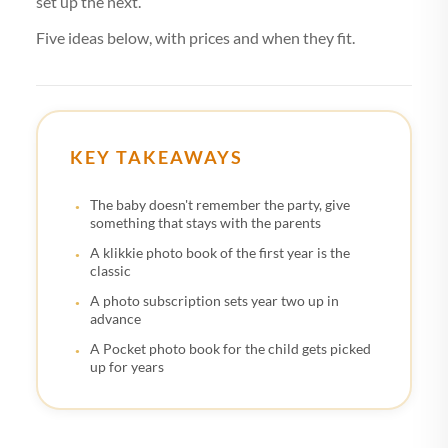
set up the next.
Five ideas below, with prices and when they fit.
KEY TAKEAWAYS
The baby doesn't remember the party, give
something that stays with the parents
A klikkie photo book of the first year is the
classic
A photo subscription sets year two up in
advance
A Pocket photo book for the child gets picked
up for years