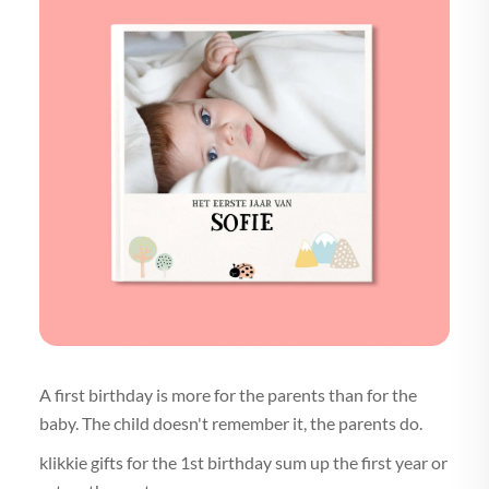
A first birthday is more for the parents than for the
baby. The child doesn't remember it, the parents do.
klikkie gifts for the 1st birthday sum up the first year or