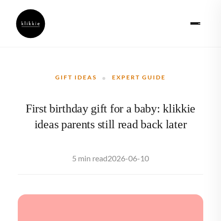
·
GIFT IDEAS
EXPERT GUIDE
First birthday gift for a baby: klikkie
ideas parents still read back later
2026-06-10
5 min read