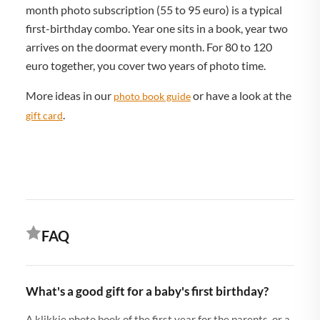
month photo subscription (55 to 95 euro) is a typical
first-birthday combo. Year one sits in a book, year two
arrives on the doormat every month. For 80 to 120
euro together, you cover two years of photo time.
More ideas in our
or have a look at the
photo book guide
.
gift card
FAQ
What's a good gift for a baby's first birthday?
A klikkie photo book of the first year for the parents, or a