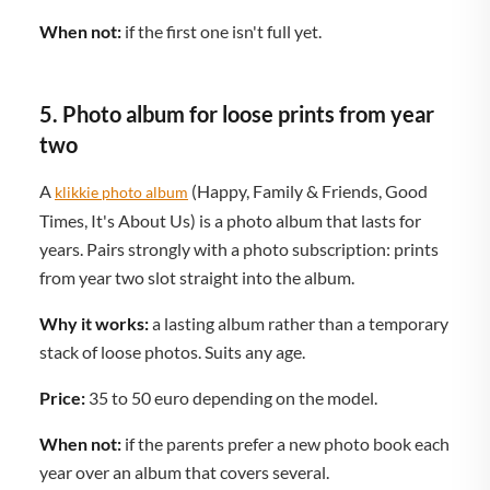
When not:
if the first one isn't full yet.
5. Photo album for loose prints from year
two
A
(Happy, Family & Friends, Good
klikkie photo album
Times, It's About Us) is a photo album that lasts for
years. Pairs strongly with a photo subscription: prints
from year two slot straight into the album.
Why it works:
a lasting album rather than a temporary
stack of loose photos. Suits any age.
Price:
35 to 50 euro depending on the model.
When not:
if the parents prefer a new photo book each
year over an album that covers several.