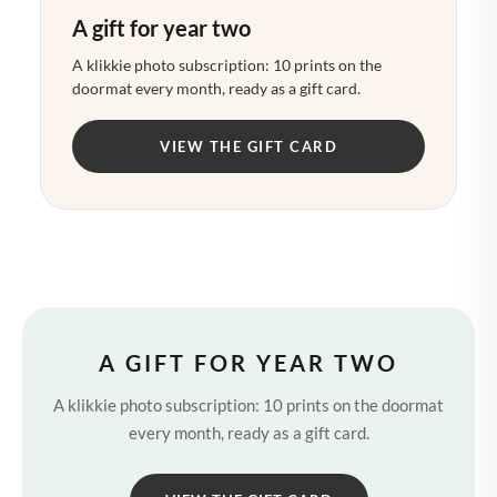
A gift for year two
A klikkie photo subscription: 10 prints on the
doormat every month, ready as a gift card.
VIEW THE GIFT CARD
A GIFT FOR YEAR TWO
A klikkie photo subscription: 10 prints on the doormat
every month, ready as a gift card.