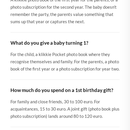
photo subscription for the second year. The baby doesn't
remember the party, the parents value something that
sums up that year or captures the next.
What do you give a baby turning 1?
For the child, a klikkie Pocket photo book where they
recognise themselves and family. For the parents, a photo
book of the first year or a photo subscription for year two.
How much do you spend on a 1st birthday gift?
For family and close friends, 30 to 100 euro. For
acquaintances, 15 to 30 euro. A joint gift (photo book plus
photo subscription) lands around 80 to 120 euro.