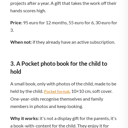
projects after a year. A gift that takes the work off their
hands scores high.
Price:
95 euro for 12 months, 55 euro for 6, 30 euro for
3.
When not:
if they already have an active subscription.
3. A Pocket photo book for the child to
hold
A small book, only with photos of the child, made to be
held by the child.
, 10×10 cm, soft cover.
Pocket format
One-year-olds recognise themselves and family
members in photos and keep looking.
Why it works:
it's not a display gift for the parents, it's
a book-with-content for the child. They enjoy it for