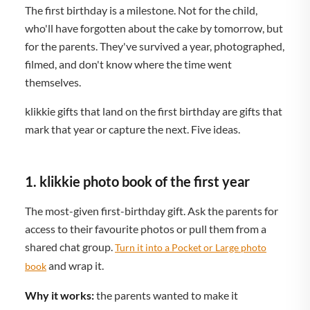
The first birthday is a milestone. Not for the child,
who'll have forgotten about the cake by tomorrow, but
for the parents. They've survived a year, photographed,
filmed, and don't know where the time went
themselves.
klikkie gifts that land on the first birthday are gifts that
mark that year or capture the next. Five ideas.
1. klikkie photo book of the first year
The most-given first-birthday gift. Ask the parents for
access to their favourite photos or pull them from a
shared chat group.
Turn it into a Pocket or Large photo
and wrap it.
book
Why it works:
the parents wanted to make it