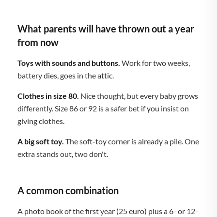
What parents will have thrown out a year
from now
Toys with sounds and buttons.
Work for two weeks,
battery dies, goes in the attic.
Clothes in size 80.
Nice thought, but every baby grows
differently. Size 86 or 92 is a safer bet if you insist on
giving clothes.
A big soft toy.
The soft-toy corner is already a pile. One
extra stands out, two don't.
A common combination
A photo book of the first year (25 euro) plus a 6- or 12-