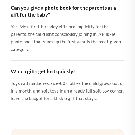
Can you give a photo book for the parents as a
gift for the baby?
Yes. Most first-birthday gifts are implicitly for the
parents, the child isn't consciously joining in. A klikkie
photo book that sums up the first year is the most-given
category.
Which gifts get lost quickly?
Toys with batteries, size-80 clothes the child grows out of
in a month, and soft toys in an already full soft-toy corner.
Save the budget for a klikkie gift that stays.