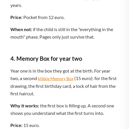
years.
Price:
Pocket from 12 euro.
When not:
if the child is still in the "everything in the
mouth" phase. Pages only just survive that.
4. Memory Box for year two
Year one is in the box they got at the birth. For year
two, a second
(15 euro): for the first
klikkie Memory Box
drawing, the first birthday card, a lock of hair from the
first haircut.
Why it works:
the first box is filling up. A second one
shows you understand what the first turns into.
Price:
15 euro.