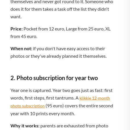
themselves and never got round to it. Someone who
does it for them takes a task off the list they didn't
want.
Price:
Pocket from 12 euro, Large from 25 euro, XL
from 45 euro.
When not:
if you don't have easy access to their
photos or they've already planned it themselves.
2. Photo subscription for year two
Year one is captured. Year two goes just as fast: first
words, first steps, first tantrums. A
klikkie 12-month
(95 euro) covers the entire second
photo subscription
year with 10 prints every month.
Why it works:
parents are exhausted from photo