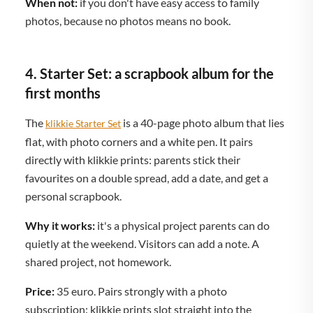
When not:
if you don't have easy access to family
photos, because no photos means no book.
4. Starter Set: a scrapbook album for the
first months
The
is a 40-page photo album that lies
klikkie Starter Set
flat, with photo corners and a white pen. It pairs
directly with klikkie prints: parents stick their
favourites on a double spread, add a date, and get a
personal scrapbook.
Why it works:
it's a physical project parents can do
quietly at the weekend. Visitors can add a note. A
shared project, not homework.
Price:
35 euro. Pairs strongly with a photo
subscription: klikkie prints slot straight into the