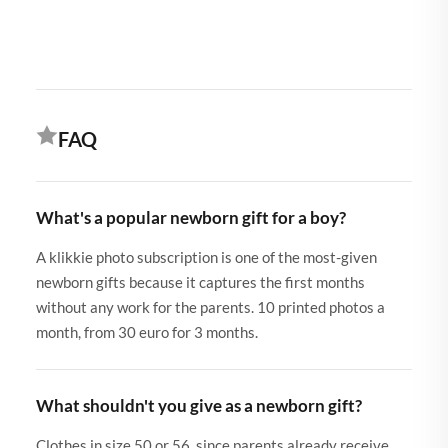
FAQ
What's a popular newborn gift for a boy?
A klikkie photo subscription is one of the most-given
newborn gifts because it captures the first months
without any work for the parents. 10 printed photos a
month, from 30 euro for 3 months.
What shouldn't you give as a newborn gift?
Clothes in size 50 or 56, since parents already receive