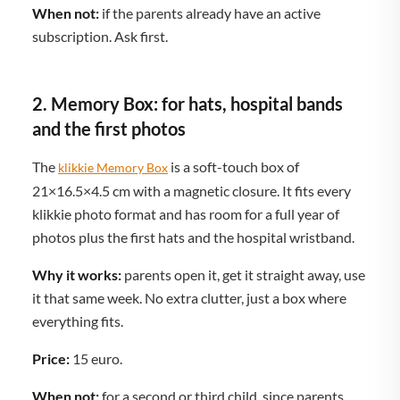
When not:
if the parents already have an active
subscription. Ask first.
2. Memory Box: for hats, hospital bands
and the first photos
The
is a soft-touch box of
klikkie Memory Box
21×16.5×4.5 cm with a magnetic closure. It fits every
klikkie photo format and has room for a full year of
photos plus the first hats and the hospital wristband.
Why it works:
parents open it, get it straight away, use
it that same week. No extra clutter, just a box where
everything fits.
Price:
15 euro.
When not:
for a second or third child, since parents