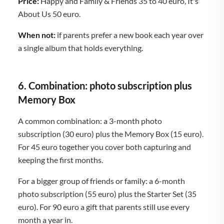
Price:
Happy and Family & Friends 35 to 40 euro, It's
About Us 50 euro.
When not:
if parents prefer a new book each year over
a single album that holds everything.
6. Combination: photo subscription plus
Memory Box
A common combination: a 3-month photo
subscription (30 euro) plus the Memory Box (15 euro).
For 45 euro together you cover both capturing and
keeping the first months.
For a bigger group of friends or family: a 6-month
photo subscription (55 euro) plus the Starter Set (35
euro). For 90 euro a gift that parents still use every
month a year in.