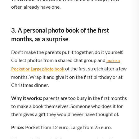
often already have one.
3. A personal photo book of the first
months, as a surprise
Don't make the parents put it together, do it yourself.
Collect photos from a shared chat group and
make a
of the first stretch after a few
Pocket or Large photo book
months. Wrap it and give it on the first birthday or at
Christmas dinner.
Why it works:
parents are too busy in the first months
to make a book themselves. Someone who does it for
them gives a gift they would never have thought of.
Price:
Pocket from 12 euro, Large from 25 euro.