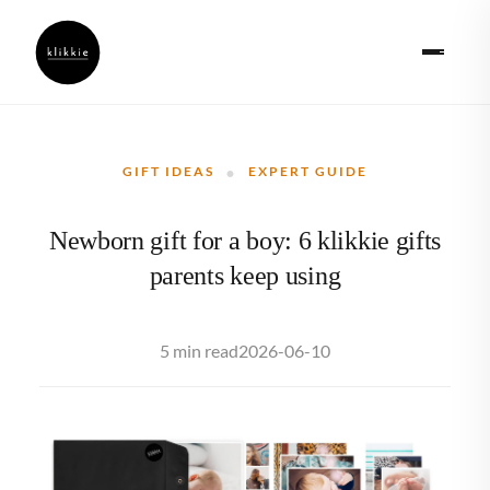
·
GIFT IDEAS
EXPERT GUIDE
Newborn gift for a boy: 6 klikkie gifts
parents keep using
2026-06-10
5 min read