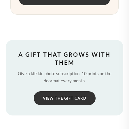
A GIFT THAT GROWS WITH
THEM
Give a klikkie photo subscription: 10 prints on the
doormat every month.
VIEW THE GIFT CARD