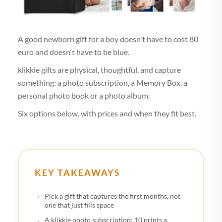
A good newborn gift for a boy doesn't have to cost 80
euro and doesn't have to be blue.
klikkie gifts are physical, thoughtful, and capture
something: a photo subscription, a Memory Box, a
personal photo book or a photo album.
Six options below, with prices and when they fit best.
KEY TAKEAWAYS
Pick a gift that captures the first months, not
one that just fills space
A klikkie photo subscription: 10 prints a