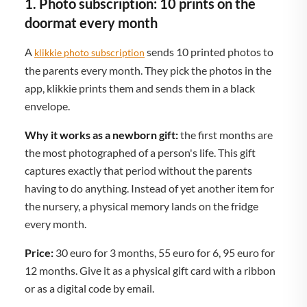
1. Photo subscription: 10 prints on the
doormat every month
A
sends 10 printed photos to
klikkie photo subscription
the parents every month. They pick the photos in the
app, klikkie prints them and sends them in a black
envelope.
Why it works as a newborn gift:
the first months are
the most photographed of a person's life. This gift
captures exactly that period without the parents
having to do anything. Instead of yet another item for
the nursery, a physical memory lands on the fridge
every month.
Price:
30 euro for 3 months, 55 euro for 6, 95 euro for
12 months. Give it as a physical gift card with a ribbon
or as a digital code by email.