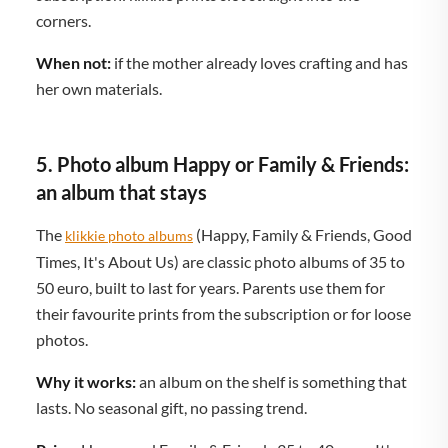
corners.
When not:
if the mother already loves crafting and has
her own materials.
5. Photo album Happy or Family & Friends:
an album that stays
The
(Happy, Family & Friends, Good
klikkie photo albums
Times, It's About Us) are classic photo albums of 35 to
50 euro, built to last for years. Parents use them for
their favourite prints from the subscription or for loose
photos.
Why it works:
an album on the shelf is something that
lasts. No seasonal gift, no passing trend.