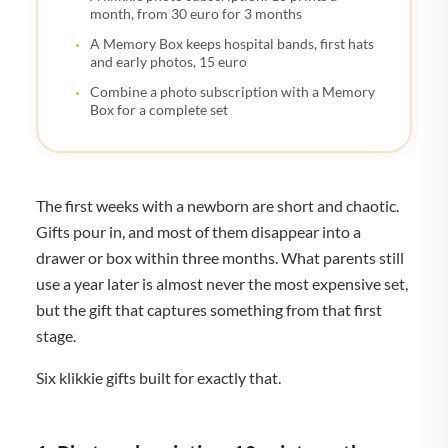
month, from 30 euro for 3 months
A Memory Box keeps hospital bands, first hats
and early photos, 15 euro
Combine a photo subscription with a Memory
Box for a complete set
The first weeks with a newborn are short and chaotic.
Gifts pour in, and most of them disappear into a
drawer or box within three months. What parents still
use a year later is almost never the most expensive set,
but the gift that captures something from that first
stage.
Six klikkie gifts built for exactly that.