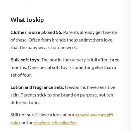
What to skip
Clothes in size 50 and 56.
Parents already get twenty
of these. Often from brands the grandmothers love,
that the baby wears for one week.
Bulk soft toys.
The box in the nursery is full after three
months. One special soft toy is something else than a
set of four.
Lotion and fragrance sets.
Newborns have sensitive
skin. Parents stick to one brand on purpose, not ten
different tubes.
Still not sure? Have a look at our
general newborn gift
or the
.
guide
newborn gift collection