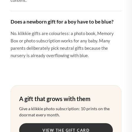
Does a newborn gift for a boy have to be blue?
No. klikkie gifts are colourless: a photo book, Memory
Box or photo subscription works for any baby. Many
parents deliberately pick neutral gifts because the
nursery is already overflowing with blue.
A gift that grows with them
Give a klikkie photo subscription: 10 prints on the
doormat every month.
VIEW THE GIFT CARD