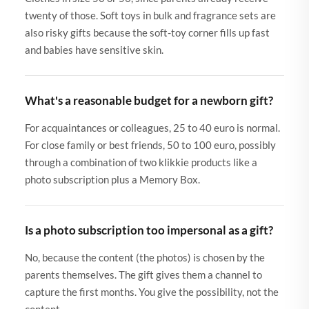
twenty of those. Soft toys in bulk and fragrance sets are
also risky gifts because the soft-toy corner fills up fast
and babies have sensitive skin.
What's a reasonable budget for a newborn gift?
For acquaintances or colleagues, 25 to 40 euro is normal.
For close family or best friends, 50 to 100 euro, possibly
through a combination of two klikkie products like a
photo subscription plus a Memory Box.
Is a photo subscription too impersonal as a gift?
No, because the content (the photos) is chosen by the
parents themselves. The gift gives them a channel to
capture the first months. You give the possibility, not the
content.