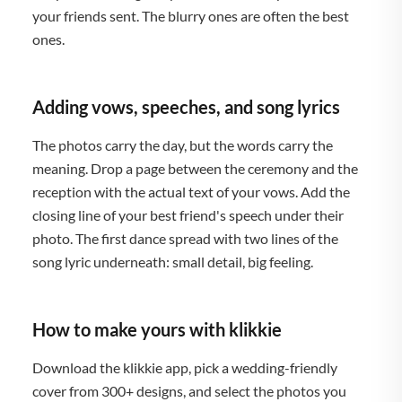
your friends sent. The blurry ones are often the best
ones.
Adding vows, speeches, and song lyrics
The photos carry the day, but the words carry the
meaning. Drop a page between the ceremony and the
reception with the actual text of your vows. Add the
closing line of your best friend's speech under their
photo. The first dance spread with two lines of the
song lyric underneath: small detail, big feeling.
How to make yours with klikkie
Download the klikkie app, pick a wedding-friendly
cover from 300+ designs, and select the photos you