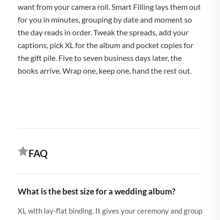
want from your camera roll. Smart Filling lays them out
for you in minutes, grouping by date and moment so
the day reads in order. Tweak the spreads, add your
captions, pick XL for the album and pocket copies for
the gift pile. Five to seven business days later, the
books arrive. Wrap one, keep one, hand the rest out.
FAQ
What is the best size for a wedding album?
XL with lay-flat binding. It gives your ceremony and group