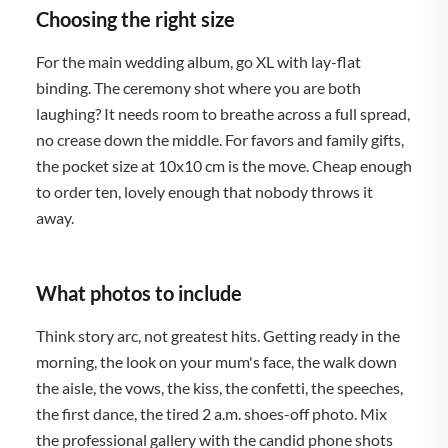
Choosing the right size
For the main wedding album, go XL with lay-flat
binding. The ceremony shot where you are both
laughing? It needs room to breathe across a full spread,
no crease down the middle. For favors and family gifts,
the pocket size at 10x10 cm is the move. Cheap enough
to order ten, lovely enough that nobody throws it
away.
What photos to include
Think story arc, not greatest hits. Getting ready in the
morning, the look on your mum's face, the walk down
the aisle, the vows, the kiss, the confetti, the speeches,
the first dance, the tired 2 a.m. shoes-off photo. Mix
the professional gallery with the candid phone shots