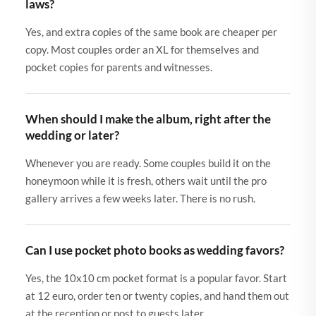
laws?
Yes, and extra copies of the same book are cheaper per
copy. Most couples order an XL for themselves and
pocket copies for parents and witnesses.
When should I make the album, right after the
wedding or later?
Whenever you are ready. Some couples build it on the
honeymoon while it is fresh, others wait until the pro
gallery arrives a few weeks later. There is no rush.
Can I use pocket photo books as wedding favors?
Yes, the 10x10 cm pocket format is a popular favor. Start
at 12 euro, order ten or twenty copies, and hand them out
at the reception or post to guests later.