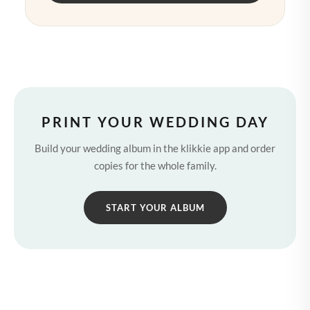
PRINT YOUR WEDDING DAY
Build your wedding album in the klikkie app and order
copies for the whole family.
START YOUR ALBUM