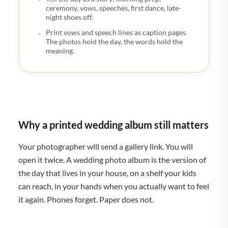
ceremony, vows, speeches, first dance, late-
night shoes off.
Print vows and speech lines as caption pages.
The photos hold the day, the words hold the
meaning.
Why a printed wedding album still matters
Your photographer will send a gallery link. You will
open it twice. A wedding photo album is the version of
the day that lives in your house, on a shelf your kids
can reach, in your hands when you actually want to feel
it again. Phones forget. Paper does not.