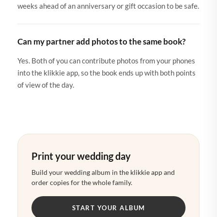
weeks ahead of an anniversary or gift occasion to be safe.
Can my partner add photos to the same book?
Yes. Both of you can contribute photos from your phones
into the klikkie app, so the book ends up with both points
of view of the day.
Print your wedding day
Build your wedding album in the klikkie app and
order copies for the whole family.
START YOUR ALBUM