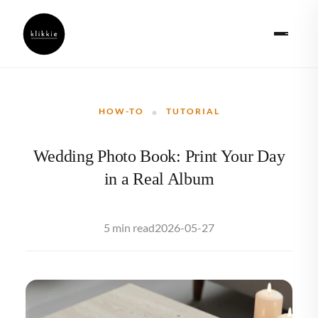
·
HOW-TO
TUTORIAL
Wedding Photo Book: Print Your Day
in a Real Album
2026-05-27
5 min read