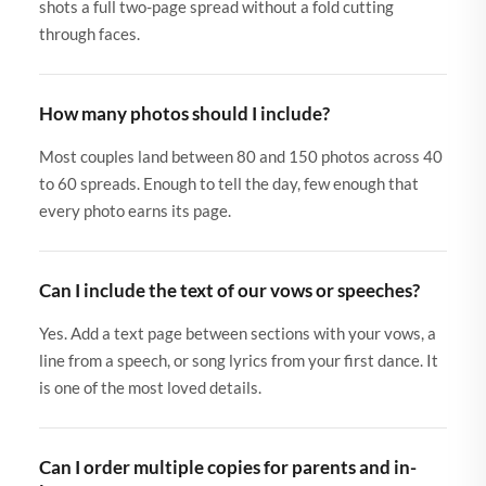
shots a full two-page spread without a fold cutting
through faces.
How many photos should I include?
Most couples land between 80 and 150 photos across 40
to 60 spreads. Enough to tell the day, few enough that
every photo earns its page.
Can I include the text of our vows or speeches?
Yes. Add a text page between sections with your vows, a
line from a speech, or song lyrics from your first dance. It
is one of the most loved details.
Can I order multiple copies for parents and in-