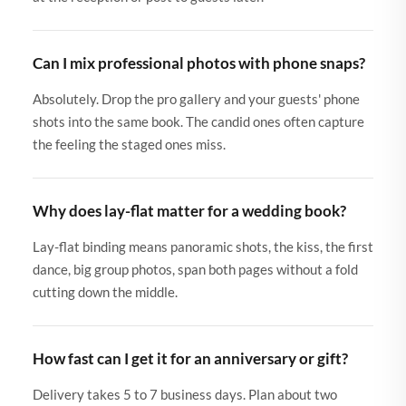
Can I mix professional photos with phone snaps?
Absolutely. Drop the pro gallery and your guests' phone
shots into the same book. The candid ones often capture
the feeling the staged ones miss.
Why does lay-flat matter for a wedding book?
Lay-flat binding means panoramic shots, the kiss, the first
dance, big group photos, span both pages without a fold
cutting down the middle.
How fast can I get it for an anniversary or gift?
Delivery takes 5 to 7 business days. Plan about two