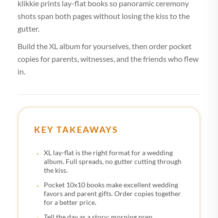
klikkie prints lay-flat books so panoramic ceremony
shots span both pages without losing the kiss to the
gutter.
Build the XL album for yourselves, then order pocket
copies for parents, witnesses, and the friends who flew
in.
KEY TAKEAWAYS
XL lay-flat is the right format for a wedding
album. Full spreads, no gutter cutting through
the kiss.
Pocket 10x10 books make excellent wedding
favors and parent gifts. Order copies together
for a better price.
Tell the day as a story: morning prep,