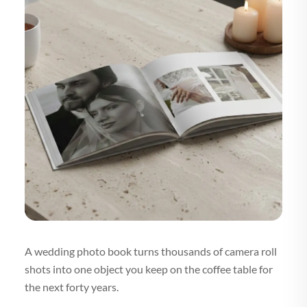
A wedding photo book turns thousands of camera roll
shots into one object you keep on the coffee table for
the next forty years.