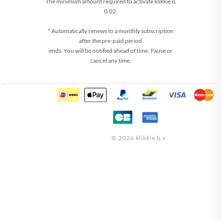
The minimum amount required to activate klikkie is
0.02.
* Automatically renews to a monthly subscription
after the pre-paid period
ends. You will be notified ahead of time. Pause or
cancel any time.
© 2026 klikkie b.v