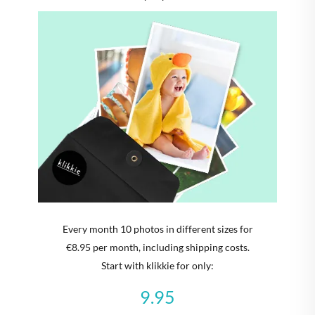
Every month 10 photos in different sizes for
€8.95 per month, including shipping costs.
Start with klikkie for only:
9.95