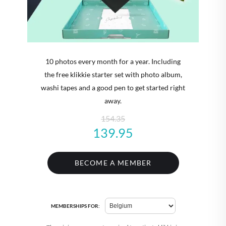
10 photos every month for a year. Including
the free klikkie starter set with photo album,
washi tapes and a good pen to get started right
away.
154.35
139.95
BECOME A MEMBER
MEMBERSHIPS FOR: