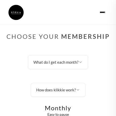
CHOOSE YOUR
MEMBERSHIP
What do I get each month?
How does klikkie work?
Monthly
Easy to pause