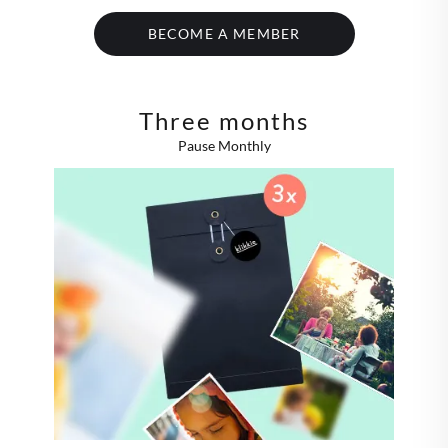
BECOME A MEMBER
Three months
Pause Monthly