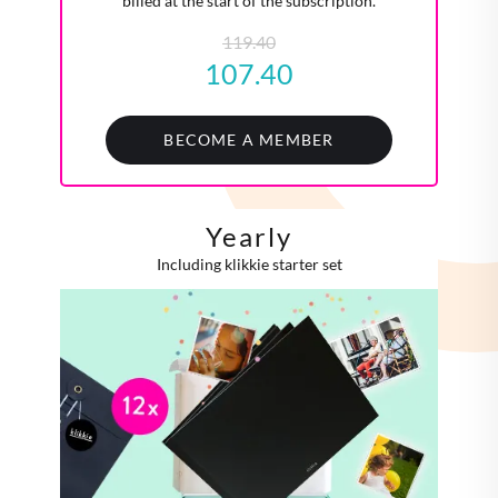
billed at the start of the subscription.
119.40
107.40
BECOME A MEMBER
Yearly
Including klikkie starter set