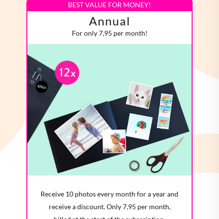
BEST VALUE FOR MONEY!
Annual
For only 7,95 per month!
Receive 10 photos every month for a year and
receive a discount. Only 7,95 per month,