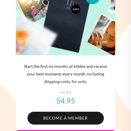
Start the first six months of klikkie and receive
your best moments every month, including
shipping costs, for only:
59.70
54.95
BECOME A MEMBER