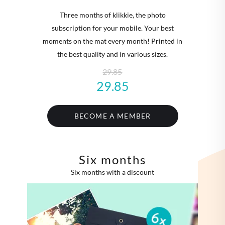
Three months of klikkie, the photo
subscription for your mobile. Your best
moments on the mat every month! Printed in
the best quality and in various sizes.
29.85
29.85
BECOME A MEMBER
Six months
Six months with a discount