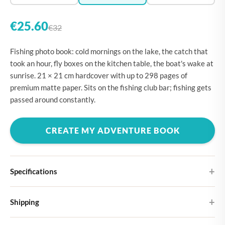
€25.60
€32
Fishing photo book: cold mornings on the lake, the catch that
took an hour, fly boxes on the kitchen table, the boat's wake at
sunrise. 21 × 21 cm hardcover with up to 298 pages of
premium matte paper. Sits on the fishing club bar; fishing gets
passed around constantly.
CREATE MY ADVENTURE BOOK
Specifications
Hardcover
Shipping
Choose from four different cover designs
You can expect your Large photo book in 5-7 business days. It