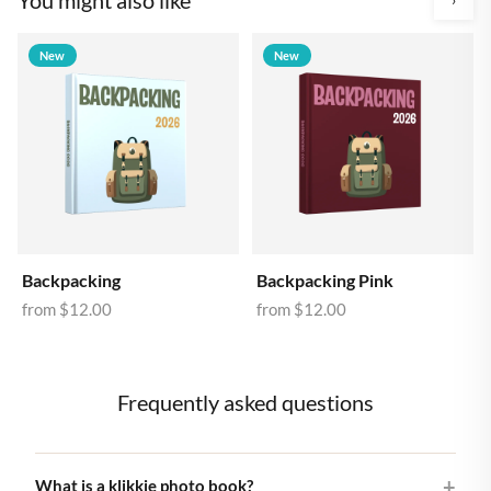
New
New
Backpacking
Backpacking Pink
from
$12.00
from
$12.00
Frequently asked questions
What is a klikkie photo book?