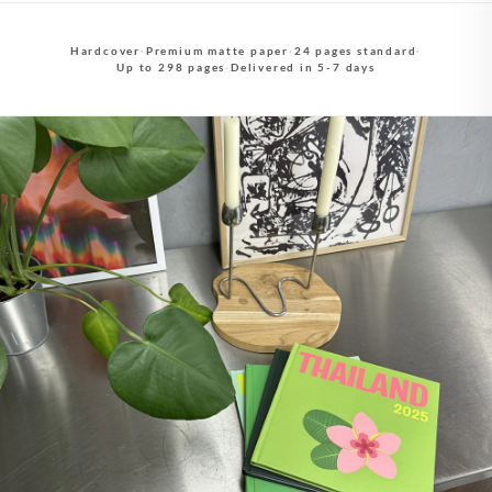
Hardcover
·
Premium matte paper
·
24 pages standard
·
Up to 298 pages
·
Delivered in 5-7 days