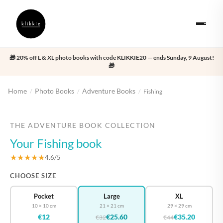
🎁 20% off L & XL photo books with code KLIKKIE20 — ends Sunday, 9 August!
🎁
Home
Photo Books
Adventure Books
/
/
/
Fishing
‹
›
THE ADVENTURE BOOK COLLECTION
Your Fishing book
★★★★★
4.6/5
CHOOSE SIZE
Pocket
Large
XL
10 × 10 cm
21 × 21 cm
29 × 29 cm
€12
€25.60
€35.20
€32
€44