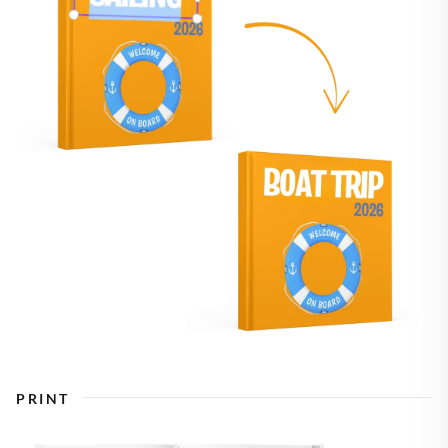
PRINT