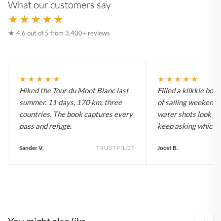
What our customers say
★★★★★
★ 4.6 out of 5 from 3,400+ reviews
★★★★★
★★★★★
Hiked the Tour du Mont Blanc last
Filled a klikkie boo
summer. 11 days, 170 km, three
of sailing weekends
countries. The book captures every
water shots look gr
pass and refuge.
keep asking which bo
Sander V.
Joost B.
TRUSTPILOT
You might also like
›