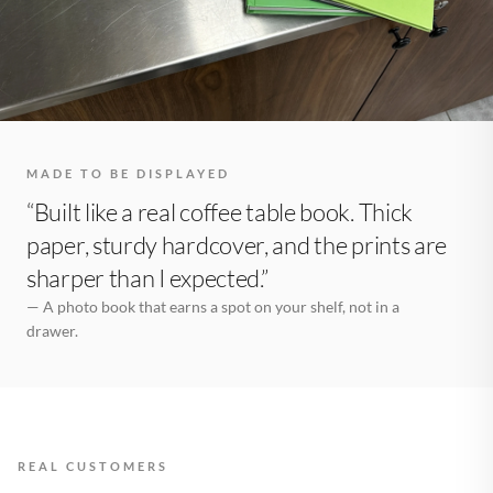
MADE TO BE DISPLAYED
“Built like a real coffee table book. Thick
paper, sturdy hardcover, and the prints are
sharper than I expected.”
— A photo book that earns a spot on your shelf, not in a
drawer.
REAL CUSTOMERS