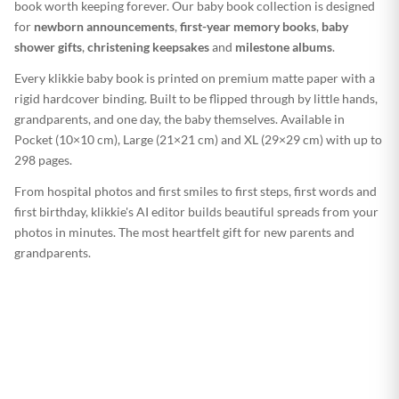
book worth keeping forever. Our baby book collection is designed
for
newborn announcements
,
first-year memory books
,
baby
shower gifts
,
christening keepsakes
and
milestone albums
.
Every klikkie baby book is printed on premium matte paper with a
rigid hardcover binding. Built to be flipped through by little hands,
grandparents, and one day, the baby themselves. Available in
Pocket (10×10 cm), Large (21×21 cm) and XL (29×29 cm) with up to
298 pages.
From hospital photos and first smiles to first steps, first words and
first birthday, klikkie's AI editor builds beautiful spreads from your
photos in minutes. The most heartfelt gift for new parents and
grandparents.