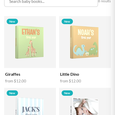
8 results
New
New
Giraffes
Little Dino
from
$12.00
from
$12.00
New
New