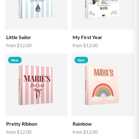
Little Sailor
My First Year
from
$12.00
from
$12.00
New
New
Pretty Ribbon
Rainbow
from
$12.00
from
$12.00