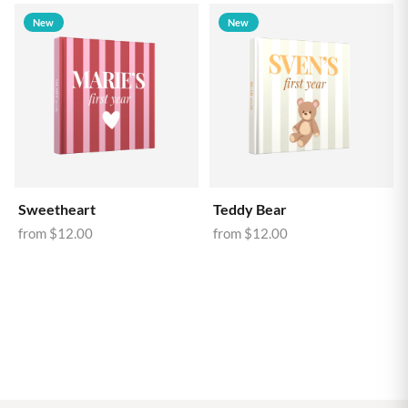
New
New
Sweetheart
Teddy Bear
from
$12.00
from
$12.00