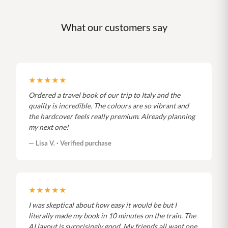
What our customers say
★★★★★
Ordered a travel book of our trip to Italy and the
quality is incredible. The colours are so vibrant and
the hardcover feels really premium. Already planning
my next one!
— Lisa V. · Verified purchase
★★★★★
I was skeptical about how easy it would be but I
literally made my book in 10 minutes on the train. The
AI layout is surprisingly good. My friends all want one