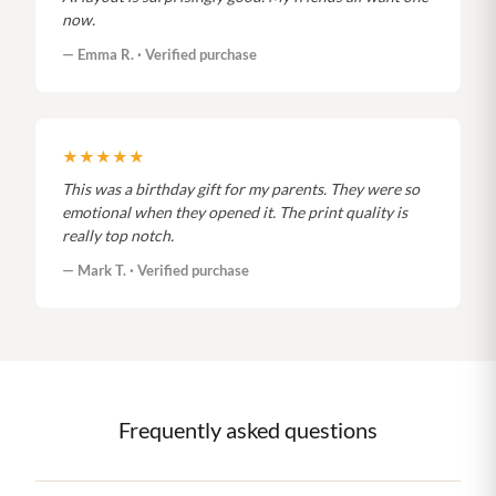
now.
— Emma R. · Verified purchase
★★★★★
This was a birthday gift for my parents. They were so
emotional when they opened it. The print quality is
really top notch.
— Mark T. · Verified purchase
Frequently asked questions