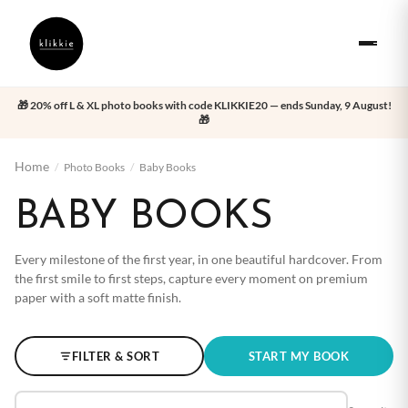
🎁 20% off L & XL photo books with code KLIKKIE20 — ends Sunday, 9 August!
🎁
Home
/
Photo Books
/
Baby Books
BABY BOOKS
Every milestone of the first year, in one beautiful hardcover. From
the first smile to first steps, capture every moment on premium
paper with a soft matte finish.
FILTER & SORT
START MY BOOK