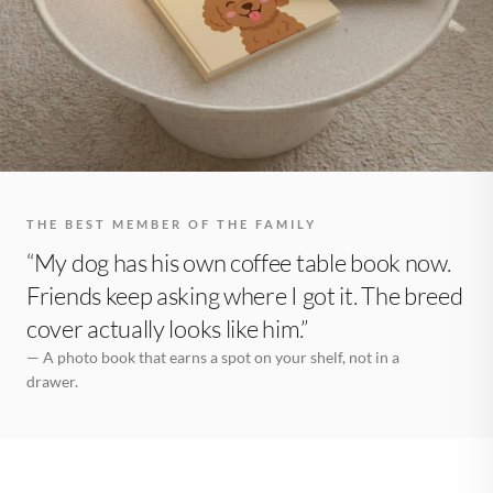
THE BEST MEMBER OF THE FAMILY
“My dog has his own coffee table book now.
Friends keep asking where I got it. The breed
cover actually looks like him.”
— A photo book that earns a spot on your shelf, not in a
drawer.