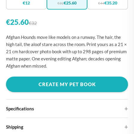
€12
€25.60
€35.20
€32
€44
€25.60
€32
Afghan Hounds move like models on a runway. The hair, the
high tail, the aloof stare across the room. Print yours as a 21 ×
21 cm hardcover photo book with up to 298 pages of premium
matte paper. One evening editing Afghan; decades opening
Afghan when missed.
CREATE MY PET BOOK
Specifications
Hardcover
Shipping
Choose from four different cover designs