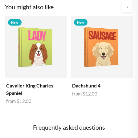
You might also like
›
New
New
Cavalier King Charles
Dachshund 4
Spaniel
from
$12.00
from
$12.00
Frequently asked questions