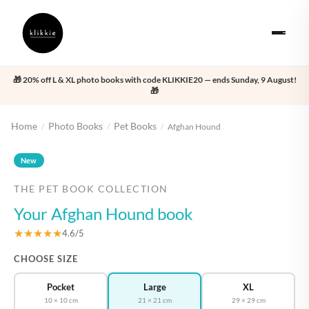
🎁 20% off L & XL photo books with code KLIKKIE20 — ends Sunday, 9 August!
🎁
Home
Photo Books
Pet Books
/
/
/
Afghan Hound
‹
›
New
THE PET BOOK COLLECTION
Your Afghan Hound book
★★★★★
4.6/5
CHOOSE SIZE
Pocket
Large
XL
10 × 10 cm
21 × 21 cm
29 × 29 cm