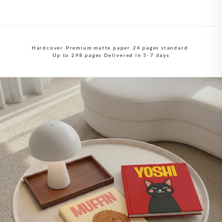
Hardcover
·
Premium matte paper
·
24 pages standard
·
Up to 298 pages
·
Delivered in 5-7 days