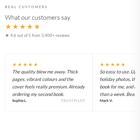
REAL CUSTOMERS
What our customers say
★★★★★
★ 4.6 out of 5 from 3,400+ reviews
★★★★★
★★★★★
The quality blew me away. Thick
So easy to use. Up
pages, vibrant colours and the
holiday photos, the 
cover feels really premium. Already
book for me, and it a
ordering my second book.
than a week. Beautif
Sophie L.
Mark V.
TRUSTPILOT