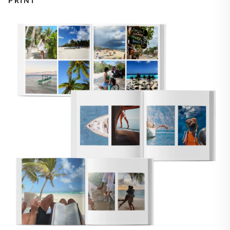
PRINT