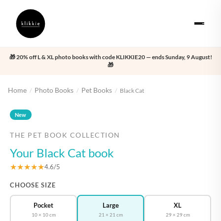
🎁 20% off L & XL photo books with code KLIKKIE20 — ends Sunday, 9 August!
🎁
Home
Photo Books
Pet Books
/
/
/
Black Cat
‹
›
New
THE PET BOOK COLLECTION
Your Black Cat book
★★★★★
4.6/5
CHOOSE SIZE
Pocket
Large
XL
10 × 10 cm
21 × 21 cm
29 × 29 cm