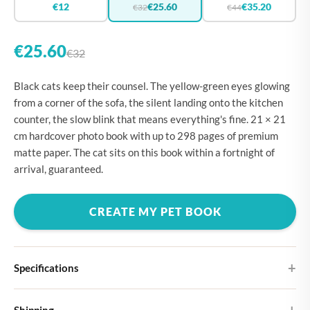
€12
€25.60
€35.20
€32
€44
€25.60
€32
Black cats keep their counsel. The yellow-green eyes glowing
from a corner of the sofa, the silent landing onto the kitchen
counter, the slow blink that means everything's fine. 21 × 21
cm hardcover photo book with up to 298 pages of premium
matte paper. The cat sits on this book within a fortnight of
arrival, guaranteed.
CREATE MY PET BOOK
Specifications
Hardcover
Shipping