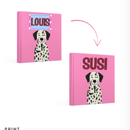
PRINT