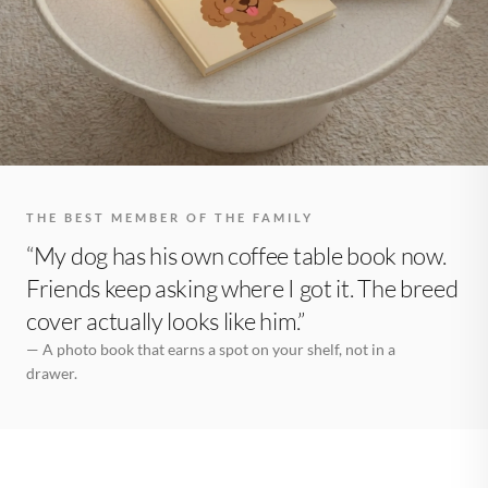
THE BEST MEMBER OF THE FAMILY
“My dog has his own coffee table book now.
Friends keep asking where I got it. The breed
cover actually looks like him.”
— A photo book that earns a spot on your shelf, not in a
drawer.