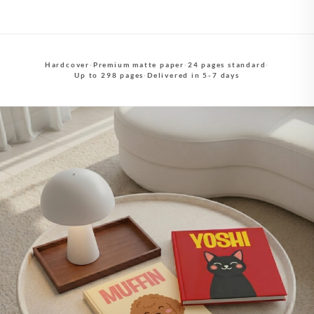
Hardcover
·
Premium matte paper
·
24 pages standard
·
Up to 298 pages
·
Delivered in 5-7 days