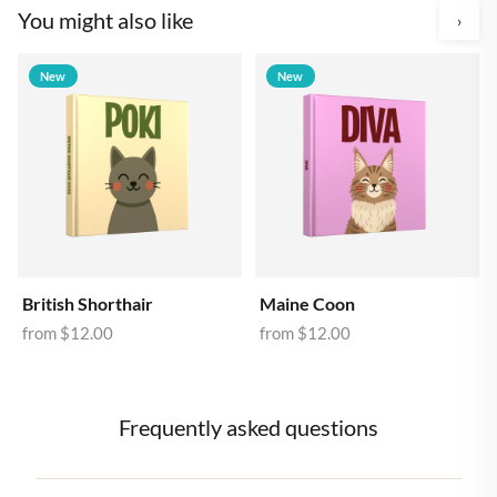
You might also like
›
New
New
British Shorthair
Maine Coon
from
$12.00
from
$12.00
Frequently asked questions