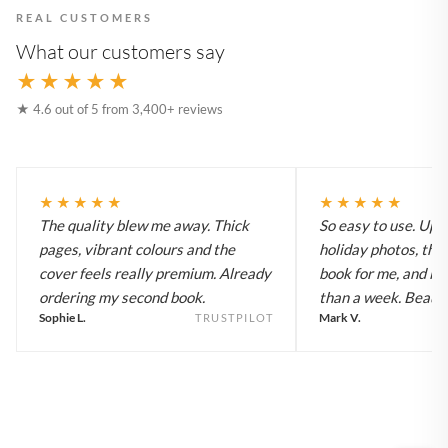
REAL CUSTOMERS
What our customers say
★★★★★
★ 4.6 out of 5 from 3,400+ reviews
★★★★★
★★★★★
The quality blew me away. Thick
So easy to use. Up
pages, vibrant colours and the
holiday photos, the 
cover feels really premium. Already
book for me, and it a
ordering my second book.
than a week. Beautif
Sophie L.
Mark V.
TRUSTPILOT