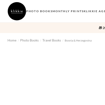
PHOTO BOOKS
MONTHLY PRINTS
KLIKKIE AG
🎁 2
Home
Photo Books
Travel Books
/
/
/
Bosnia & Herzegovina
‹