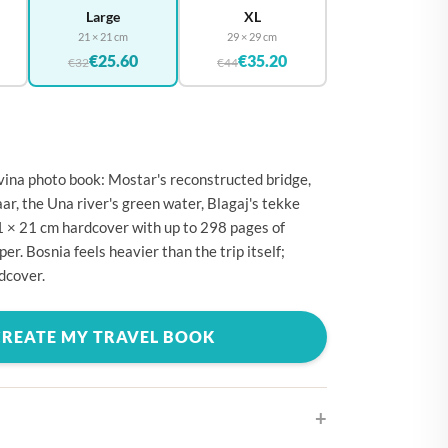
🇪
BELGIUM
Large
XL
21 × 21 cm
29 × 29 cm
🇷
CROATIA
€25.60
€35.20
€32
€44
🇾
CYPRUS
🇿
CZECHIA
🇰
DENMARK
ina photo book: Mostar's reconstructed bridge,
🇪
ESTONIA
aar, the Una river's green water, Blagaj's tekke
🇮
FINLAND
 21 × 21 cm hardcover with up to 298 pages of
r. Bosnia feels heavier than the trip itself;
🇷
FRANCE
dcover.
🇪
GERMANY
🇷
GREECE
CREATE MY TRAVEL BOOK
🇺
HUNGARY
🇪
IRELAND
🇹
ITALY