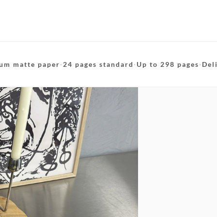
um matte paper
·
24 pages standard
·
Up to 298 pages
·
Del