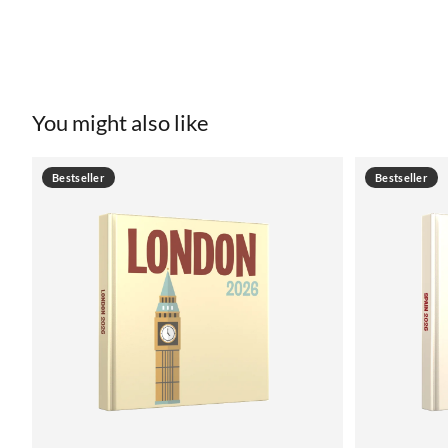
You might also like
Bestseller
Bestseller