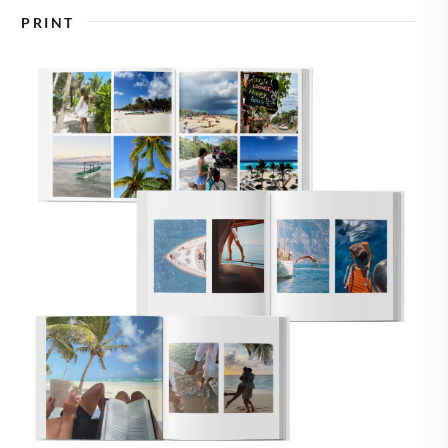
🇸
UNITED STATES
PRINT