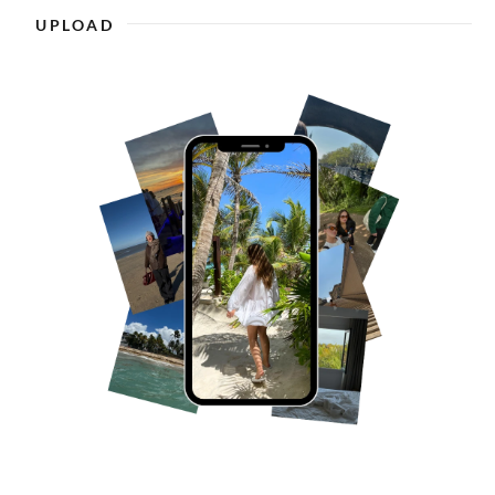
UPLOAD