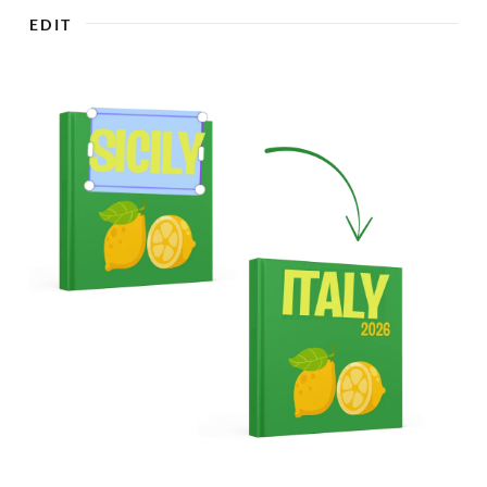

EDIT