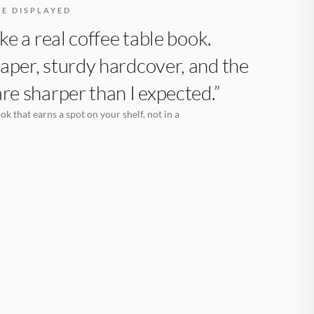
BE DISPLAYED
like a real coffee table book.
aper, sturdy hardcover, and the
are sharper than I expected.”
k that earns a spot on your shelf, not in a