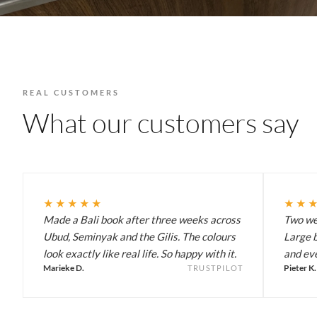
REAL CUSTOMERS
What our customers say
★★★★★
★★
Made a Bali book after three weeks across
Two wee
Ubud, Seminyak and the Gilis. The colours
Large b
look exactly like real life. So happy with it.
and eve
Marieke D.
Pieter K.
TRUSTPILOT