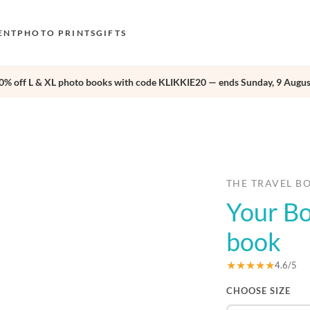
ENT
PHOTO PRINTS
GIFTS
0% off L & XL photo books with code KLIKKIE20 — ends Sunday, 9 Augus
S
E
›
O
N
D
THE TRAVEL B
Your Bo
F
E
book
★★★★★
4.6/5
CHOOSE SIZE