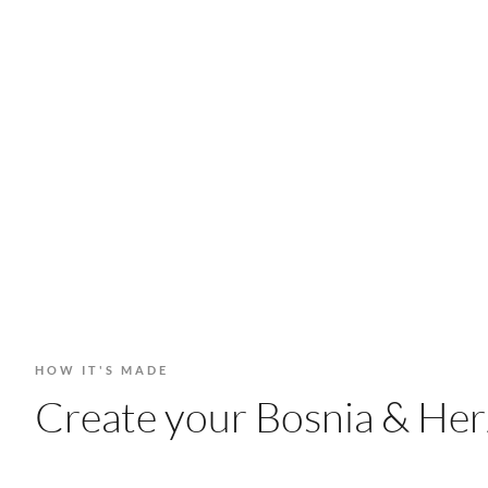
HOW IT'S MADE
Create your Bosnia & Herz