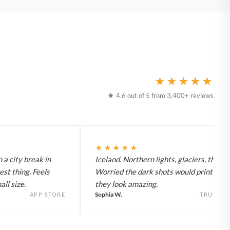
★★★★★
★ 4.6 out of 5 from 3,400+ reviews
★★★★★
 a city break in
Iceland. Northern lights, glaciers, the lot
est thing. Feels
Worried the dark shots would print flat 
ll size.
they look amazing.
Sophia W.
APP STORE
TRUSTPI