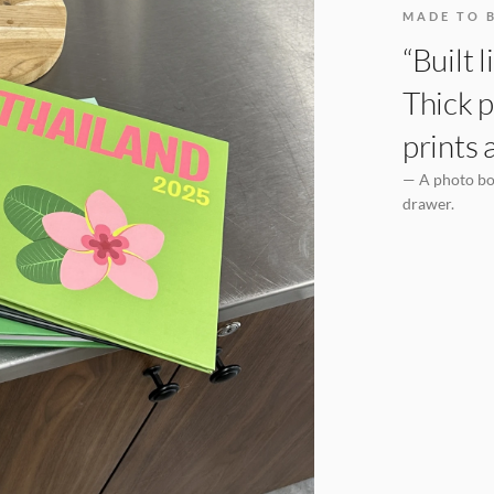
MADE TO 
“Built 
Thick p
prints 
— A photo boo
drawer.