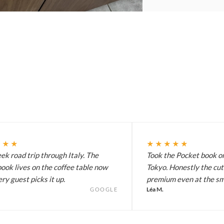
★★★
★★★★★
k road trip through Italy. The
Took the Pocket book on
ook lives on the coffee table now
Tokyo. Honestly the cut
ry guest picks it up.
premium even at the sma
Léa M.
GOOGLE