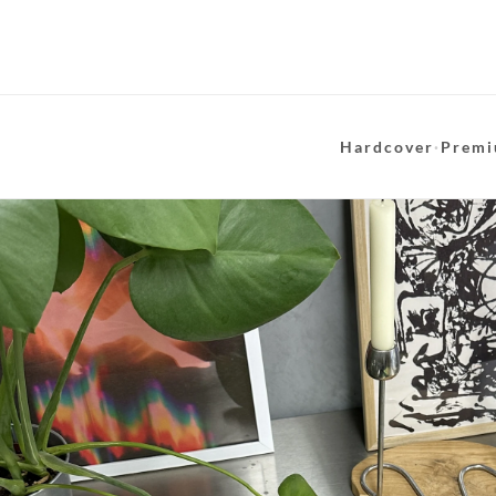
Hardcover
·
Premi