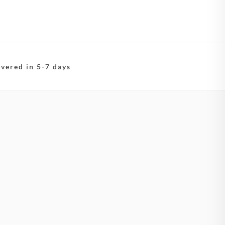
ivered in 5-7 days