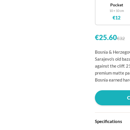

Pocket
10 × 10 cm

€12


€25.60
€32

Bosnia & Herzegov

Sarajevo's old baz

against the cliff.
premium matte pape

Bosnia earned har




Specifications
