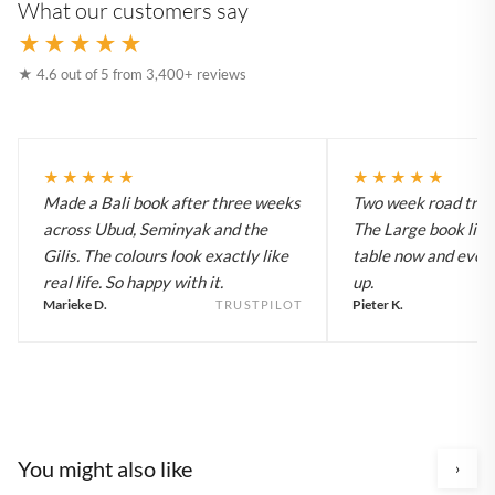
What our customers say
★★★★★
★ 4.6 out of 5 from 3,400+ reviews
★★★★★
★★★★★
Made a Bali book after three weeks
Two week road trip 
across Ubud, Seminyak and the
The Large book live
Gilis. The colours look exactly like
table now and every
real life. So happy with it.
up.
Marieke D.
Pieter K.
TRUSTPILOT
You might also like
›