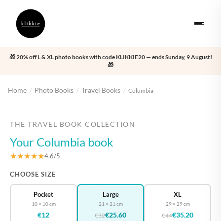
🎁 20% off L & XL photo books with code KLIKKIE20 — ends Sunday, 9 August!
🎁
Home
Photo Books
Travel Books
/
/
/
Columbia
‹
›
THE TRAVEL BOOK COLLECTION
Your Columbia book
★★★★★
4.6/5
CHOOSE SIZE
Pocket
Large
XL
10 × 10 cm
21 × 21 cm
29 × 29 cm
€12
€25.60
€35.20
€32
€44