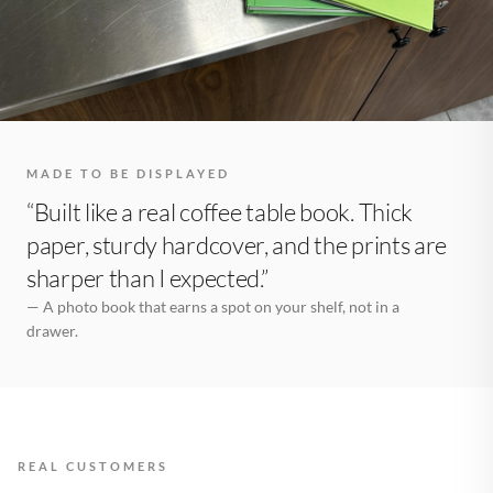
MADE TO BE DISPLAYED
“Built like a real coffee table book. Thick
paper, sturdy hardcover, and the prints are
sharper than I expected.”
— A photo book that earns a spot on your shelf, not in a
drawer.
REAL CUSTOMERS