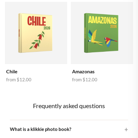
Chile
Amazonas
from
$12.00
from
$12.00
Frequently asked questions
What is a klikkie photo book?