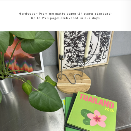
Hardcover
·
Premium matte paper
·
24 pages standard
·
Up to 298 pages
·
Delivered in 5-7 days