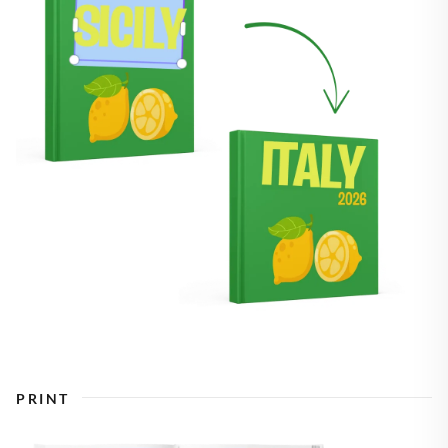
PRINT