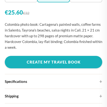
€25.60
€32
Colombia photo book: Cartagena's painted walls, coffee farms
in Salento, Tayrona's beaches, salsa nights in Cali. 21 × 21 cm
hardcover with up to 298 pages of premium matte paper.
Hardcover Colombia, lay-flat binding; Colombia finished within
a week.
CREATE MY TRAVEL BOOK
Specifications
Hardcover
Shipping
Choose from four different cover designs
You can expect your Large photo book in 5-7 business days. It