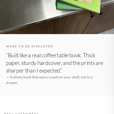
MADE TO BE DISPLAYED
“Built like a real coffee table book. Thick
paper, sturdy hardcover, and the prints are
sharper than I expected.”
— A photo book that earns a spot on your shelf, not in a
drawer.
REAL CUSTOMERS