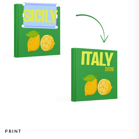
PRINT