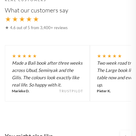
What our customers say
★★★★★
★ 4.6 out of 5 from 3,400+ reviews
★★★★★
★★★★★
Made a Bali book after three weeks
Two week road trip 
across Ubud, Seminyak and the
The Large book live
Gilis. The colours look exactly like
table now and every
real life. So happy with it.
up.
Marieke D.
Pieter K.
TRUSTPILOT
You might also like
›