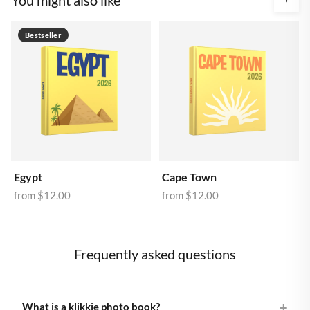
Bestseller
Egypt
Cape Town
from
$12.00
from
$12.00
Frequently asked questions
What is a klikkie photo book?