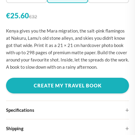
€25.60
€32
Kenya gives you the Mara migration, the salt-pink flamingos
at Nakuru, Lamu's old stone alleys, and skies you didn't know
got that wide. Print it as a 21 × 21 cm hardcover photo book
with up to 298 pages of premium matte paper. Build the cover
around your favourite shot. Inside, let the spreads do the work.
A book to slow down with on a rainy afternoon.
CREATE MY TRAVEL BOOK
Specifications
Hardcover
Shipping
Choose from four different cover designs