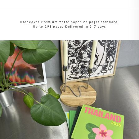
Hardcover
·
Premium matte paper
·
24 pages standard
·
Up to 298 pages
·
Delivered in 5-7 days