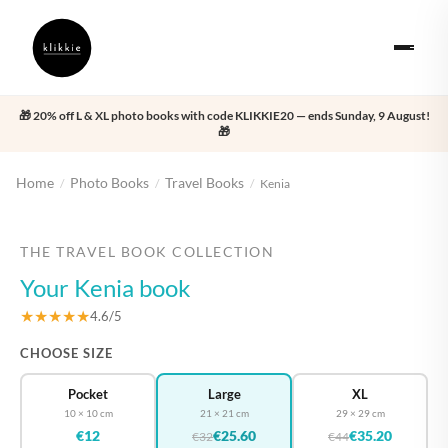
🎁 20% off L & XL photo books with code KLIKKIE20 — ends Sunday, 9 August!
🎁
Home
Photo Books
Travel Books
/
/
/
Kenia
‹
›
THE TRAVEL BOOK COLLECTION
Your Kenia book
★★★★★
4.6/5
CHOOSE SIZE
Pocket
Large
XL
10 × 10 cm
21 × 21 cm
29 × 29 cm
€12
€25.60
€35.20
€32
€44