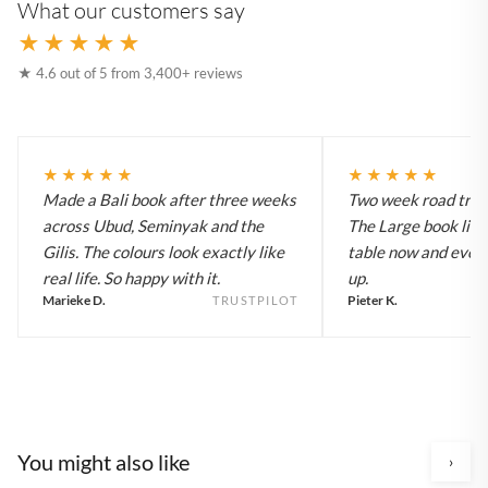
What our customers say
★★★★★
★ 4.6 out of 5 from 3,400+ reviews
★★★★★
★★★★★
Made a Bali book after three weeks
Two week road trip 
across Ubud, Seminyak and the
The Large book live
Gilis. The colours look exactly like
table now and every
real life. So happy with it.
up.
Marieke D.
Pieter K.
TRUSTPILOT
You might also like
›