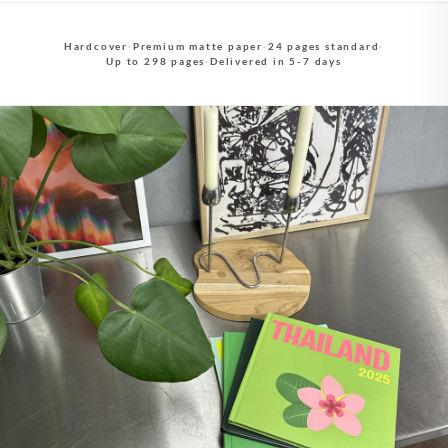
Hardcover
·
Premium matte paper
·
24 pages standard
·
Up to 298 pages
·
Delivered in 5-7 days