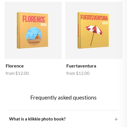
Florence
Fuertaventura
from
$12.00
from
$12.00
Frequently asked questions
What is a klikkie photo book?