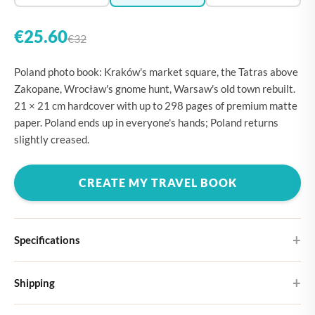
€25.60
€32
Poland photo book: Kraków's market square, the Tatras above
Zakopane, Wrocław's gnome hunt, Warsaw's old town rebuilt.
21 × 21 cm hardcover with up to 298 pages of premium matte
paper. Poland ends up in everyone's hands; Poland returns
slightly creased.
CREATE MY TRAVEL BOOK
Specifications
Hardcover
Shipping
Choose from four different cover designs
You can expect your Large photo book in 5-7 business days. It