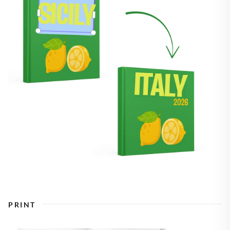
PRINT