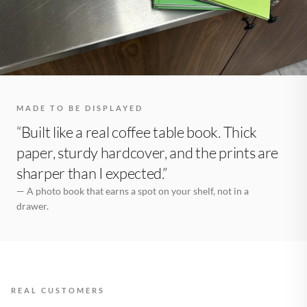
MADE TO BE DISPLAYED
“Built like a real coffee table book. Thick
paper, sturdy hardcover, and the prints are
sharper than I expected.”
— A photo book that earns a spot on your shelf, not in a
drawer.
REAL CUSTOMERS