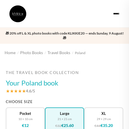
🎁 20% off L & XL photo books with code KLIKKIE20 — ends Sunday, 9 August!
🎁
Home
Photo Books
Travel Books
/
/
/
Poland
‹
›
THE TRAVEL BOOK COLLECTION
Your Poland book
★★★★★
4.6/5
CHOOSE SIZE
Pocket
Large
XL
10 × 10 cm
21 × 21 cm
29 × 29 cm
€12
€25.60
€35.20
€32
€44