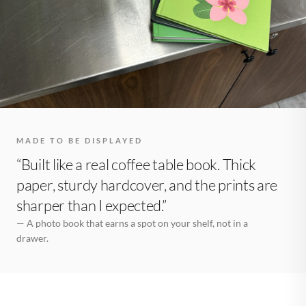
MADE TO BE DISPLAYED
“Built like a real coffee table book. Thick
paper, sturdy hardcover, and the prints are
sharper than I expected.”
— A photo book that earns a spot on your shelf, not in a
drawer.