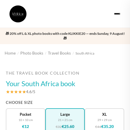
🎁 20% off L & XL photo books with code KLIKKIE20 — ends Sunday, 9 August!
🎁
Home
Photo Books
Travel Books
/
/
/
South Africa
‹
›
THE TRAVEL BOOK COLLECTION
Your South Africa book
★★★★★
4.6/5
CHOOSE SIZE
Pocket
Large
XL
10 × 10 cm
21 × 21 cm
29 × 29 cm
€12
€25.60
€35.20
€32
€44