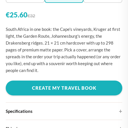
€25.60
€32
South Africa in one book: the Cape's vineyards, Kruger at first
light, the Garden Route, Johannesburg's energy, the
Drakensberg ridges. 21 × 21 cm hardcover with up to 298
pages of premium matte paper. Pick a cover, arrange the
spreads in the order your trip actually happened (or any order
you like), end up with a souvenir worth keeping out where
people can find it.
CREATE MY TRAVEL BOOK
Specifications
Hardcover