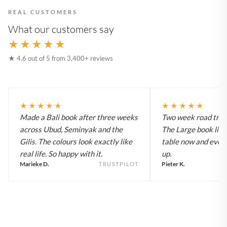
REAL CUSTOMERS
What our customers say
★★★★★
★ 4.6 out of 5 from 3,400+ reviews
★★★★★
★★★★★
Made a Bali book after three weeks
Two week road trip 
across Ubud, Seminyak and the
The Large book live
Gilis. The colours look exactly like
table now and every
real life. So happy with it.
up.
Marieke D.
Pieter K.
TRUSTPILOT