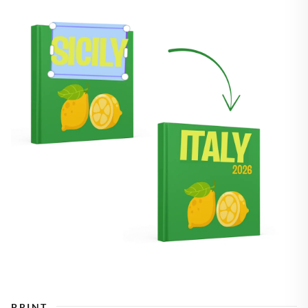
PRINT