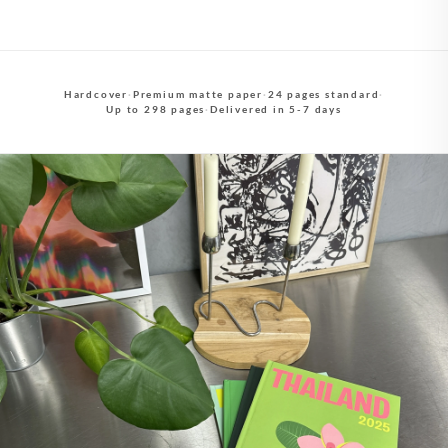
Hardcover
·
Premium matte paper
·
24 pages standard
·
Up to 298 pages
·
Delivered in 5-7 days