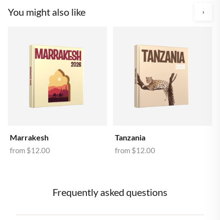
You might also like
›
Marrakesh
Tanzania
from
$12.00
from
$12.00
Frequently asked questions