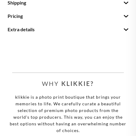
Shipping
Pricing
Extra details
WHY
KLIKKIE?
klikkie is a photo print boutique that brings your
memories to life. We carefully curate a beautiful
selection of premium photo products from the
world's top producers. This way, you can enjoy the
best options without having an overwhelming number
of choices.