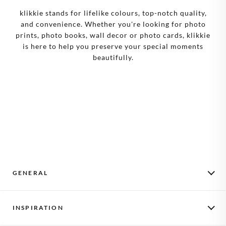
klikkie stands for lifelike colours, top-notch quality,
and convenience. Whether you're looking for photo
prints, photo books, wall decor or photo cards, klikkie
is here to help you preserve your special moments
beautifully.
GENERAL
Monthly Photos
INSPIRATION
How it works
Activate a voucher