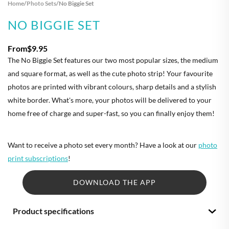
Home
/
Photo Sets
/
No Biggie Set
NO BIGGIE SET
From
$9.95
The No Biggie Set features our two most popular sizes, the medium
and square format, as well as the cute photo strip! Your favourite
photos are printed with vibrant colours, sharp details and a stylish
white border. What's more, your photos will be delivered to your
home free of charge and super-fast, so you can finally enjoy them!
Want to receive a photo set every month? Have a look at our
photo
print subscriptions
!
DOWNLOAD THE APP
Product specifications