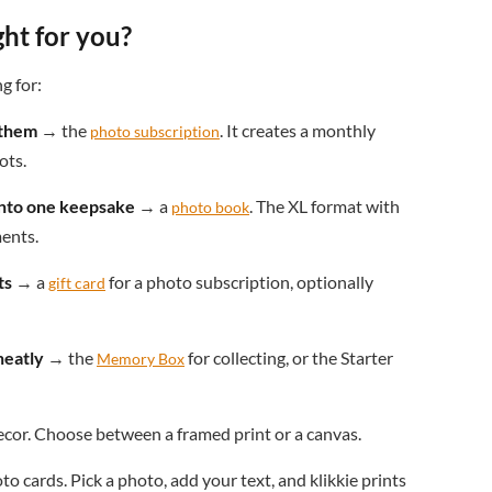
ght for you?
g for:
 them
→ the
. It creates a monthly
photo subscription
ots.
 into one keepsake
→ a
. The XL format with
photo book
ments.
ts
→ a
for a photo subscription, optionally
gift card
neatly
→ the
for collecting, or the Starter
Memory Box
cor. Choose between a framed print or a canvas.
o cards. Pick a photo, add your text, and klikkie prints