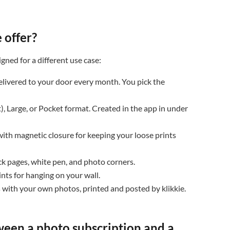


 offer?

igned for a different use case:
livered to your door every month. You pick the
), Large, or Pocket format. Created in the app in under
ith magnetic closure for keeping your loose prints
k pages, white pen, and photo corners.
nts for hanging on your wall.
 with your own photos, printed and posted by klikkie.
ween a photo subscription and a