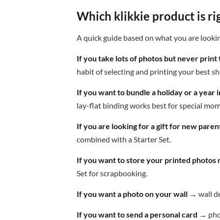
Which klikkie product is ri
A quick guide based on what you are lookin
If you take lots of photos but never print
habit of selecting and printing your best sh
If you want to bundle a holiday or a year
lay-flat binding works best for special mo
If you are looking for a gift for new paren
combined with a Starter Set.
If you want to store your printed photos 
Set for scrapbooking.
If you want a photo on your wall
→ wall de
If you want to send a personal card
→ phot