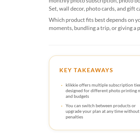
monthly photo subscription, photo bo
Set, wall decor, photo cards, and gift c
Which product fits best depends on yo
moments, bundling a trip, or giving a p
KEY TAKEAWAYS
klikkie offers multiple subscription tie
designed for different photo printing 
and budgets
You can switch between products or
upgrade your plan at any time without
penalties