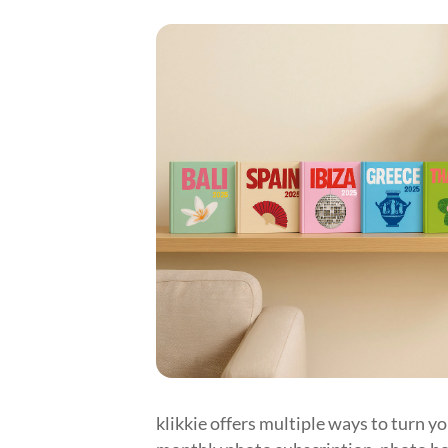
klikkie offers multiple ways to turn y