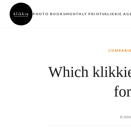
PHOTO BOOKS
MONTHLY PRINTS
KLIKKIE AG
COMPARI
Which klikkie
fo
6 min