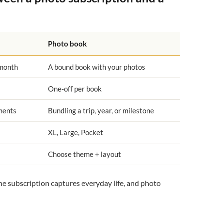
Photo book
 month
A bound book with your photos
One-off per book
ments
Bundling a trip, year, or milestone
XL, Large, Pocket
Choose theme + layout
the subscription captures everyday life, and photo