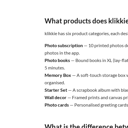
What products does klikkie
klikkie has six product categories, each des
Photo subscription
— 10 printed photos de
photos in the app.
Photo books
— Bound books in XL (lay-flat
5 minutes.
Memory Box
— A soft-touch storage box w
organised.
Starter Set
— A scrapbook album with blac
Wall decor
— Framed prints and canvas pri
Photo cards
— Personalised greeting cards
What is the difference bet