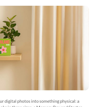











our digital photos into something physical: a