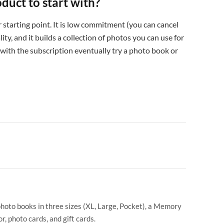
oduct to start with?
 starting point. It is low commitment (you can cancel
ity, and it builds a collection of photos you can use for
 with the subscription eventually try a photo book or
photo books in three sizes (XL, Large, Pocket), a Memory
r, photo cards, and gift cards.