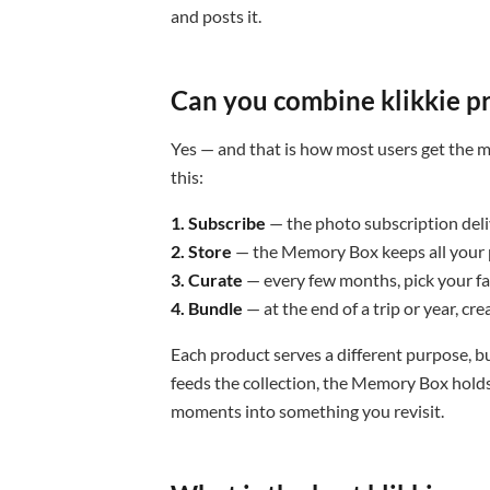
and posts it.
Can you combine klikkie p
Yes — and that is how most users get the m
this:
1. Subscribe
— the photo subscription del
2. Store
— the Memory Box keeps all your p
3. Curate
— every few months, pick your fa
4. Bundle
— at the end of a trip or year, cr
Each product serves a different purpose, b
feeds the collection, the Memory Box holds 
moments into something you revisit.