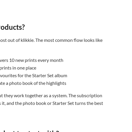
roducts?
ost out of klikkie. The most common flow looks like
ivers 10 new prints every month
rints in one place
vourites for the Starter Set album
eate a photo book of the highlights
ut they work together as a system. The subscription
it, and the photo book or Starter Set turns the best