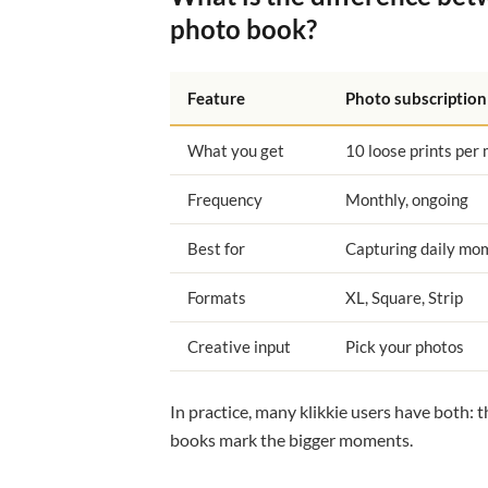
photo book?
Feature
Photo subscription
What you get
10 loose prints per
Frequency
Monthly, ongoing
Best for
Capturing daily mo
Formats
XL, Square, Strip
Creative input
Pick your photos
In practice, many klikkie users have both: 
books mark the bigger moments.