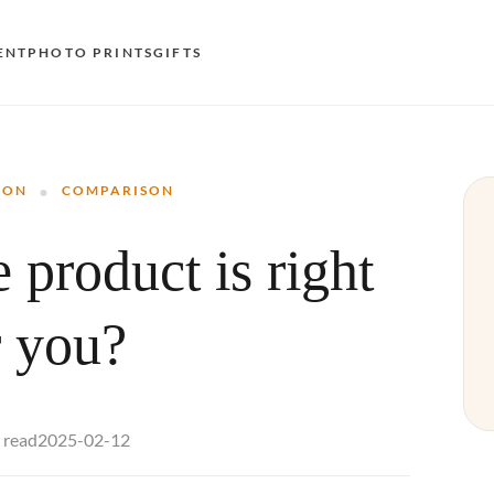
ENT
PHOTO PRINTS
GIFTS
S
·
E
SON
COMPARISON
O
 product is right
N
D
r you?
F
E
2025-02-12
 read