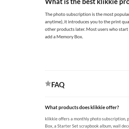
What is the best klikkie pr
The photo subscription is the most popular
anytime), it introduces you to the print qual
other products later. Most users who start
add a Memory Box.
FAQ
What products does klikkie offer?
klikkie offers a monthly photo subscription, 
Box, a Starter Set scrapbook album, wall deco