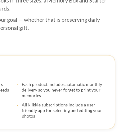
oks in three sizes, a Memory Box and Starter

ards.

ur goal — whether that is preserving daily

ersonal gift.




rs
Each product includes automatic monthly

needs
delivery so you never forget to print your
memories

All klikkie subscriptions include a user-

friendly app for selecting and editing your
photos

