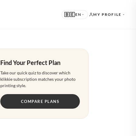
🇧🇪
EN
MY PROFILE
UGGESTED
N · ENGLISH
Find Your Perfect Plan
THER LANGUAGES
L · NEDERLANDS
Take our quick quiz to discover which
klikkie subscription matches your photo
E · DEUTSCH
printing style.
R · FRANÇAIS
COMPARE PLANS
S · ESPAÑOL