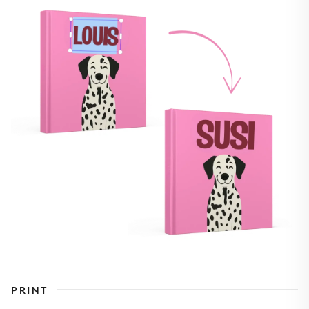
PRINT