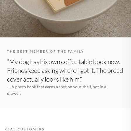
THE BEST MEMBER OF THE FAMILY
“My dog has his own coffee table book now.
Friends keep asking where I got it. The breed
cover actually looks like him.”
— A photo book that earns a spot on your shelf, not in a
drawer.
REAL CUSTOMERS