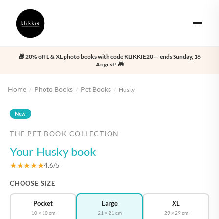
🎁 20% off L & XL photo books with code KLIKKIE20 — ends Sunday, 16
August! 🎁
Home
Photo Books
Pet Books
/
/
/
Husky
‹
›
New
THE PET BOOK COLLECTION
Your Husky book
★★★★★
4.6/5
CHOOSE SIZE
Pocket
Large
XL
10 × 10 cm
21 × 21 cm
29 × 29 cm