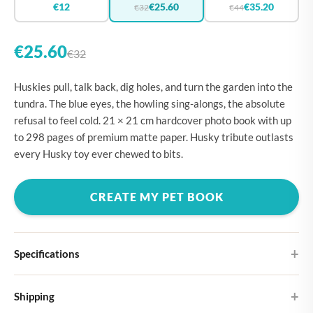
€12
€25.60
€35.20
€32
€44
€25.60
€32
Huskies pull, talk back, dig holes, and turn the garden into the
tundra. The blue eyes, the howling sing-alongs, the absolute
refusal to feel cold. 21 × 21 cm hardcover photo book with up
to 298 pages of premium matte paper. Husky tribute outlasts
every Husky toy ever chewed to bits.
CREATE MY PET BOOK
Specifications
Hardcover
Shipping
Choose from four different cover designs