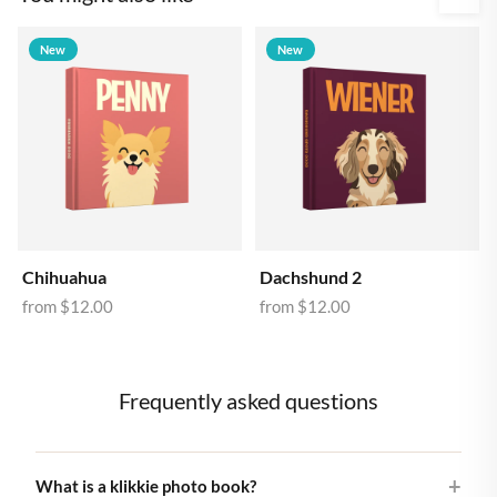
New
New
Chihuahua
Dachshund 2
from
$12.00
from
$12.00
Frequently asked questions
What is a klikkie photo book?