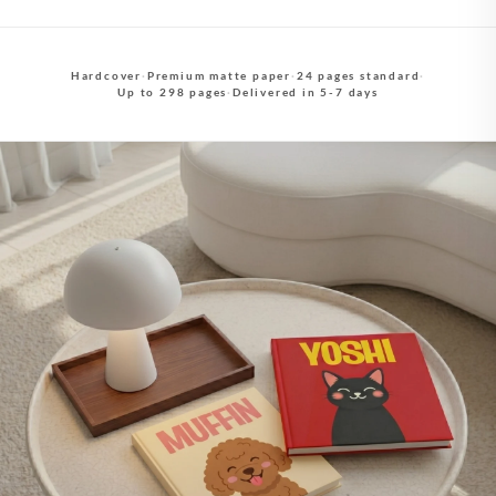
Hardcover
·
Premium matte paper
·
24 pages standard
·
Up to 298 pages
·
Delivered in 5-7 days