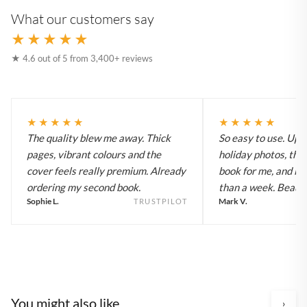
What our customers say
★★★★★
★ 4.6 out of 5 from 3,400+ reviews
★★★★★
★★★★★
The quality blew me away. Thick
So easy to use. Up
pages, vibrant colours and the
holiday photos, the 
cover feels really premium. Already
book for me, and it a
ordering my second book.
than a week. Beautif
Sophie L.
Mark V.
TRUSTPILOT
You might also like
›