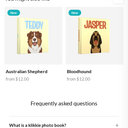
New
New
Australian Shepherd
Bloodhound
from
$12.00
from
$12.00
Frequently asked questions
What is a klikkie photo book?