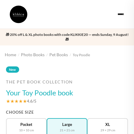
🎁 20% off L & XL photo books with code KLIKKIE20 — ends Sunday, 9 August!
🎁
Home
Photo Books
Pet Books
/
/
/
Toy Poodle
‹
›
New
THE PET BOOK COLLECTION
Your Toy Poodle book
★★★★★
4.6/5
CHOOSE SIZE
Pocket
Large
XL
10 × 10 cm
21 × 21 cm
29 × 29 cm