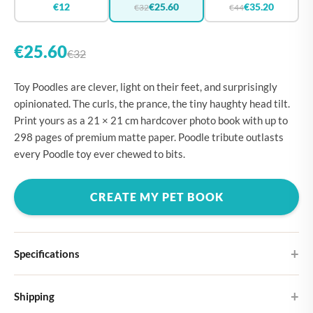
€12
€25.60
€35.20
€32
€44
€25.60
€32
Toy Poodles are clever, light on their feet, and surprisingly
opinionated. The curls, the prance, the tiny haughty head tilt.
Print yours as a 21 × 21 cm hardcover photo book with up to
298 pages of premium matte paper. Poodle tribute outlasts
every Poodle toy ever chewed to bits.
CREATE MY PET BOOK
Specifications
Hardcover
Shipping
Choose from four different cover designs