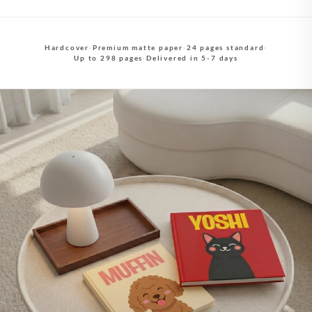
Hardcover
·
Premium matte paper
·
24 pages standard
·
Up to 298 pages
·
Delivered in 5-7 days