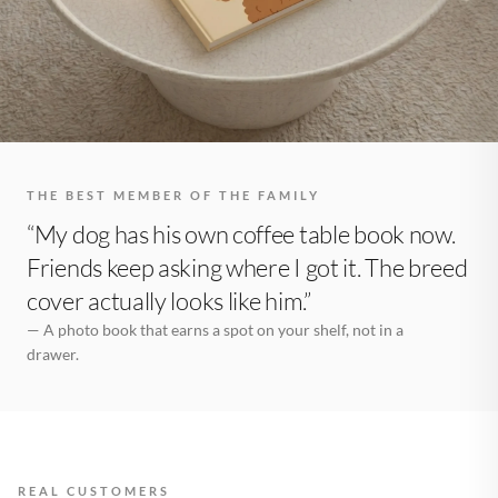
THE BEST MEMBER OF THE FAMILY
“My dog has his own coffee table book now.
Friends keep asking where I got it. The breed
cover actually looks like him.”
— A photo book that earns a spot on your shelf, not in a
drawer.
REAL CUSTOMERS