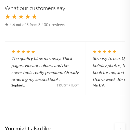
What our customers say
★★★★★
★ 4.6 out of 5 from 3,400+ reviews
★★★★★
★★★★★
The quality blew me away. Thick
So easy to use. Up
pages, vibrant colours and the
holiday photos, the 
cover feels really premium. Already
book for me, and it a
ordering my second book.
than a week. Beautif
Sophie L.
Mark V.
TRUSTPILOT
You might also like
›