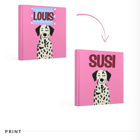
PRINT