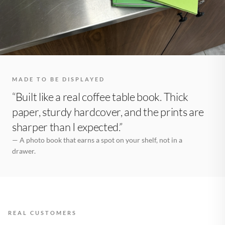
MADE TO BE DISPLAYED
“Built like a real coffee table book. Thick
paper, sturdy hardcover, and the prints are
sharper than I expected.”
— A photo book that earns a spot on your shelf, not in a
drawer.
REAL CUSTOMERS