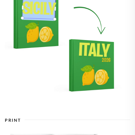
PRINT