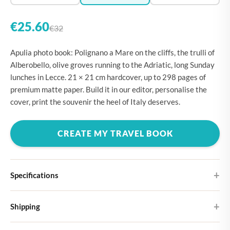
€25.60
€32
Apulia photo book: Polignano a Mare on the cliffs, the trulli of
Alberobello, olive groves running to the Adriatic, long Sunday
lunches in Lecce. 21 × 21 cm hardcover, up to 298 pages of
premium matte paper. Build it in our editor, personalise the
cover, print the souvenir the heel of Italy deserves.
CREATE MY TRAVEL BOOK
Specifications
Hardcover
Shipping
Choose from four different cover designs
You can expect your Large photo book in 5-7 business days. It