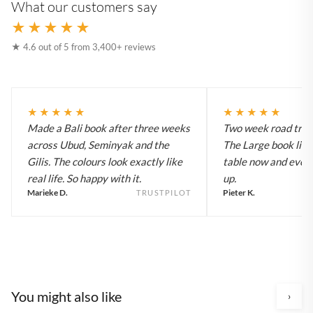
What our customers say
★★★★★
★ 4.6 out of 5 from 3,400+ reviews
★★★★★
★★★★★
Made a Bali book after three weeks
Two week road trip 
across Ubud, Seminyak and the
The Large book live
Gilis. The colours look exactly like
table now and every
real life. So happy with it.
up.
Marieke D.
Pieter K.
TRUSTPILOT
You might also like
›