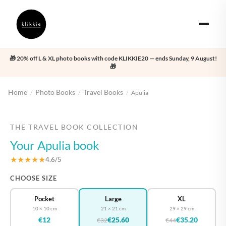
🎁 20% off L & XL photo books with code KLIKKIE20 — ends Sunday, 9 August!
🎁
Home
Photo Books
Travel Books
/
/
/
Apulia
‹
›
THE TRAVEL BOOK COLLECTION
Your Apulia book
★★★★★
4.6/5
CHOOSE SIZE
Pocket
Large
XL
10 × 10 cm
21 × 21 cm
29 × 29 cm
€12
€25.60
€35.20
€32
€44