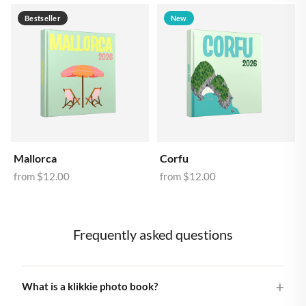
Bestseller
New
Mallorca
Corfu
from
$12.00
from
$12.00
Frequently asked questions
What is a klikkie photo book?