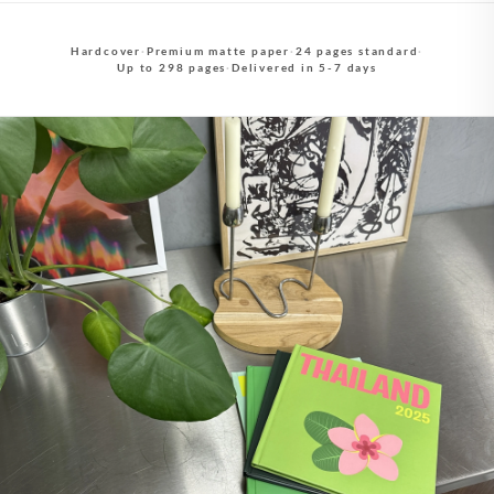
Hardcover
·
Premium matte paper
·
24 pages standard
·
Up to 298 pages
·
Delivered in 5-7 days