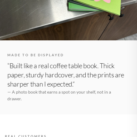
MADE TO BE DISPLAYED
“Built like a real coffee table book. Thick
paper, sturdy hardcover, and the prints are
sharper than I expected.”
— A photo book that earns a spot on your shelf, not in a
drawer.
REAL CUSTOMERS