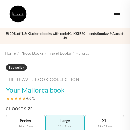
🎁 20% off L & XL photo books with code KLIKKIE20 — ends Sunday, 9 August!
🎁
Home
Photo Books
Travel Books
/
/
/
Mallorca
‹
›
Bestseller
THE TRAVEL BOOK COLLECTION
Your Mallorca book
★★★★★
4.6/5
CHOOSE SIZE
Pocket
Large
XL
10 × 10 cm
21 × 21 cm
29 × 29 cm