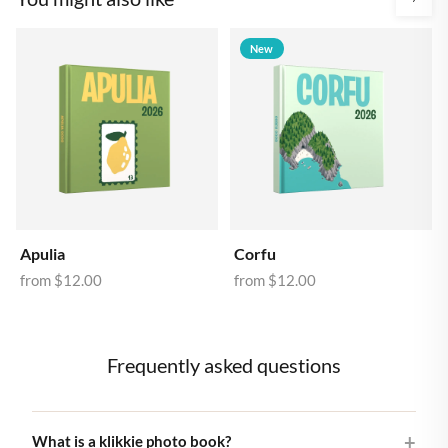
New
Apulia
Corfu
from
$12.00
from
$12.00
Frequently asked questions
What is a klikkie photo book?