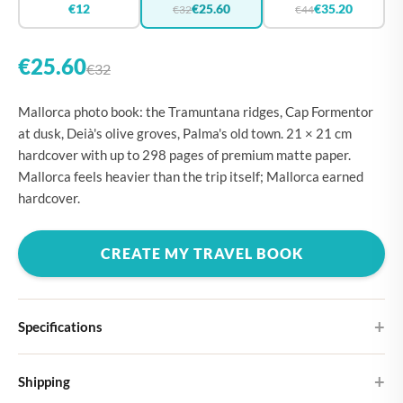
€12
€25.60
€35.20
€32
€44
€25.60
€32
Mallorca photo book: the Tramuntana ridges, Cap Formentor
at dusk, Deià's olive groves, Palma's old town. 21 × 21 cm
hardcover with up to 298 pages of premium matte paper.
Mallorca feels heavier than the trip itself; Mallorca earned
hardcover.
CREATE MY TRAVEL BOOK
Specifications
Hardcover
Shipping
Choose from four different cover designs