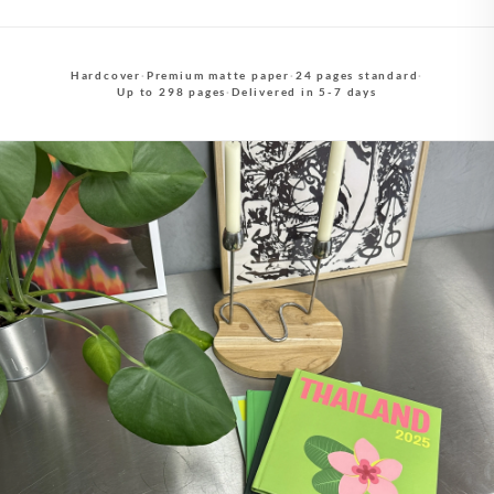
Hardcover
·
Premium matte paper
·
24 pages standard
·
Up to 298 pages
·
Delivered in 5-7 days