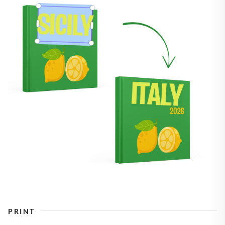
PRINT