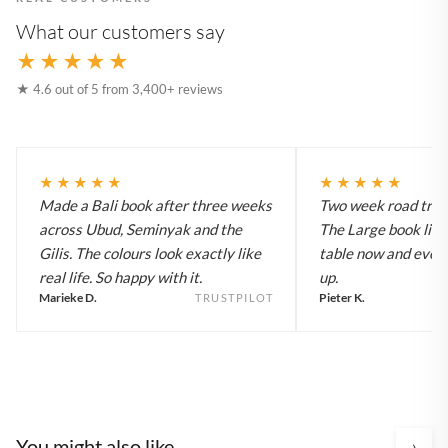
What our customers say
★★★★★
★ 4.6 out of 5 from 3,400+ reviews
★★★★★
★★★★★
Made a Bali book after three weeks
Two week road trip 
across Ubud, Seminyak and the
The Large book live
Gilis. The colours look exactly like
table now and every
real life. So happy with it.
up.
Marieke D.
Pieter K.
TRUSTPILOT
You might also like
›