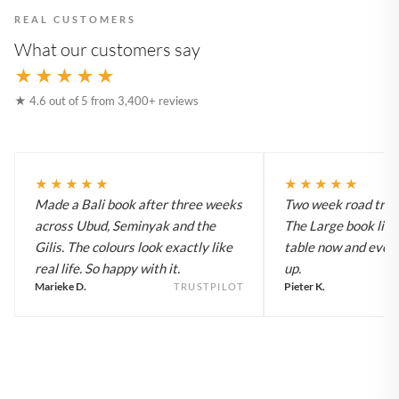
REAL CUSTOMERS
What our customers say
★★★★★
★ 4.6 out of 5 from 3,400+ reviews
★★★★★
★★★★★
Made a Bali book after three weeks
Two week road trip 
across Ubud, Seminyak and the
The Large book live
Gilis. The colours look exactly like
table now and every
real life. So happy with it.
up.
Marieke D.
Pieter K.
TRUSTPILOT