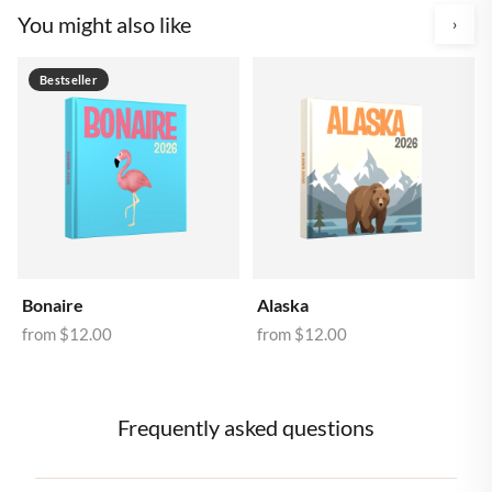
You might also like
›
Bestseller
Bonaire
Alaska
from
$12.00
from
$12.00
Frequently asked questions