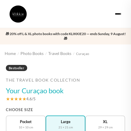
🎁 20% off L & XL photo books with code KLIKKIE20 — ends Sunday, 9 August!
🎁
Home
Photo Books
Travel Books
/
/
/
Curaçao
‹
›
Bestseller
THE TRAVEL BOOK COLLECTION
Your Curaçao book
★★★★★
4.6/5
CHOOSE SIZE
Pocket
Large
XL
10 × 10 cm
21 × 21 cm
29 × 29 cm