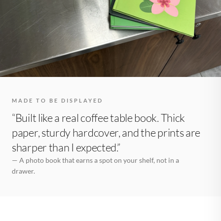
MADE TO BE DISPLAYED
“Built like a real coffee table book. Thick
paper, sturdy hardcover, and the prints are
sharper than I expected.”
— A photo book that earns a spot on your shelf, not in a
drawer.