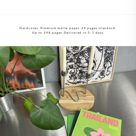
Hardcover
·
Premium matte paper
·
24 pages standard
·
Up to 298 pages
·
Delivered in 5-7 days