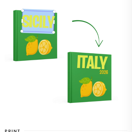
PRINT