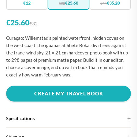
€12
€25.60
€35.20
€32
€44
€25.60
€32
Curaçao: Willemstad's painted waterfront, hidden coves on
the west coast, the iguanas at Shete Boka, divi trees against
the trade-wind sky. 21 × 21 cm hardcover photo book with up
to 298 pages of premium matte paper. Build it in our editor,
choose a cover image, end up with a book that reminds you
exactly how warm February was.
CREATE MY TRAVEL BOOK
Specifications
Hardcover
Shipping