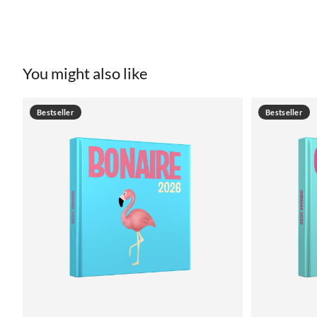
You might also like
Bestseller
Bestseller