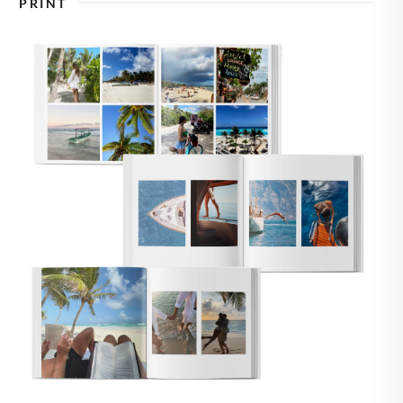
PRINT
🇸
UNITED STATES