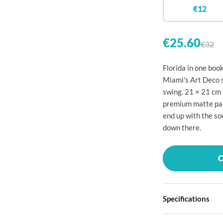

€12


€25.60
€32

Florida in one boo

Miami's Art Deco st
swing. 21 × 21 cm

premium matte paper

end up with the so
down there.




Specifications


Hardcover