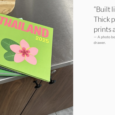
“Built 
Thick p
prints 
— A photo boo
drawer.