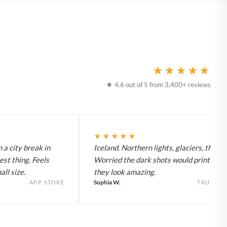
★★★★★
★ 4.6 out of 5 from 3,400+ reviews
★★★★★
 a city break in
Iceland. Northern lights, glaciers, the lot
est thing. Feels
Worried the dark shots would print flat 
ll size.
they look amazing.
Sophia W.
APP STORE
TRUSTPI