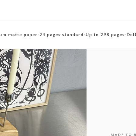
um matte paper
·
24 pages standard
·
Up to 298 pages
·
Del
MADE TO 