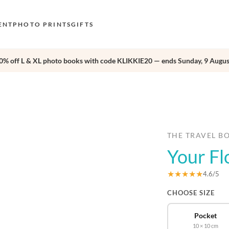
ENT
PHOTO PRINTS
GIFTS
0% off L & XL photo books with code KLIKKIE20 — ends Sunday, 9 Augus
S
E
›
O
N
D
THE TRAVEL B
Your Fl
F
E
★★★★★
4.6/5
CHOOSE SIZE
Pocket
10 × 10 cm