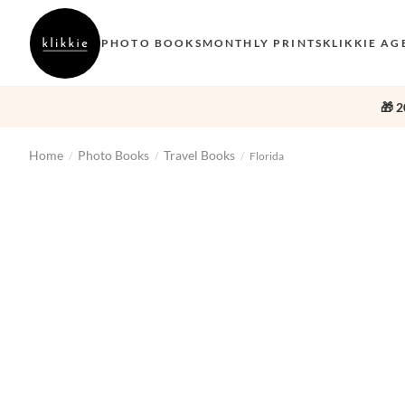
PHOTO BOOKS
MONTHLY PRINTS
KLIKKIE AG
🎁 2
Home
Photo Books
Travel Books
/
/
/
Florida
‹