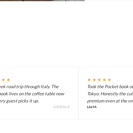
★★★
★★★★★
k road trip through Italy. The
Took the Pocket book on
ook lives on the coffee table now
Tokyo. Honestly the cut
ry guest picks it up.
premium even at the sma
Léa M.
GOOGLE