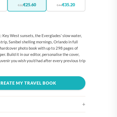
🇪
BELGIUM
€25.60
€35.20
€32
€44
🇷
CROATIA
🇾
CYPRUS
🇿
CZECHIA
k: Key West sunsets, the Everglades' slow water,
🇰
DENMARK
rip, Sanibel shelling mornings, Orlando in full
 hardcover photo book with up to 298 pages of
🇪
ESTONIA
. Build it in our editor, personalise the cover,
🇮
FINLAND
uvenir you wish you'd had after every previous trip
🇷
FRANCE
🇪
GERMANY
CREATE MY TRAVEL BOOK
🇷
GREECE
🇺
HUNGARY
🇪
IRELAND
🇹
ITALY