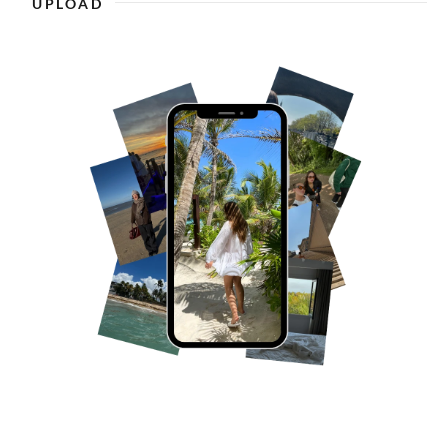
UPLOAD