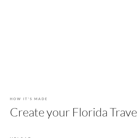
HOW IT'S MADE
Create your Florida Travel