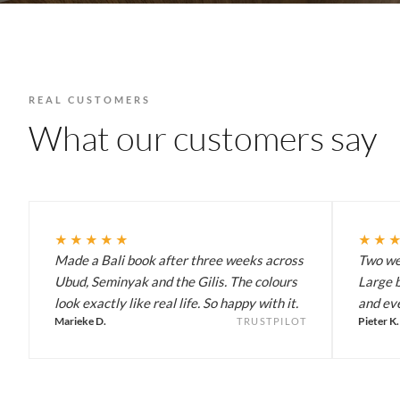
REAL CUSTOMERS
What our customers say
★★★★★
★★
Made a Bali book after three weeks across
Two wee
Ubud, Seminyak and the Gilis. The colours
Large b
look exactly like real life. So happy with it.
and eve
Marieke D.
Pieter K.
TRUSTPILOT