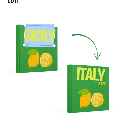
EDIT
