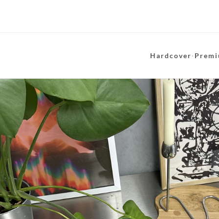
Hardcover
·
Premi