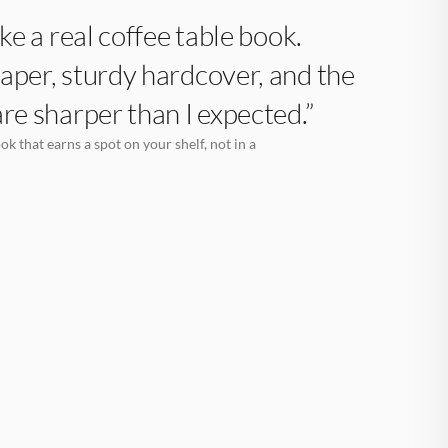
like a real coffee table book.
aper, sturdy hardcover, and the
are sharper than I expected.”
k that earns a spot on your shelf, not in a