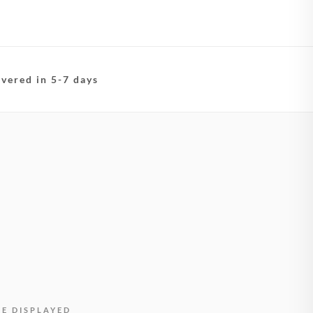
ivered in 5-7 days
BE DISPLAYED