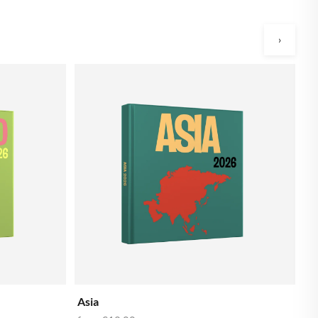
›
Ba
f
Asia