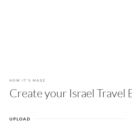
HOW IT'S MADE
Create your Israel Travel 
UPLOAD