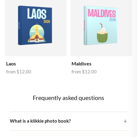
Laos
Maldives
from
$12.00
from
$12.00
Frequently asked questions
What is a klikkie photo book?
A klikkie photo book is a beautifully printed hardcover book