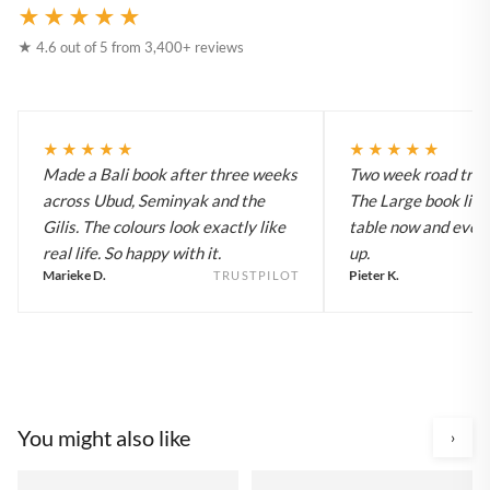
★★★★★
★ 4.6 out of 5 from 3,400+ reviews
★★★★★
★★★★★
Made a Bali book after three weeks
Two week road trip 
across Ubud, Seminyak and the
The Large book live
Gilis. The colours look exactly like
table now and every
real life. So happy with it.
up.
Marieke D.
Pieter K.
TRUSTPILOT
You might also like
›