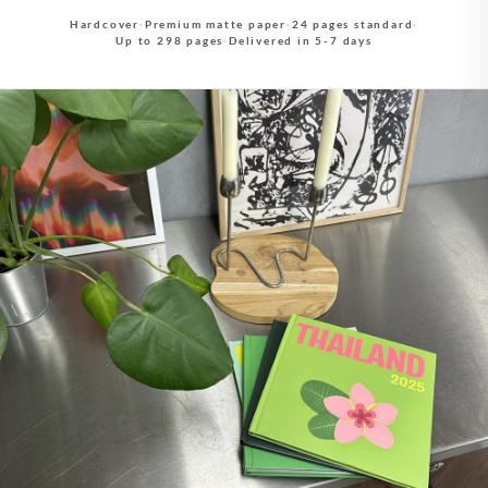
Hardcover
·
Premium matte paper
·
24 pages standard
·
Up to 298 pages
·
Delivered in 5-7 days