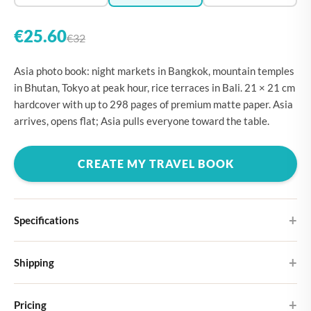
€25.60
€32
Asia photo book: night markets in Bangkok, mountain temples
in Bhutan, Tokyo at peak hour, rice terraces in Bali. 21 × 21 cm
hardcover with up to 298 pages of premium matte paper. Asia
arrives, opens flat; Asia pulls everyone toward the table.
CREATE MY TRAVEL BOOK
Specifications
Hardcover
Shipping
Choose from four different cover designs
You can expect your Large photo book in 5-7 business days. It
Premium matte paper
Pricing
ships as letterbox post, so you don't need to be home to receive it.