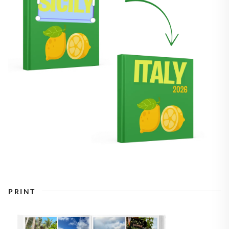
PRINT