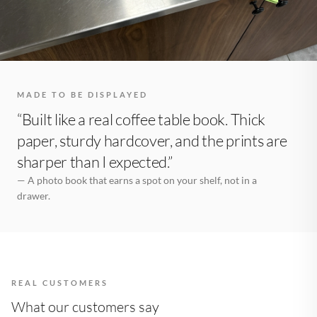
MADE TO BE DISPLAYED
“Built like a real coffee table book. Thick
paper, sturdy hardcover, and the prints are
sharper than I expected.”
— A photo book that earns a spot on your shelf, not in a
drawer.
REAL CUSTOMERS
What our customers say