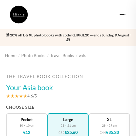
🎁 20% off L & XL photo books with code KLIKKIE20 — ends Sunday, 9 August!
🎁
Home
Photo Books
Travel Books
/
/
/
Asia
‹
›
THE TRAVEL BOOK COLLECTION
Your Asia book
★★★★★
4.6/5
CHOOSE SIZE
Pocket
Large
XL
10 × 10 cm
21 × 21 cm
29 × 29 cm
€12
€25.60
€35.20
€32
€44