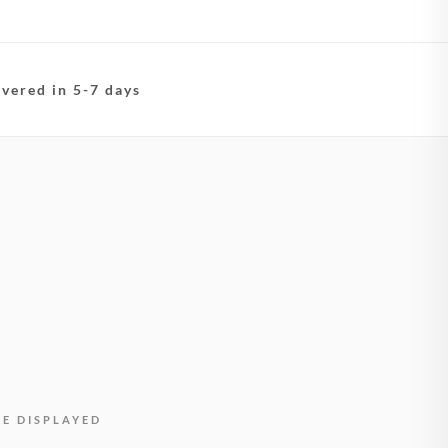
ivered in 5-7 days
BE DISPLAYED