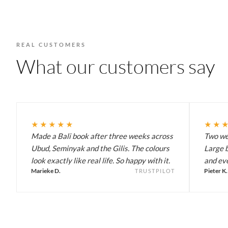
REAL CUSTOMERS
What our customers say
★★★★★
★★
Made a Bali book after three weeks across
Two wee
Ubud, Seminyak and the Gilis. The colours
Large b
look exactly like real life. So happy with it.
and eve
Marieke D.
Pieter K.
TRUSTPILOT