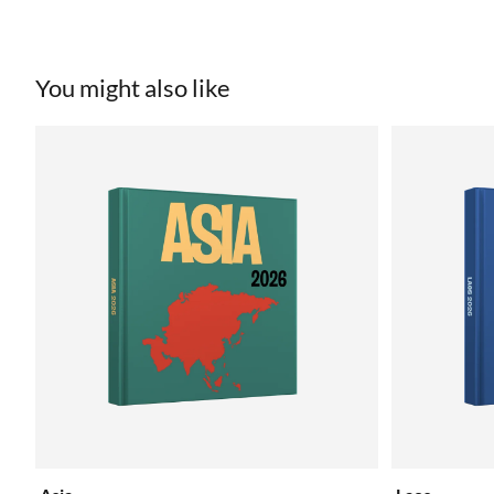
You might also like