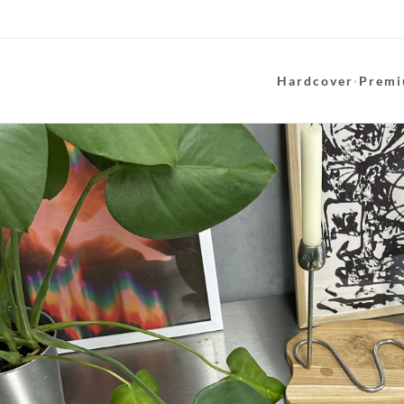
Hardcover
·
Premi