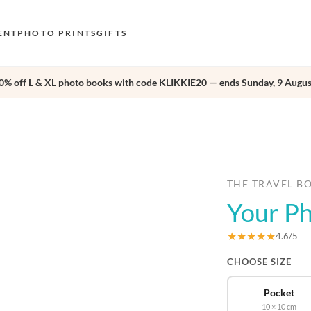
ENT
PHOTO PRINTS
GIFTS
0% off L & XL photo books with code KLIKKIE20 — ends Sunday, 9 Augus
S
E
›
O
N
D
THE TRAVEL B
Your P
F
E
★★★★★
4.6/5
CHOOSE SIZE
Pocket
10 × 10 cm