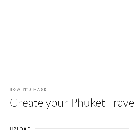
HOW IT'S MADE
Create your Phuket Travel
UPLOAD