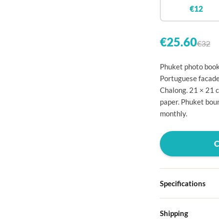

€12


€25.60
€32

Phuket photo book: 

Portuguese facade
Chalong. 21 × 21 

paper. Phuket boun

monthly.




Specifications

Hardcover
Shipping

Choose from four d