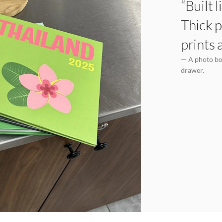
“Built 
Thick p
prints 
— A photo boo
drawer.