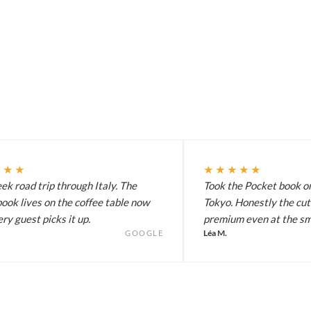
★★★
★★★★★
k road trip through Italy. The
Took the Pocket book on
ook lives on the coffee table now
Tokyo. Honestly the cut
ry guest picks it up.
premium even at the sma
Léa M.
GOOGLE