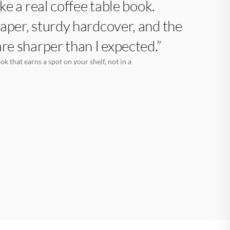
like a real coffee table book.
aper, sturdy hardcover, and the
are sharper than I expected.”
k that earns a spot on your shelf, not in a