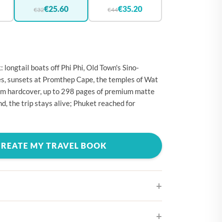
🇪
BELGIUM
€25.60
€35.20
€32
€44
🇷
CROATIA
🇾
CYPRUS
🇿
CZECHIA
longtail boats off Phi Phi, Old Town's Sino-
🇰
DENMARK
s, sunsets at Promthep Cape, the temples of Wat
cm hardcover, up to 298 pages of premium matte
🇪
ESTONIA
d, the trip stays alive; Phuket reached for
🇮
FINLAND
🇷
FRANCE
CREATE MY TRAVEL BOOK
🇪
GERMANY
🇷
GREECE
🇺
HUNGARY
🇪
IRELAND
🇹
ITALY
ifferent cover designs