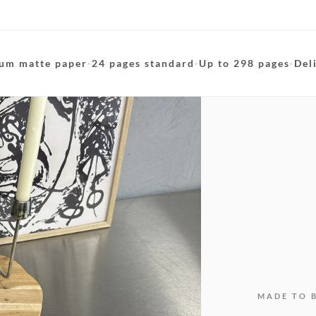
um matte paper
·
24 pages standard
·
Up to 298 pages
·
Del
MADE TO 