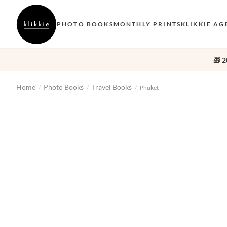
PHOTO BOOKS
MONTHLY PRINTS
KLIKKIE AG
🎁 2
Home
Photo Books
Travel Books
/
/
/
Phuket
‹