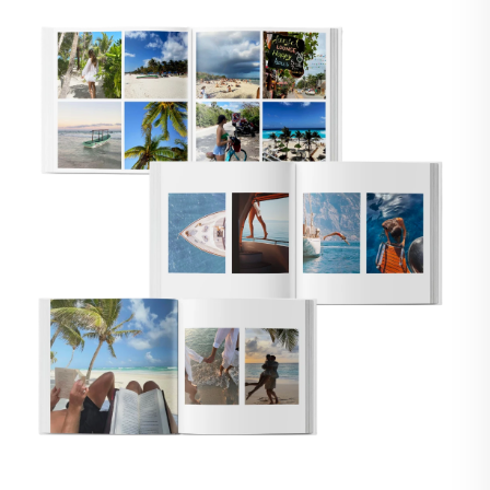
🇸
UNITED STATES