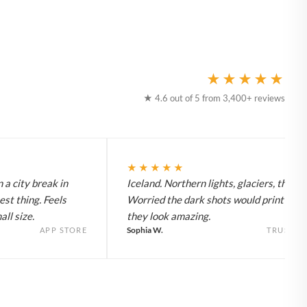
★★★★★
★ 4.6 out of 5 from 3,400+ reviews
★★★★★
 a city break in
Iceland. Northern lights, glaciers, the lot
est thing. Feels
Worried the dark shots would print flat 
ll size.
they look amazing.
Sophia W.
APP STORE
TRUSTPI