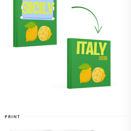
PRINT