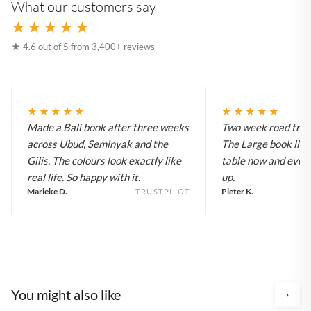
What our customers say
★★★★★
★ 4.6 out of 5 from 3,400+ reviews
★★★★★
★★★★★
Made a Bali book after three weeks
Two week road trip 
across Ubud, Seminyak and the
The Large book live
Gilis. The colours look exactly like
table now and every
real life. So happy with it.
up.
Marieke D.
Pieter K.
TRUSTPILOT
You might also like
›