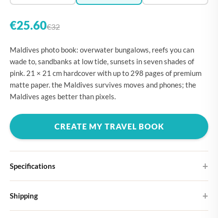
€25.60
€32
Maldives photo book: overwater bungalows, reefs you can
wade to, sandbanks at low tide, sunsets in seven shades of
pink. 21 × 21 cm hardcover with up to 298 pages of premium
matte paper. the Maldives survives moves and phones; the
Maldives ages better than pixels.
CREATE MY TRAVEL BOOK
Specifications
Hardcover
Shipping
Choose from four different cover designs
You can expect your Large photo book in 5-7 business days. It