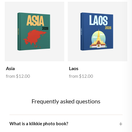
Asia
Laos
from
$12.00
from
$12.00
Frequently asked questions
What is a klikkie photo book?