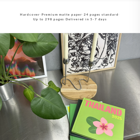
Hardcover
·
Premium matte paper
·
24 pages standard
·
Up to 298 pages
·
Delivered in 5-7 days