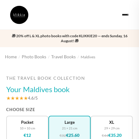
🎁 20% off L & XL photo books with code KLIKKIE20 — ends Sunday, 16
August! 🎁
Home
Photo Books
Travel Books
/
/
/
Maldives
‹
›
THE TRAVEL BOOK COLLECTION
Your Maldives book
★★★★★
4.6/5
CHOOSE SIZE
Pocket
Large
XL
10 × 10 cm
21 × 21 cm
29 × 29 cm
€12
€25.60
€35.20
€32
€44