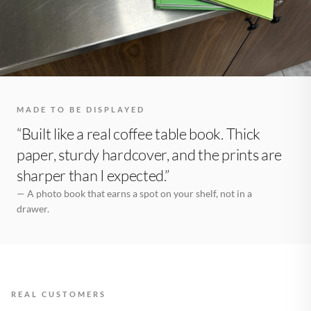
MADE TO BE DISPLAYED
“Built like a real coffee table book. Thick
paper, sturdy hardcover, and the prints are
sharper than I expected.”
— A photo book that earns a spot on your shelf, not in a
drawer.
REAL CUSTOMERS