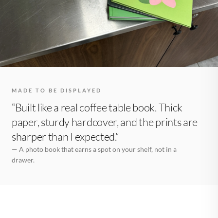
MADE TO BE DISPLAYED
“Built like a real coffee table book. Thick
paper, sturdy hardcover, and the prints are
sharper than I expected.”
— A photo book that earns a spot on your shelf, not in a
drawer.