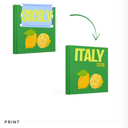
PRINT