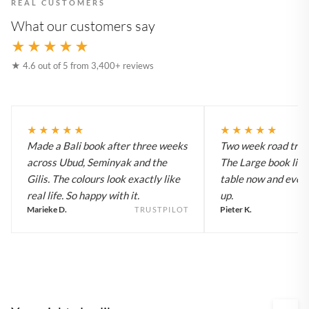
REAL CUSTOMERS
What our customers say
★★★★★
★ 4.6 out of 5 from 3,400+ reviews
★★★★★
★★★★★
Made a Bali book after three weeks
Two week road trip 
across Ubud, Seminyak and the
The Large book live
Gilis. The colours look exactly like
table now and every
real life. So happy with it.
up.
Marieke D.
Pieter K.
TRUSTPILOT