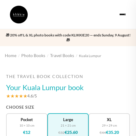
🎁 20% off L & XL photo books with code KLIKKIE20 — ends Sunday, 9 August!
🎁
Home
Photo Books
Travel Books
/
/
/
Kuala Lumpur
‹
›
THE TRAVEL BOOK COLLECTION
Your Kuala Lumpur book
★★★★★
4.6/5
CHOOSE SIZE
Pocket
Large
XL
10 × 10 cm
21 × 21 cm
29 × 29 cm
€12
€25.60
€35.20
€32
€44