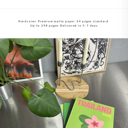
Hardcover
·
Premium matte paper
·
24 pages standard
·
Up to 298 pages
·
Delivered in 5-7 days