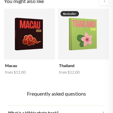
You might also like
›
Bestseller
Macau
Thailand
from
$12.00
from
$12.00
Frequently asked questions
What is a klikkie photo book?