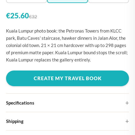
€25.60
€32
Kuala Lumpur photo book: the Petronas Towers from KLCC
park, Batu Caves' staircase, hawker dinners in Jalan Alor, the
colonial old town. 21 × 21 cm hardcover with up to 298 pages
of premium matte paper. Kuala Lumpur bound stops the scroll;
Kuala Lumpur replaces the gallery entirely.
CREATE MY TRAVEL BOOK
Specifications
Hardcover
Shipping
Choose from four different cover designs
You can expect your Large photo book in 5-7 business days. It