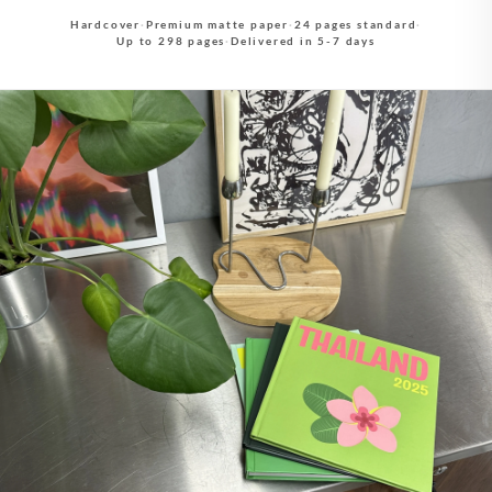
Hardcover
·
Premium matte paper
·
24 pages standard
·
Up to 298 pages
·
Delivered in 5-7 days