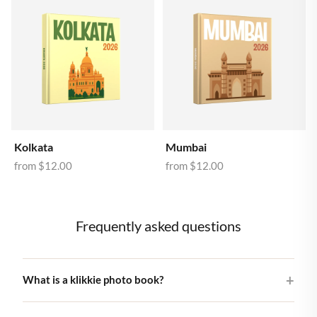
Kolkata
Mumbai
from
$12.00
from
$12.00
Frequently asked questions
What is a klikkie photo book?
A klikkie photo book is a beautifully printed hardcover book