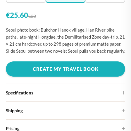
€25.60
€32
Seoul photo book: Bukchon Hanok village, Han River bike
paths, late-night Hongdae, the Demilitarised Zone day-trip. 21
× 21 cm hardcover, up to 298 pages of premium matte paper.
Slide Seoul between two novels; Seoul pulls you back regularly.
CREATE MY TRAVEL BOOK
Specifications
Hardcover
Shipping
Choose from four different cover designs
You can expect your Large photo book in 5-7 business days. It
Premium matte paper
Pricing
ships as letterbox post, so you don't need to be home to receive it.