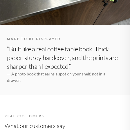
MADE TO BE DISPLAYED
“Built like a real coffee table book. Thick
paper, sturdy hardcover, and the prints are
sharper than I expected.”
— A photo book that earns a spot on your shelf, not in a
drawer.
REAL CUSTOMERS
What our customers say