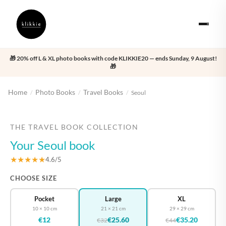
🎁 20% off L & XL photo books with code KLIKKIE20 — ends Sunday, 9 August!
🎁
Home
Photo Books
Travel Books
/
/
/
Seoul
‹
›
THE TRAVEL BOOK COLLECTION
Your Seoul book
★★★★★
4.6/5
CHOOSE SIZE
Pocket
Large
XL
10 × 10 cm
21 × 21 cm
29 × 29 cm
€12
€25.60
€35.20
€32
€44