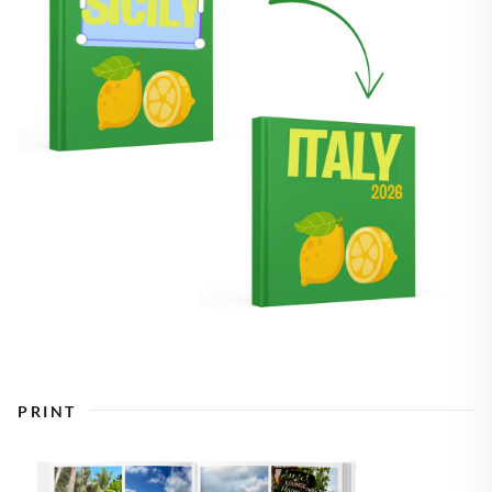
PRINT