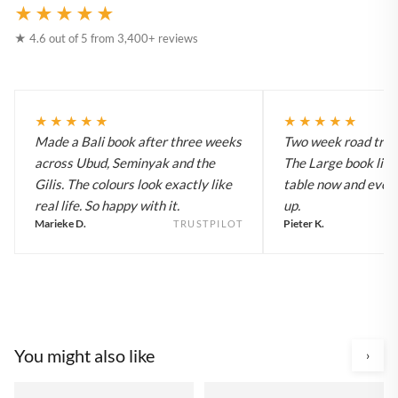
★★★★★
★ 4.6 out of 5 from 3,400+ reviews
★★★★★
★★★★★
Made a Bali book after three weeks
Two week road trip 
across Ubud, Seminyak and the
The Large book live
Gilis. The colours look exactly like
table now and every
real life. So happy with it.
up.
Marieke D.
Pieter K.
TRUSTPILOT
You might also like
›