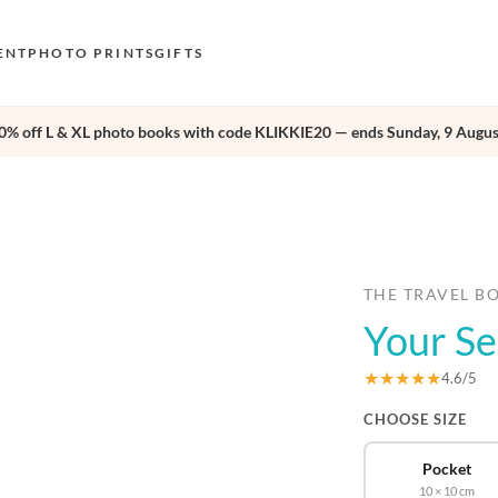
ENT
PHOTO PRINTS
GIFTS
0% off L & XL photo books with code KLIKKIE20 — ends Sunday, 9 Augus
S
E
›
O
N
D
THE TRAVEL B
Your Se
F
E
★★★★★
4.6/5
CHOOSE SIZE
Pocket
10 × 10 cm