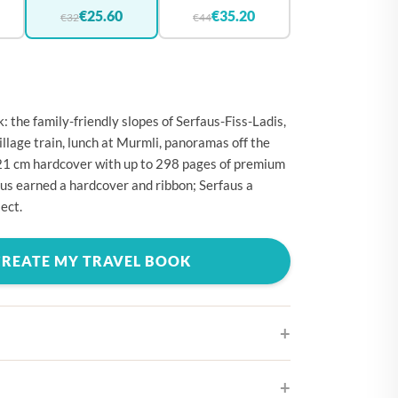
🇪
BELGIUM
€25.60
€35.20
€32
€44
🇷
CROATIA
🇾
CYPRUS
🇿
CZECHIA
: the family-friendly slopes of Serfaus-Fiss-Ladis,
🇰
DENMARK
llage train, lunch at Murmli, panoramas off the
21 cm hardcover with up to 298 pages of premium
🇪
ESTONIA
us earned a hardcover and ribbon; Serfaus a
🇮
FINLAND
ect.
🇷
FRANCE
CREATE MY TRAVEL BOOK
🇪
GERMANY
🇷
GREECE
🇺
HUNGARY
🇪
IRELAND
🇹
ITALY
ifferent cover designs