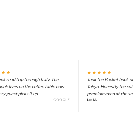
★★★
★★★★★
k road trip through Italy. The
Took the Pocket book on
ook lives on the coffee table now
Tokyo. Honestly the cut
ry guest picks it up.
premium even at the sma
Léa M.
GOOGLE