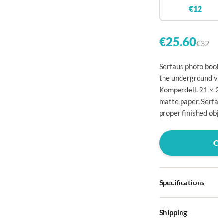

€12


€25.60
€32

Serfaus photo book

the underground vi
Komperdell. 21 × 

matte paper. Serfa

proper finished obj




Specifications

Hardcover
Shipping

Choose from four d