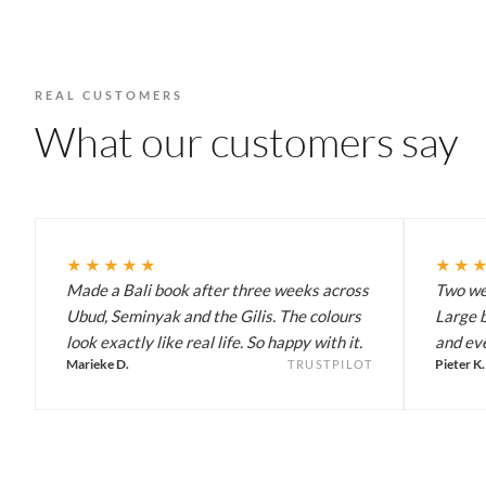
REAL CUSTOMERS
What our customers say
★★★★★
★★
Made a Bali book after three weeks across
Two wee
Ubud, Seminyak and the Gilis. The colours
Large b
look exactly like real life. So happy with it.
and eve
Marieke D.
Pieter K.
TRUSTPILOT