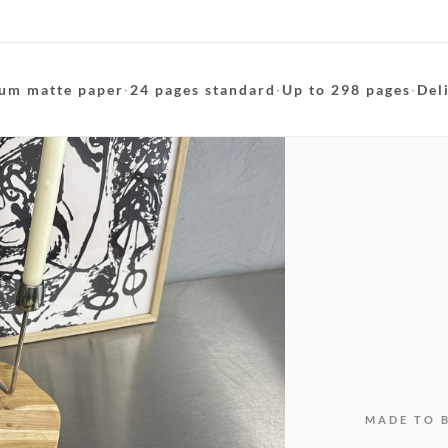
um matte paper
·
24 pages standard
·
Up to 298 pages
·
Del
MADE TO 