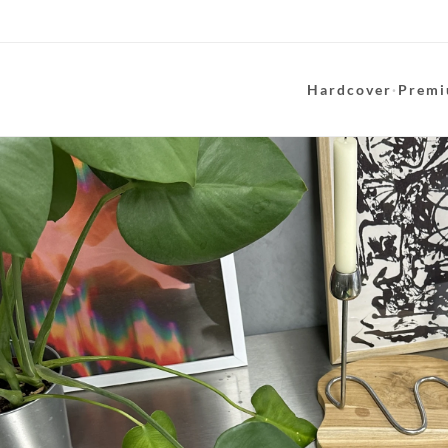
Hardcover
·
Premi