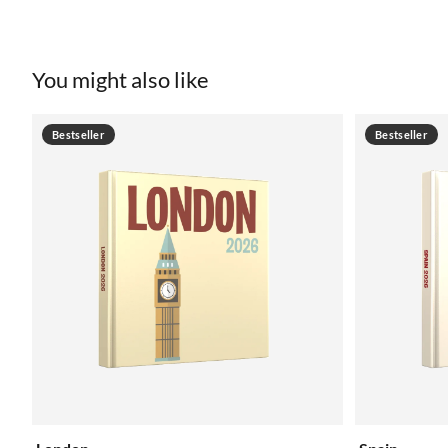
You might also like
Bestseller
Bestseller