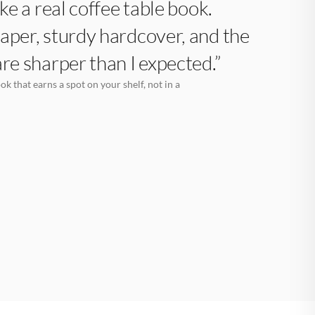
like a real coffee table book.
aper, sturdy hardcover, and the
are sharper than I expected.”
k that earns a spot on your shelf, not in a