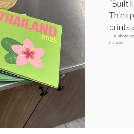
“Built 
Thick p
prints 
— A photo boo
drawer.