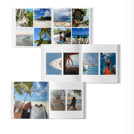
🇸
UNITED STATES