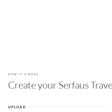
HOW IT'S MADE
Create your Serfaus Trave
UPLOAD