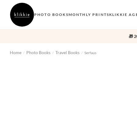
PHOTO BOOKS
MONTHLY PRINTS
KLIKKIE AG
🎁 2
Home
Photo Books
Travel Books
/
/
/
Serfaus
‹