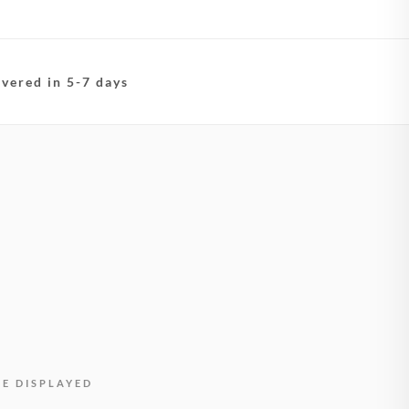
ivered in 5-7 days
BE DISPLAYED