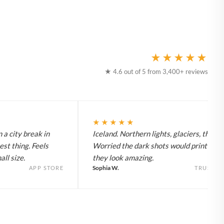
★★★★★
★ 4.6 out of 5 from 3,400+ reviews
★★★★★
 a city break in
Iceland. Northern lights, glaciers, the lot
est thing. Feels
Worried the dark shots would print flat 
ll size.
they look amazing.
Sophia W.
APP STORE
TRUSTPI