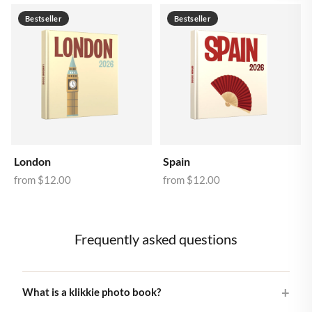
Bestseller
Bestseller
London
Spain
from
$12.00
from
$12.00
Frequently asked questions
What is a klikkie photo book?