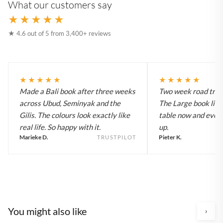
What our customers say
★★★★★
★ 4.6 out of 5 from 3,400+ reviews
★★★★★
★★★★★
Made a Bali book after three weeks
Two week road trip 
across Ubud, Seminyak and the
The Large book live
Gilis. The colours look exactly like
table now and every
real life. So happy with it.
up.
Marieke D.
Pieter K.
TRUSTPILOT
You might also like
›