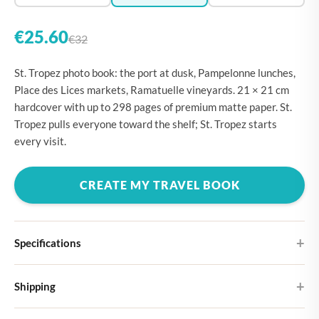
€25.60
€32
St. Tropez photo book: the port at dusk, Pampelonne lunches,
Place des Lices markets, Ramatuelle vineyards. 21 × 21 cm
hardcover with up to 298 pages of premium matte paper. St.
Tropez pulls everyone toward the shelf; St. Tropez starts
every visit.
CREATE MY TRAVEL BOOK
Specifications
Hardcover
Shipping
Choose from four different cover designs
You can expect your Large photo book in 5-7 business days. It