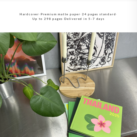
Hardcover
·
Premium matte paper
·
24 pages standard
·
Up to 298 pages
·
Delivered in 5-7 days