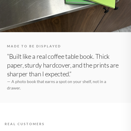
MADE TO BE DISPLAYED
“Built like a real coffee table book. Thick
paper, sturdy hardcover, and the prints are
sharper than I expected.”
— A photo book that earns a spot on your shelf, not in a
drawer.
REAL CUSTOMERS