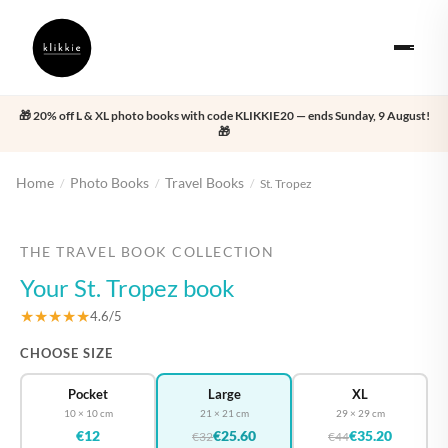
🎁 20% off L & XL photo books with code KLIKKIE20 — ends Sunday, 9 August!
🎁
Home
Photo Books
Travel Books
/
/
/
St. Tropez
‹
›
THE TRAVEL BOOK COLLECTION
Your St. Tropez book
★★★★★
4.6/5
CHOOSE SIZE
Pocket
Large
XL
10 × 10 cm
21 × 21 cm
29 × 29 cm
€12
€25.60
€35.20
€32
€44