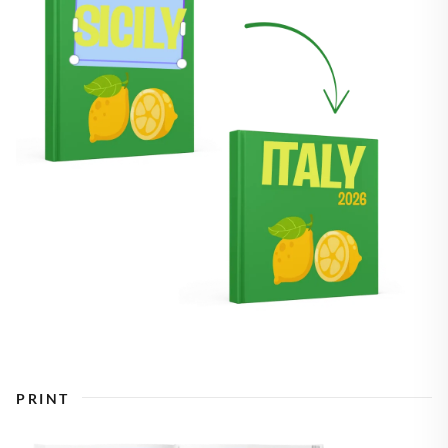
PRINT