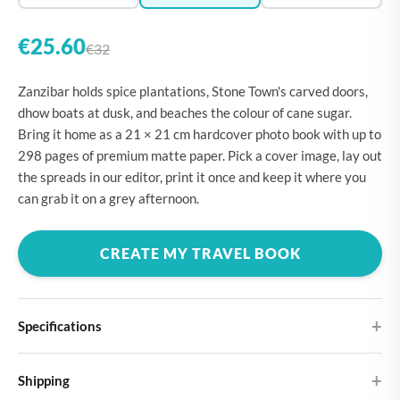
€25.60
€32
Zanzibar holds spice plantations, Stone Town's carved doors,
dhow boats at dusk, and beaches the colour of cane sugar.
Bring it home as a 21 × 21 cm hardcover photo book with up to
298 pages of premium matte paper. Pick a cover image, lay out
the spreads in our editor, print it once and keep it where you
can grab it on a grey afternoon.
CREATE MY TRAVEL BOOK
Specifications
Hardcover
Shipping
Choose from four different cover designs