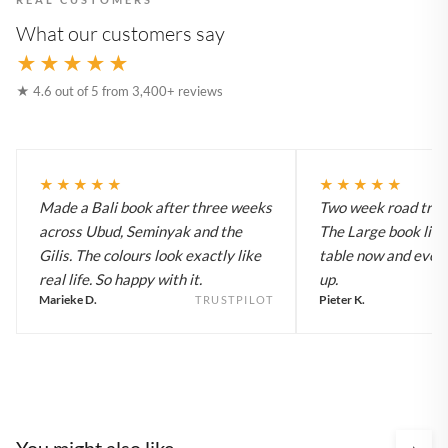
What our customers say
★★★★★
★ 4.6 out of 5 from 3,400+ reviews
★★★★★
★★★★★
Made a Bali book after three weeks
Two week road trip 
across Ubud, Seminyak and the
The Large book live
Gilis. The colours look exactly like
table now and every
real life. So happy with it.
up.
Marieke D.
Pieter K.
TRUSTPILOT
You might also like
›