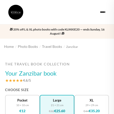
🎁 20% off L & XL photo books with code KLIKKIE20 — ends Sunday, 16
August! 🎁
Home
Photo Books
Travel Books
/
/
/
Zanzibar
‹
›
THE TRAVEL BOOK COLLECTION
Your Zanzibar book
★★★★★
4.6/5
CHOOSE SIZE
Pocket
Large
XL
10 × 10 cm
21 × 21 cm
29 × 29 cm
€12
€25.60
€35.20
€32
€44