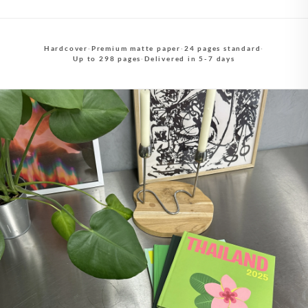
Hardcover
·
Premium matte paper
·
24 pages standard
·
Up to 298 pages
·
Delivered in 5-7 days