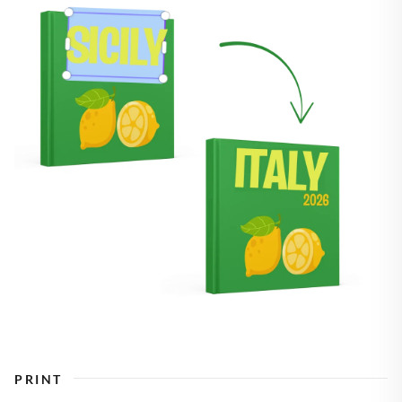
PRINT