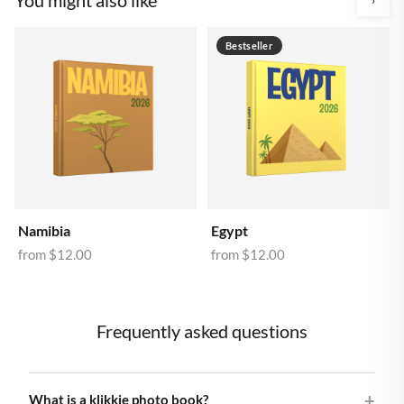
Bestseller
Namibia
Egypt
from
$12.00
from
$12.00
Frequently asked questions
What is a klikkie photo book?