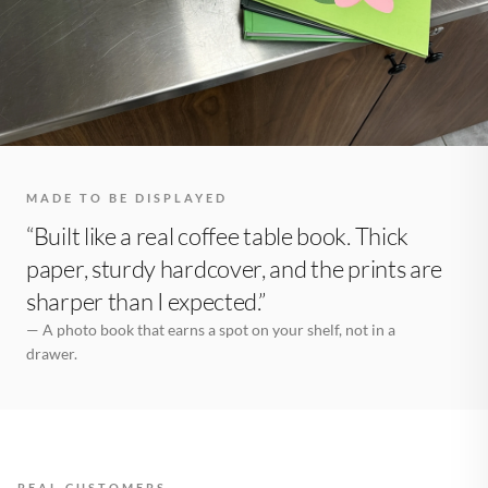
MADE TO BE DISPLAYED
“Built like a real coffee table book. Thick
paper, sturdy hardcover, and the prints are
sharper than I expected.”
— A photo book that earns a spot on your shelf, not in a
drawer.
REAL CUSTOMERS