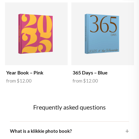
Year Book – Pink
365 Days – Blue
from
$12.00
from
$12.00
Frequently asked questions
What is a klikkie photo book?