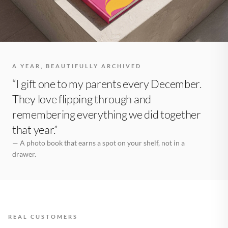
A YEAR, BEAUTIFULLY ARCHIVED
“I gift one to my parents every December.
They love flipping through and
remembering everything we did together
that year.”
— A photo book that earns a spot on your shelf, not in a
drawer.
REAL CUSTOMERS