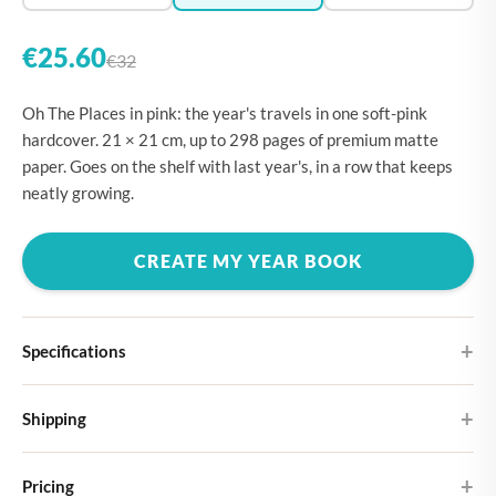
€25.60
€32
Oh The Places in pink: the year's travels in one soft-pink
hardcover. 21 × 21 cm, up to 298 pages of premium matte
paper. Goes on the shelf with last year's, in a row that keeps
neatly growing.
CREATE MY YEAR BOOK
Specifications
Hardcover
Shipping
Choose from four different cover designs
You can expect your Large photo book in 5-7 business days. It
Premium matte paper
Pricing
ships as letterbox post, so you don't need to be home to receive it.