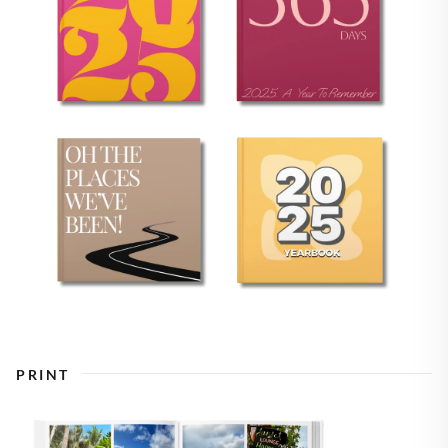
PRINT