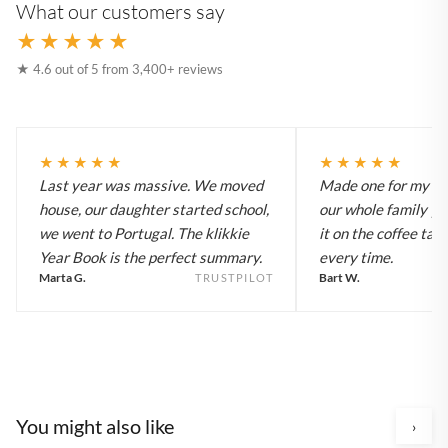
What our customers say
★★★★★
★ 4.6 out of 5 from 3,400+ reviews
★★★★★
★★★★★
Last year was massive. We moved
Made one for my pa
house, our daughter started school,
our whole family y
we went to Portugal. The klikkie
it on the coffee tab
Year Book is the perfect summary.
every time.
Marta G.
Bart W.
TRUSTPILOT
You might also like
›