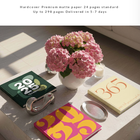
Hardcover
·
Premium matte paper
·
24 pages standard
·
Up to 298 pages
·
Delivered in 5-7 days