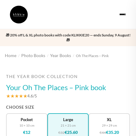
🎁 20% off L & XL photo books with code KLIKKIE20 — ends Sunday, 9 August!
🎁
Home
Photo Books
Year Books
/
/
/
Oh The Places – Pink
‹
›
THE YEAR BOOK COLLECTION
Your Oh The Places – Pink book
★★★★★
4.6/5
CHOOSE SIZE
Pocket
Large
XL
10 × 10 cm
21 × 21 cm
29 × 29 cm
€12
€25.60
€35.20
€32
€44