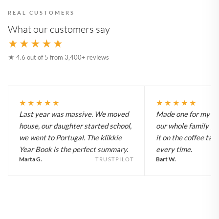
REAL CUSTOMERS
What our customers say
★★★★★
★ 4.6 out of 5 from 3,400+ reviews
★★★★★
★★★★★
Last year was massive. We moved
Made one for my pa
house, our daughter started school,
our whole family y
we went to Portugal. The klikkie
it on the coffee tab
Year Book is the perfect summary.
every time.
Marta G.
Bart W.
TRUSTPILOT