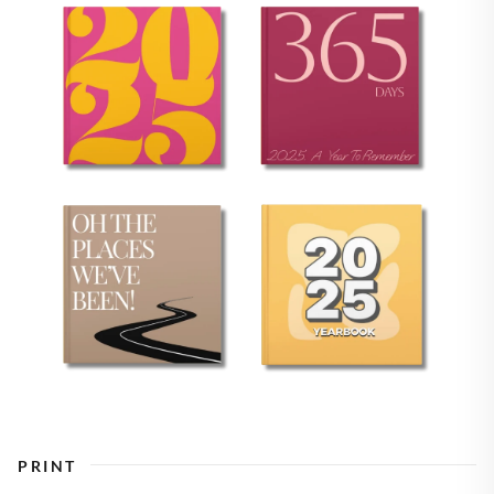
PRINT