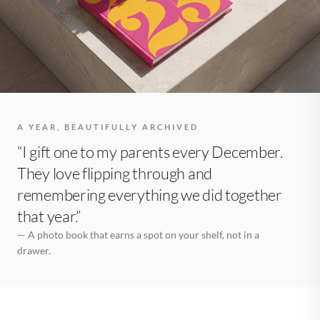
A YEAR, BEAUTIFULLY ARCHIVED
“I gift one to my parents every December.
They love flipping through and
remembering everything we did together
that year.”
— A photo book that earns a spot on your shelf, not in a
drawer.