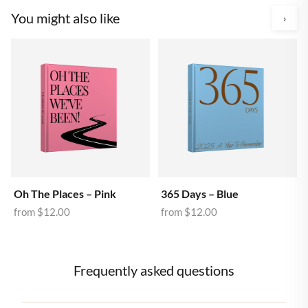
You might also like
›
Oh The Places – Pink
365 Days – Blue
from
$12.00
from
$12.00
Frequently asked questions