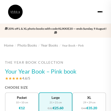
🎁 20% off L & XL photo books with code KLIKKIE20 — ends Sunday, 9 August!
🎁
Home
Photo Books
Year Books
/
/
/
Year Book – Pink
‹
›
THE YEAR BOOK COLLECTION
Your Year Book – Pink book
★★★★★
4.6/5
CHOOSE SIZE
Pocket
Large
XL
10 × 10 cm
21 × 21 cm
29 × 29 cm
€12
€25.60
€35.20
€32
€44