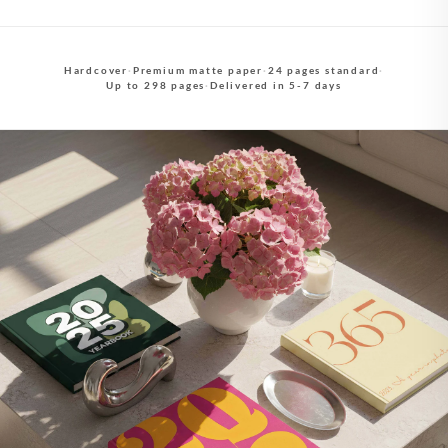
Hardcover
·
Premium matte paper
·
24 pages standard
·
Up to 298 pages
·
Delivered in 5-7 days