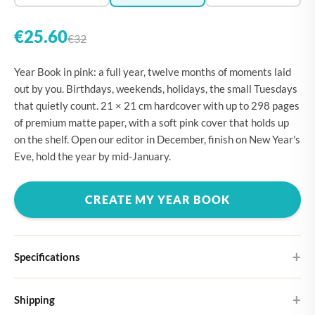
€25.60
€32
Year Book in pink: a full year, twelve months of moments laid
out by you. Birthdays, weekends, holidays, the small Tuesdays
that quietly count. 21 × 21 cm hardcover with up to 298 pages
of premium matte paper, with a soft pink cover that holds up
on the shelf. Open our editor in December, finish on New Year's
Eve, hold the year by mid-January.
CREATE MY YEAR BOOK
Specifications
Hardcover
Shipping
Choose from four different cover designs