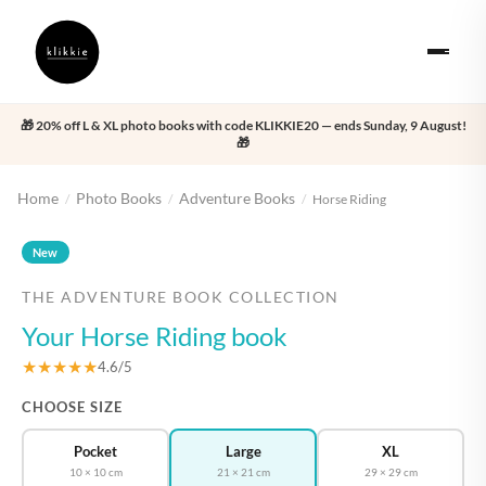
🎁 20% off L & XL photo books with code KLIKKIE20 — ends Sunday, 9 August!
🎁
Home
Photo Books
Adventure Books
/
/
/
Horse Riding
‹
›
New
THE ADVENTURE BOOK COLLECTION
Your Horse Riding book
★★★★★
4.6/5
CHOOSE SIZE
Pocket
Large
XL
10 × 10 cm
21 × 21 cm
29 × 29 cm