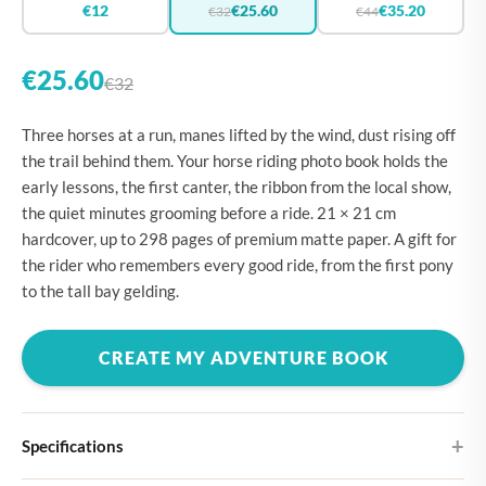
€12
€25.60
€35.20
€32
€44
€25.60
€32
Three horses at a run, manes lifted by the wind, dust rising off
the trail behind them. Your horse riding photo book holds the
early lessons, the first canter, the ribbon from the local show,
the quiet minutes grooming before a ride. 21 × 21 cm
hardcover, up to 298 pages of premium matte paper. A gift for
the rider who remembers every good ride, from the first pony
to the tall bay gelding.
CREATE MY ADVENTURE BOOK
Specifications