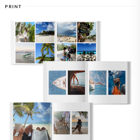
PRINT