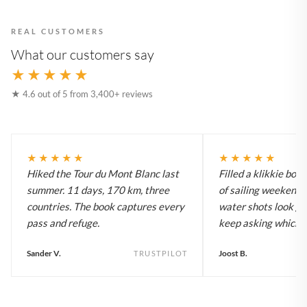
REAL CUSTOMERS
What our customers say
★★★★★
★ 4.6 out of 5 from 3,400+ reviews
★★★★★
★★★★★
Hiked the Tour du Mont Blanc last
Filled a klikkie boo
summer. 11 days, 170 km, three
of sailing weekends
countries. The book captures every
water shots look gr
pass and refuge.
keep asking which bo
Sander V.
Joost B.
TRUSTPILOT