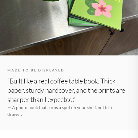
MADE TO BE DISPLAYED
“Built like a real coffee table book. Thick
paper, sturdy hardcover, and the prints are
sharper than I expected.”
— A photo book that earns a spot on your shelf, not in a
drawer.