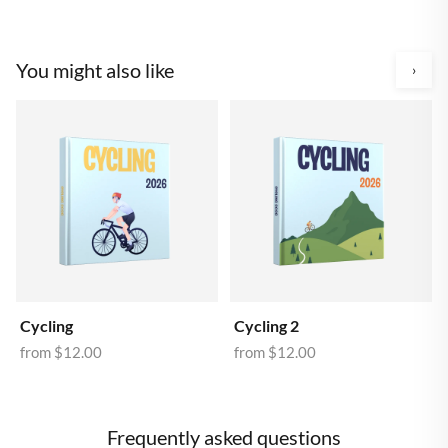
You might also like
›
Cycling
Cycling 2
from
$12.00
from
$12.00
Frequently asked questions