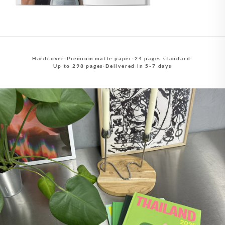
Hardcover
·
Premium matte paper
·
24 pages standard
·
Up to 298 pages
·
Delivered in 5-7 days