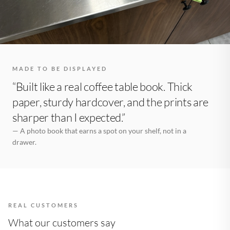
MADE TO BE DISPLAYED
“Built like a real coffee table book. Thick
paper, sturdy hardcover, and the prints are
sharper than I expected.”
— A photo book that earns a spot on your shelf, not in a
drawer.
REAL CUSTOMERS
What our customers say