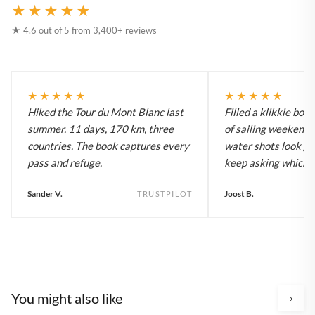
★★★★★
★ 4.6 out of 5 from 3,400+ reviews
★★★★★
★★★★★
Hiked the Tour du Mont Blanc last
Filled a klikkie boo
summer. 11 days, 170 km, three
of sailing weekends
countries. The book captures every
water shots look gr
pass and refuge.
keep asking which bo
Sander V.
Joost B.
TRUSTPILOT
You might also like
›