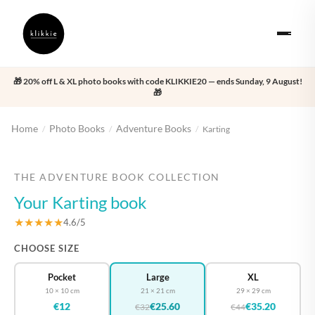
🎁 20% off L & XL photo books with code KLIKKIE20 — ends Sunday, 9 August!
🎁
Home
Photo Books
Adventure Books
/
/
/
Karting
‹
›
THE ADVENTURE BOOK COLLECTION
Your Karting book
★★★★★
4.6/5
CHOOSE SIZE
Pocket
Large
XL
10 × 10 cm
21 × 21 cm
29 × 29 cm
€12
€25.60
€35.20
€32
€44