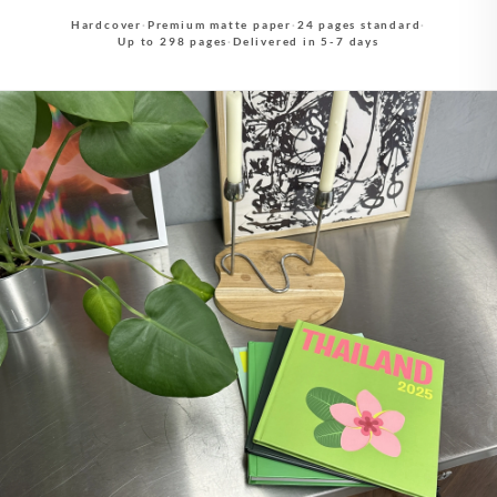
Hardcover
·
Premium matte paper
·
24 pages standard
·
Up to 298 pages
·
Delivered in 5-7 days