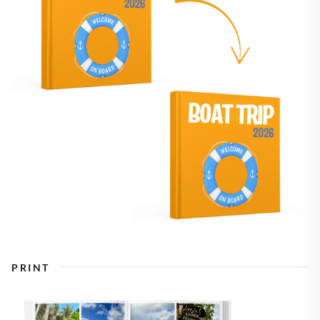
PRINT