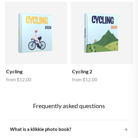
Cycling
Cycling 2
from
$12.00
from
$12.00
Frequently asked questions
What is a klikkie photo book?