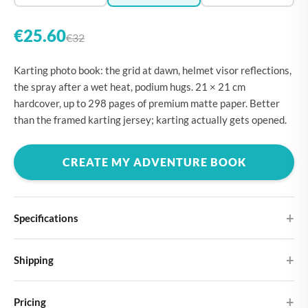
€25.60
€32
Karting photo book: the grid at dawn, helmet visor reflections,
the spray after a wet heat, podium hugs. 21 × 21 cm
hardcover, up to 298 pages of premium matte paper. Better
than the framed karting jersey; karting actually gets opened.
CREATE MY ADVENTURE BOOK
Specifications
Hardcover
Shipping
Choose from four different cover designs
You can expect your Large photo book in 5-7 business days. It
Premium matte paper
Pricing
ships as letterbox post, so you don't need to be home to receive it.