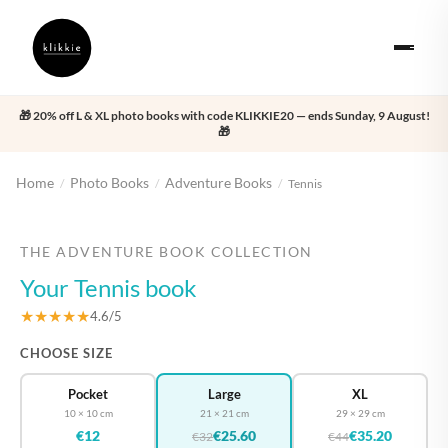
🎁 20% off L & XL photo books with code KLIKKIE20 — ends Sunday, 9 August!
🎁
Home
Photo Books
Adventure Books
/
/
/
Tennis
‹
›
THE ADVENTURE BOOK COLLECTION
Your Tennis book
★★★★★
4.6/5
CHOOSE SIZE
Pocket
Large
XL
10 × 10 cm
21 × 21 cm
29 × 29 cm
€12
€25.60
€35.20
€32
€44