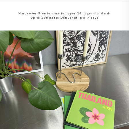
Hardcover
·
Premium matte paper
·
24 pages standard
·
Up to 298 pages
·
Delivered in 5-7 days