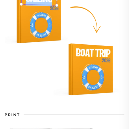
PRINT