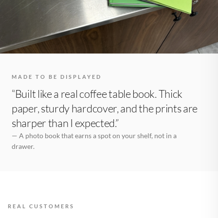
MADE TO BE DISPLAYED
“Built like a real coffee table book. Thick
paper, sturdy hardcover, and the prints are
sharper than I expected.”
— A photo book that earns a spot on your shelf, not in a
drawer.
REAL CUSTOMERS