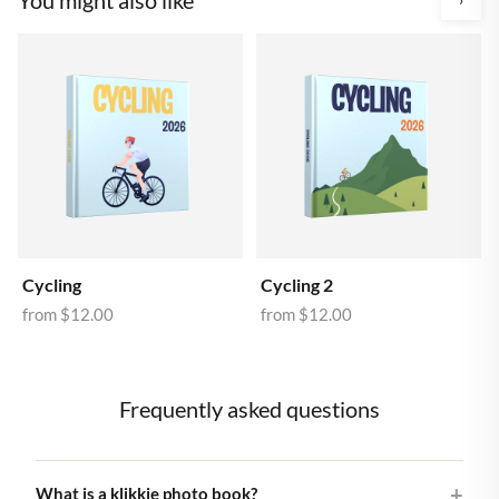
Cycling
Cycling 2
from
$12.00
from
$12.00
Frequently asked questions
What is a klikkie photo book?