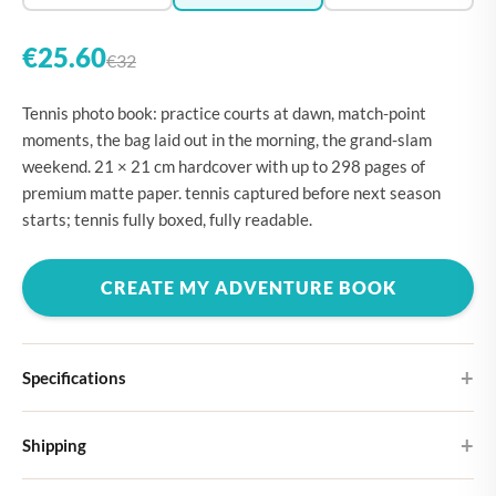
€25.60
€32
Tennis photo book: practice courts at dawn, match-point
moments, the bag laid out in the morning, the grand-slam
weekend. 21 × 21 cm hardcover with up to 298 pages of
premium matte paper. tennis captured before next season
starts; tennis fully boxed, fully readable.
CREATE MY ADVENTURE BOOK
Specifications
Hardcover
Shipping
Choose from four different cover designs
You can expect your Large photo book in 5-7 business days. It