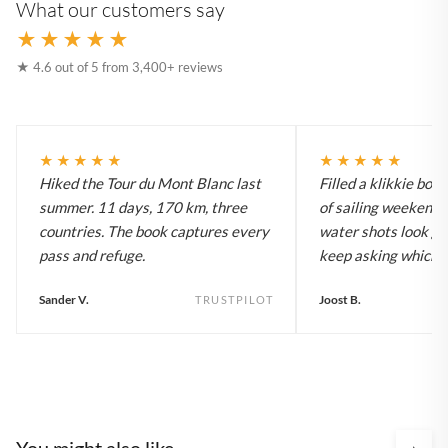
What our customers say
★★★★★
★ 4.6 out of 5 from 3,400+ reviews
★★★★★
★★★★★
Hiked the Tour du Mont Blanc last
Filled a klikkie boo
summer. 11 days, 170 km, three
of sailing weekends
countries. The book captures every
water shots look gr
pass and refuge.
keep asking which bo
Sander V.
Joost B.
TRUSTPILOT
You might also like
›