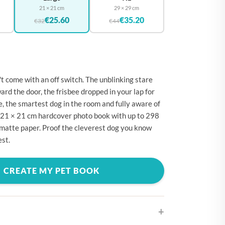
🇪
BELGIUM
21 × 21 cm
29 × 29 cm
€25.60
€35.20
🇷
€32
€44
CROATIA
🇾
CYPRUS
🇿
CZECHIA
🇰
DENMARK
't come with an off switch. The unblinking stare
ard the door, the frisbee dropped in your lap for
🇪
ESTONIA
, the smartest dog in the room and fully aware of
🇮
FINLAND
 a 21 × 21 cm hardcover photo book with up to 298
matte paper. Proof the cleverest dog you know
🇷
FRANCE
est.
🇪
GERMANY
🇷
GREECE
CREATE MY PET BOOK
🇺
HUNGARY
🇪
IRELAND
🇹
ITALY