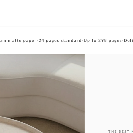
um matte paper
·
24 pages standard
·
Up to 298 pages
·
Del
THE BEST 