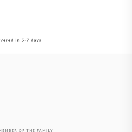
ivered in 5-7 days
MEMBER OF THE FAMILY