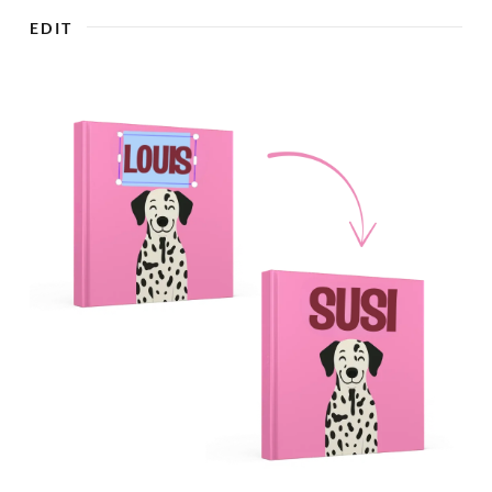

EDIT