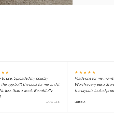
★★★
★★★★★
y to use. Uploaded my holiday
Made one for my mum's 
 the app built the book for me, and it
Worth every euro. Stur
 in less than a week. Beautifully
the layouts looked prop
.
Lotte D.
GOOGLE