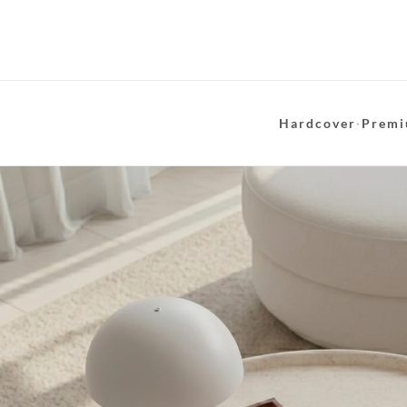
Hardcover
·
Premi