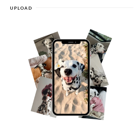
UPLOAD