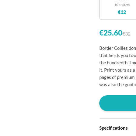

10 × 10 cm
€12


€25.60
€32


Border Collies don
that herds you tow

the hundredth time

it. Print yours as
pages of premium 

was also the goofi




Specifications
