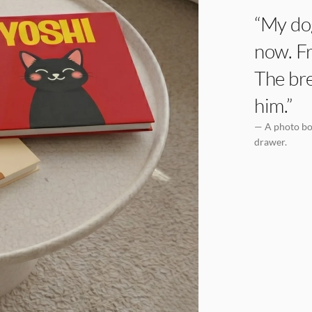
“My dog
now. Fr
The bre
him.”
— A photo boo
drawer.