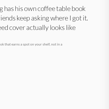
 has his own coffee table book
iends keep asking where I got it.
ed cover actually looks like
k that earns a spot on your shelf, not in a