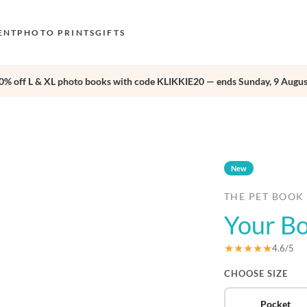
ENT
PHOTO PRINTS
GIFTS
0% off L & XL photo books with code KLIKKIE20 — ends Sunday, 9 Augus
S
E
›
O
N
New
D
THE PET BOOK
F
Your Bo
E
★★★★★
4.6/5
CHOOSE SIZE
Pocket