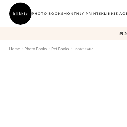
PHOTO BOOKS
MONTHLY PRINTS
KLIKKIE AG
🎁 2
Home
Photo Books
Pet Books
/
/
/
Border Collie
‹