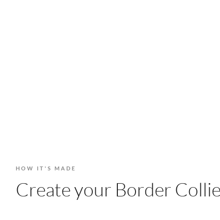
HOW IT'S MADE
Create your Border Collie