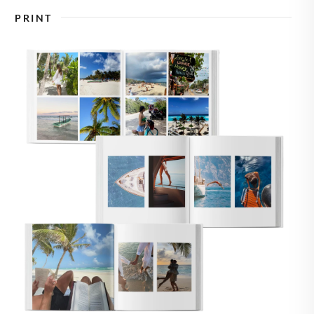
🇸
UNITED STATES
PRINT