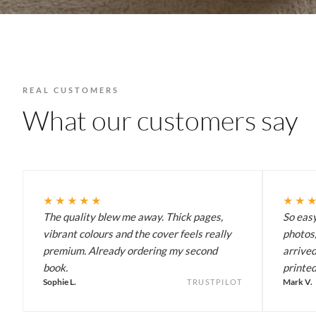
REAL CUSTOMERS
What our customers say
★★★★★
★★
The quality blew me away. Thick pages,
So eas
vibrant colours and the cover feels really
photos,
premium. Already ordering my second
arrived
book.
printed
Sophie L.
Mark V.
TRUSTPILOT