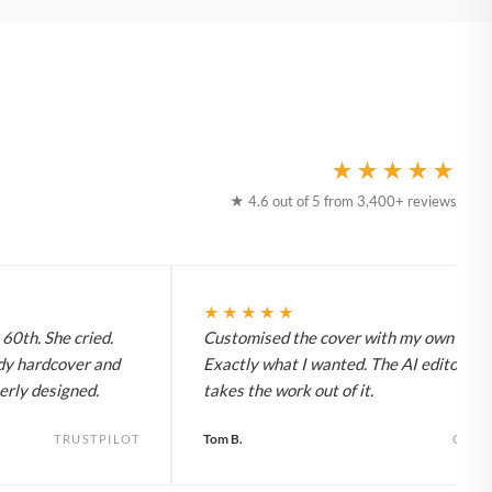
★★★★★
★ 4.6 out of 5 from 3,400+ reviews
★★★★★
60th. She cried.
Customised the cover with my own title.
dy hardcover and
Exactly what I wanted. The AI editor rea
erly designed.
takes the work out of it.
Tom B.
TRUSTPILOT
GOO