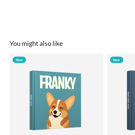
You might also like
New
New