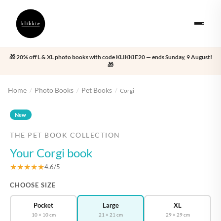
🎁 20% off L & XL photo books with code KLIKKIE20 — ends Sunday, 9 August!
🎁
Home
Photo Books
Pet Books
/
/
/
Corgi
‹
›
New
THE PET BOOK COLLECTION
Your Corgi book
★★★★★
4.6/5
CHOOSE SIZE
Pocket
Large
XL
10 × 10 cm
21 × 21 cm
29 × 29 cm