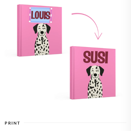
PRINT