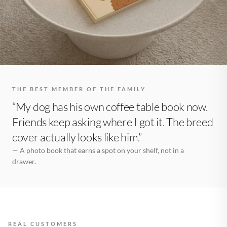
THE BEST MEMBER OF THE FAMILY
“My dog has his own coffee table book now.
Friends keep asking where I got it. The breed
cover actually looks like him.”
— A photo book that earns a spot on your shelf, not in a
drawer.
REAL CUSTOMERS