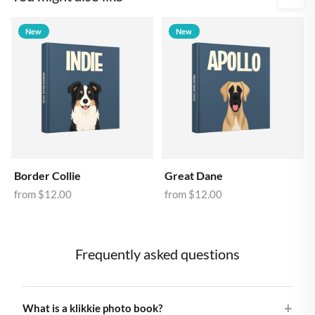
New
New
Border Collie
Great Dane
from
$12.00
from
$12.00
Frequently asked questions
What is a klikkie photo book?