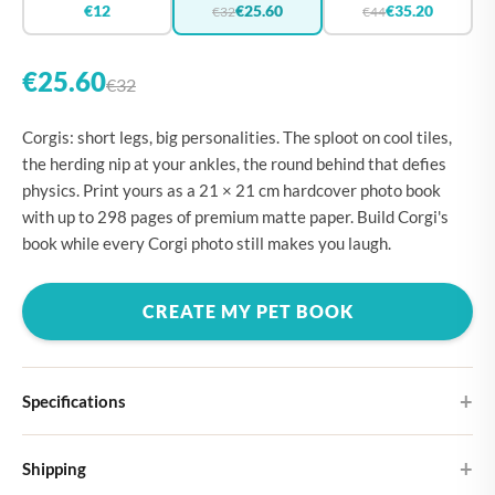
€12
€25.60
€35.20
€32
€44
€25.60
€32
Corgis: short legs, big personalities. The sploot on cool tiles,
the herding nip at your ankles, the round behind that defies
physics. Print yours as a 21 × 21 cm hardcover photo book
with up to 298 pages of premium matte paper. Build Corgi's
book while every Corgi photo still makes you laugh.
CREATE MY PET BOOK
Specifications
Hardcover
Shipping
Choose from four different cover designs