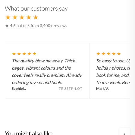
What our customers say
★★★★★
★ 4.6 out of 5 from 3,400+ reviews
★★★★★
★★★★★
The quality blew me away. Thick
So easy to use. Up
pages, vibrant colours and the
holiday photos, the 
cover feels really premium. Already
book for me, and it a
ordering my second book.
than a week. Beautif
Sophie L.
Mark V.
TRUSTPILOT
You might also like
›