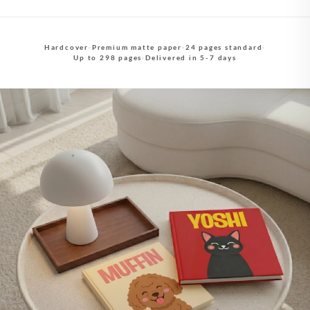
Hardcover
·
Premium matte paper
·
24 pages standard
·
Up to 298 pages
·
Delivered in 5-7 days