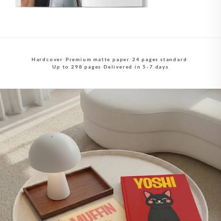
Hardcover
·
Premium matte paper
·
24 pages standard
·
Up to 298 pages
·
Delivered in 5-7 days