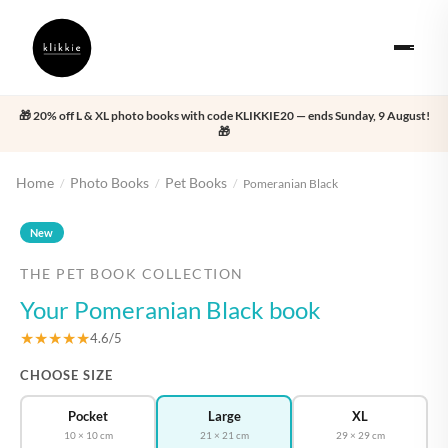
🎁 20% off L & XL photo books with code KLIKKIE20 — ends Sunday, 9 August!
🎁
Home
Photo Books
Pet Books
/
/
/
Pomeranian Black
‹
›
New
THE PET BOOK COLLECTION
Your Pomeranian Black book
★★★★★
4.6/5
CHOOSE SIZE
Pocket
Large
XL
10 × 10 cm
21 × 21 cm
29 × 29 cm