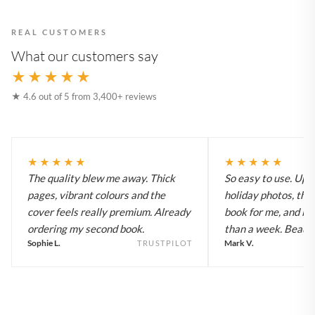
REAL CUSTOMERS
What our customers say
★★★★★
★ 4.6 out of 5 from 3,400+ reviews
★★★★★
★★★★★
The quality blew me away. Thick
So easy to use. Up
pages, vibrant colours and the
holiday photos, the 
cover feels really premium. Already
book for me, and it a
ordering my second book.
than a week. Beautif
Sophie L.
Mark V.
TRUSTPILOT