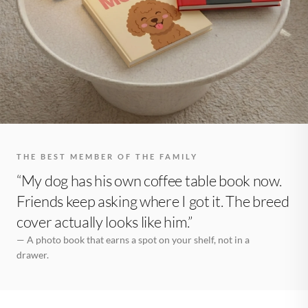
THE BEST MEMBER OF THE FAMILY
“My dog has his own coffee table book now.
Friends keep asking where I got it. The breed
cover actually looks like him.”
— A photo book that earns a spot on your shelf, not in a
drawer.