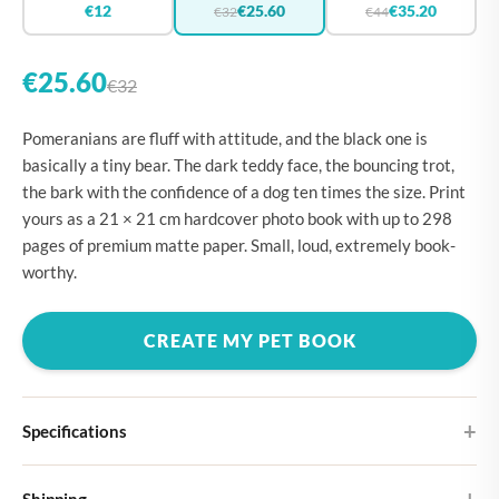
€12
€25.60
€35.20
€32
€44
€25.60
€32
Pomeranians are fluff with attitude, and the black one is
basically a tiny bear. The dark teddy face, the bouncing trot,
the bark with the confidence of a dog ten times the size. Print
yours as a 21 × 21 cm hardcover photo book with up to 298
pages of premium matte paper. Small, loud, extremely book-
worthy.
CREATE MY PET BOOK
Specifications
Hardcover
Shipping