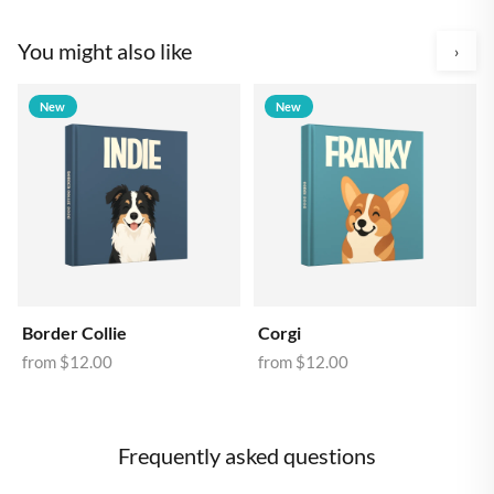
You might also like
›
New
New
Border Collie
Corgi
from
$12.00
from
$12.00
Frequently asked questions