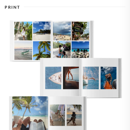
PRINT