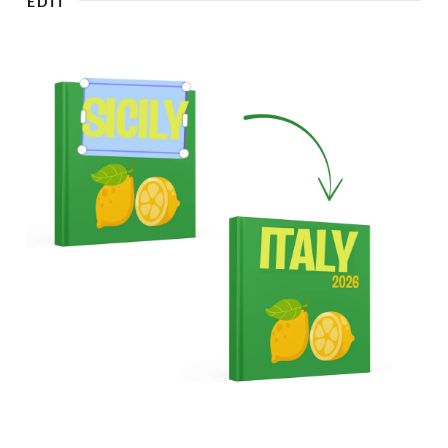
EDIT
