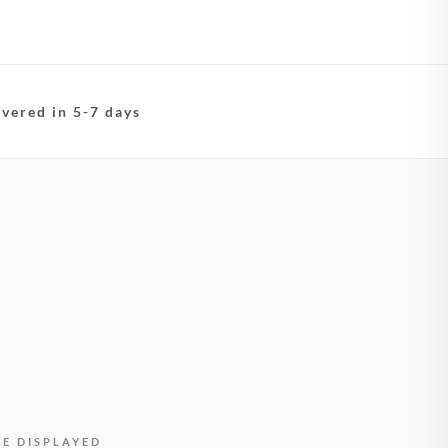
ivered in 5-7 days
BE DISPLAYED