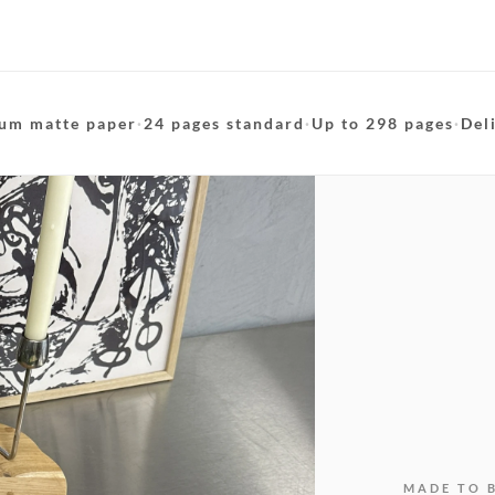
um matte paper
·
24 pages standard
·
Up to 298 pages
·
Del
MADE TO 