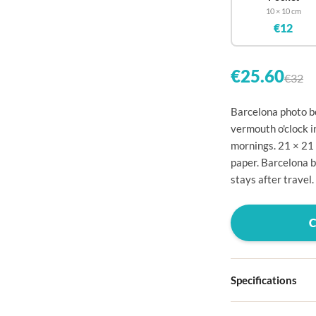

10 × 10 cm
€12


€25.60
€32


Barcelona photo bo
vermouth o'clock i

mornings. 21 × 21

paper. Barcelona 
stays after travel.




Specifications


Hardcover