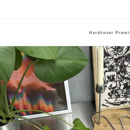
Hardcover
·
Premi