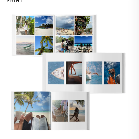
PRINT
🇸
UNITED STATES