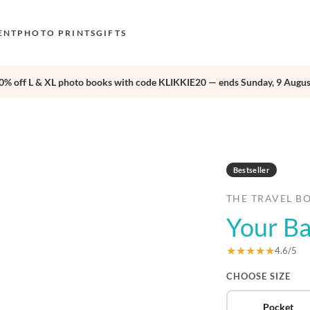
ENT
PHOTO PRINTS
GIFTS
0% off L & XL photo books with code KLIKKIE20 — ends Sunday, 9 Augus
S
E
›
O
N
Bestseller
D
THE TRAVEL B
F
Your Ba
E
★★★★★
4.6/5
CHOOSE SIZE
Pocket