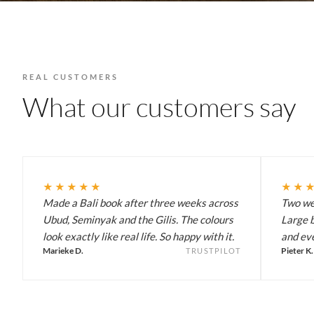
REAL CUSTOMERS
What our customers say
★★★★★
★★
Made a Bali book after three weeks across
Two wee
Ubud, Seminyak and the Gilis. The colours
Large b
look exactly like real life. So happy with it.
and eve
Marieke D.
Pieter K.
TRUSTPILOT