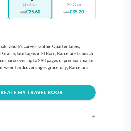
🇪
BELGIUM
21 × 21 cm
29 × 29 cm
€25.60
€35.20
🇷
€32
€44
CROATIA
🇾
CYPRUS
🇿
CZECHIA
🇰
DENMARK
ok: Gaudí's curves, Gothic Quarter lanes,
n Gràcia, late tapas in El Born, Barceloneta beach
🇪
ESTONIA
 cm hardcover, up to 298 pages of premium matte
🇮
FINLAND
between hardcovers ages gracefully; Barcelona
🇷
FRANCE
🇪
GERMANY
CREATE MY TRAVEL BOOK
🇷
GREECE
🇺
HUNGARY
🇪
IRELAND
🇹
ITALY