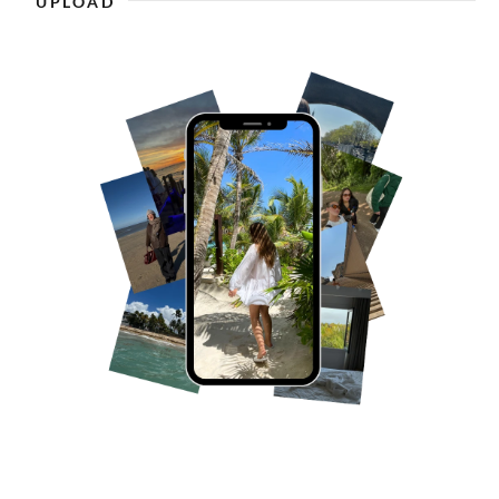
UPLOAD