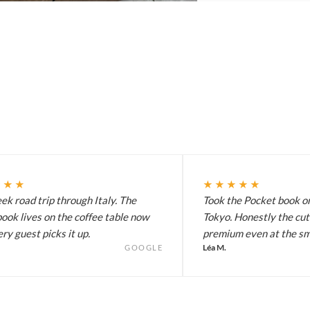
★★★
★★★★★
k road trip through Italy. The
Took the Pocket book on
ook lives on the coffee table now
Tokyo. Honestly the cut
ry guest picks it up.
premium even at the sma
Léa M.
GOOGLE