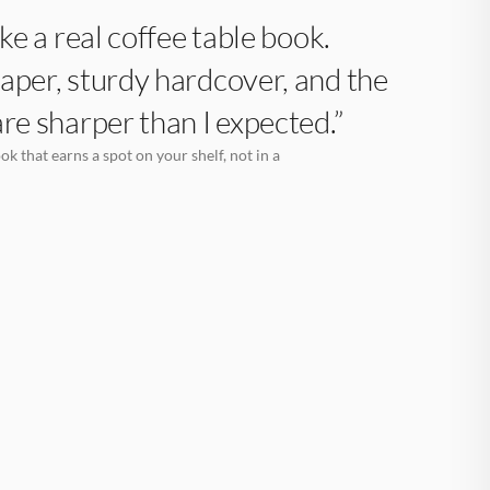
like a real coffee table book.
aper, sturdy hardcover, and the
are sharper than I expected.”
k that earns a spot on your shelf, not in a