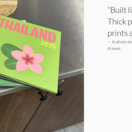
“Built 
Thick p
prints 
— A photo boo
drawer.