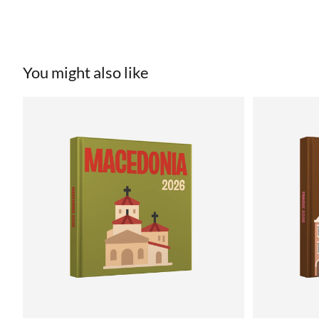
You might also like