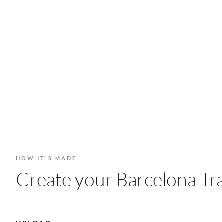
HOW IT'S MADE
Create your Barcelona Tra