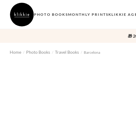
PHOTO BOOKS
MONTHLY PRINTS
KLIKKIE AG
🎁 2
Home
Photo Books
Travel Books
/
/
/
Barcelona
‹