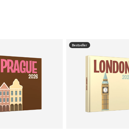
Bestseller