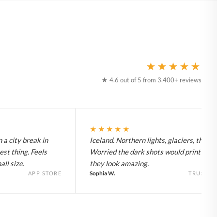
★★★★★
★ 4.6 out of 5 from 3,400+ reviews
★★★★★
 a city break in
Iceland. Northern lights, glaciers, the lot
est thing. Feels
Worried the dark shots would print flat 
ll size.
they look amazing.
Sophia W.
APP STORE
TRUSTPI