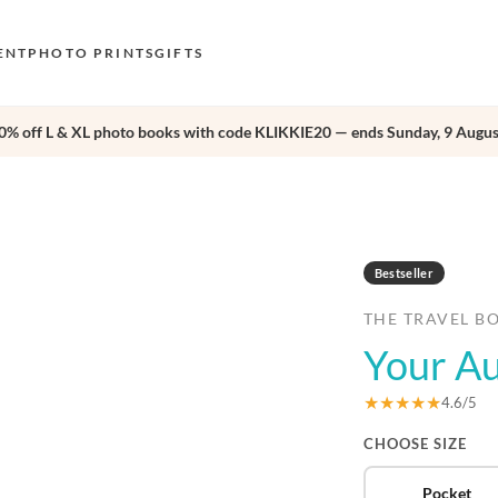
ENT
PHOTO PRINTS
GIFTS
0% off L & XL photo books with code KLIKKIE20 — ends Sunday, 9 Augus
S
E
›
O
N
Bestseller
D
THE TRAVEL B
F
Your Au
E
★★★★★
4.6/5
CHOOSE SIZE
Pocket