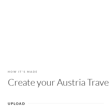
HOW IT'S MADE
Create your Austria Trave
UPLOAD