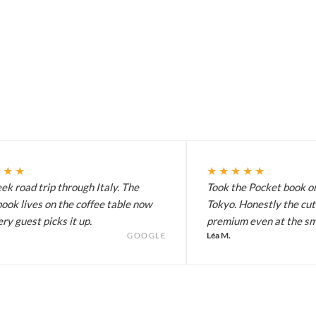
★★★
★★★★★
k road trip through Italy. The
Took the Pocket book on
ook lives on the coffee table now
Tokyo. Honestly the cut
ry guest picks it up.
premium even at the sma
Léa M.
GOOGLE