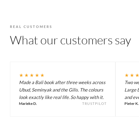
REAL CUSTOMERS
What our customers say
★★★★★
★★
Made a Bali book after three weeks across
Two wee
Ubud, Seminyak and the Gilis. The colours
Large b
look exactly like real life. So happy with it.
and eve
Marieke D.
Pieter K.
TRUSTPILOT