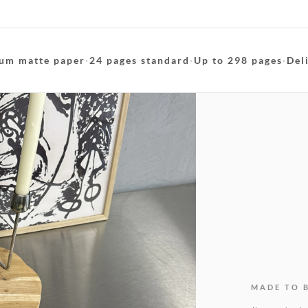
um matte paper
·
24 pages standard
·
Up to 298 pages
·
Del
MADE TO 