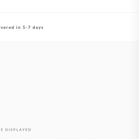
ivered in 5-7 days
BE DISPLAYED