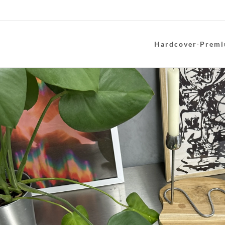
Hardcover
·
Premi