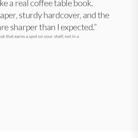
like a real coffee table book.
aper, sturdy hardcover, and the
are sharper than I expected.”
k that earns a spot on your shelf, not in a