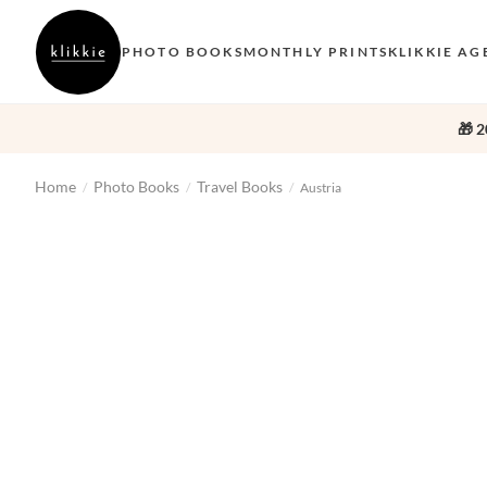
PHOTO BOOKS
MONTHLY PRINTS
KLIKKIE AG
🎁 2
Home
Photo Books
Travel Books
/
/
/
Austria
‹