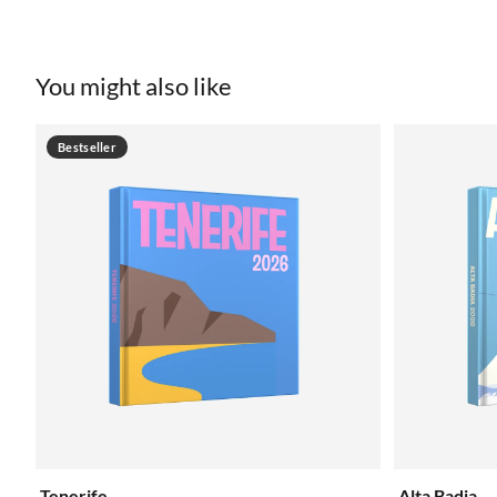
You might also like
Bestseller
Tenerife
Alta Badia