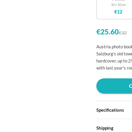

10 × 10 cm
€12


€25.60
€32


Austria photo book
Salzburg's old tow

hardcover, up to 2

with last year's ro




Specifications

Hardcover
Shipping

Choose from four d