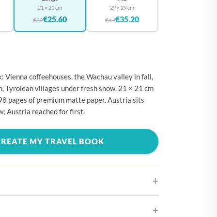
🇪
BELGIUM
21 × 21 cm
29 × 29 cm
€25.60
€35.20
🇷
€32
€44
CROATIA
🇾
CYPRUS
🇿
CZECHIA
🇰
DENMARK
: Vienna coffeehouses, the Wachau valley in fall,
n, Tyrolean villages under fresh snow. 21 × 21 cm
🇪
ESTONIA
98 pages of premium matte paper. Austria sits
🇮
FINLAND
w; Austria reached for first.
🇷
FRANCE
CREATE MY TRAVEL BOOK
🇪
GERMANY
🇷
GREECE
🇺
HUNGARY
🇪
IRELAND
🇹
ITALY
ifferent cover designs