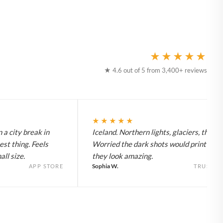
★★★★★
★ 4.6 out of 5 from 3,400+ reviews
★★★★★
 a city break in
Iceland. Northern lights, glaciers, the lot
est thing. Feels
Worried the dark shots would print flat 
ll size.
they look amazing.
Sophia W.
APP STORE
TRUSTPI