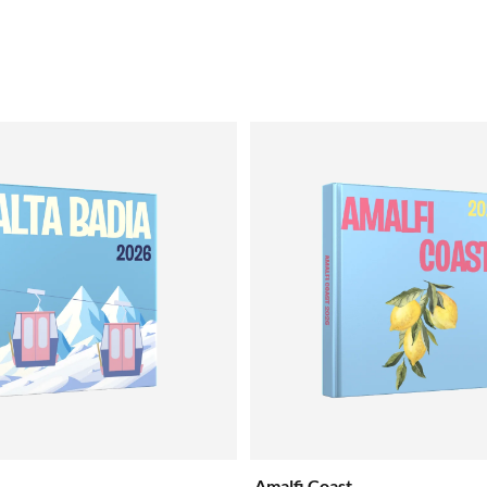
Amalfi Coast