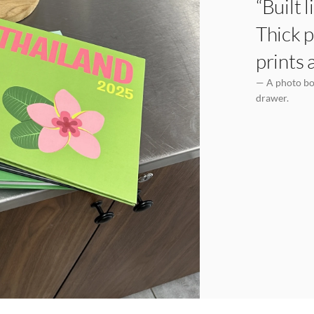
“Built 
Thick p
prints 
— A photo boo
drawer.