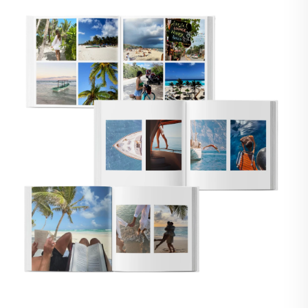
🇸
UNITED STATES